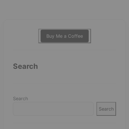
Buy Me a Coffee
Search
Search
Search