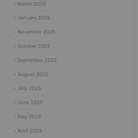
March 2026
January 2026
November 2025
October 2025
September 2025
August 2025
July 2025
June 2025
May 2025
April 2025