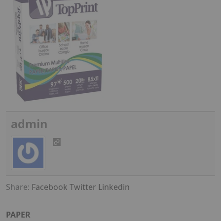
admin
Share:
Facebook
Twitter
Linkedin
PAPER