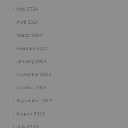
May 2024
April 2024
March 2024
February 2024
January 2024
November 2023
October 2023
September 2023
August 2023
July 2023