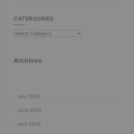
CATERGORIES
Catergories
Archives
July 2026
June 2026
April 2026