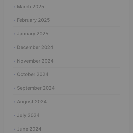
March 2025
February 2025
January 2025
December 2024
November 2024
October 2024
September 2024
August 2024
July 2024
June 2024