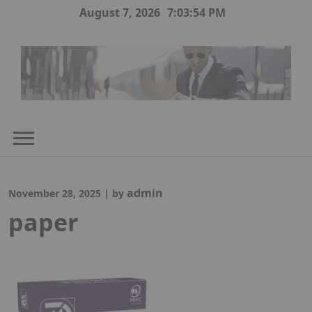
Skip
August 7, 2026
7:03:55 PM
to
content
admin
November 28, 2025
|
by
paper