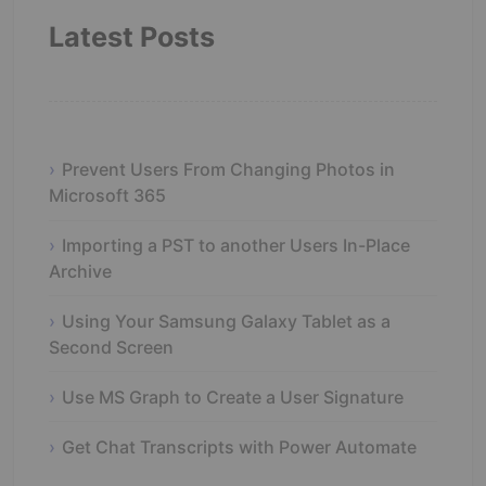
Latest Posts
Prevent Users From Changing Photos in
Microsoft 365
Importing a PST to another Users In-Place
Archive
Using Your Samsung Galaxy Tablet as a
Second Screen
Use MS Graph to Create a User Signature
Get Chat Transcripts with Power Automate