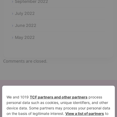
September 2022
July 2022
June 2022
May 2022
Comments are closed.