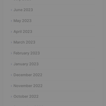
June 2023
May 2023
April 2023
March 2023
February 2023
January 2023
December 2022
November 2022
October 2022