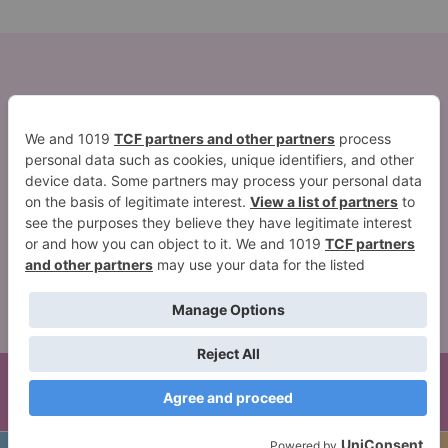
2026 ©Quest Blog WordPress Theme. Powered by
WordPress | By
CA WP Themes