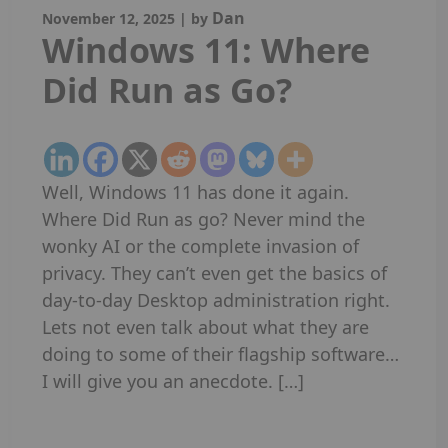
Dan
November 12, 2025
|
by
Windows 11: Where
Did Run as Go?
Well, Windows 11 has done it again.
Where Did Run as go? Never mind the
wonky AI or the complete invasion of
privacy. They can’t even get the basics of
day-to-day Desktop administration right.
Lets not even talk about what they are
doing to some of their flagship software…
I will give you an anecdote. […]
Read More