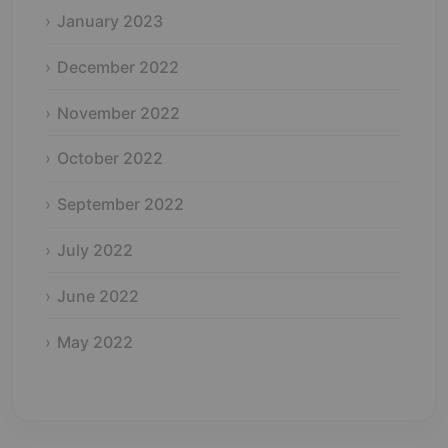
January 2023
December 2022
November 2022
October 2022
September 2022
July 2022
June 2022
May 2022