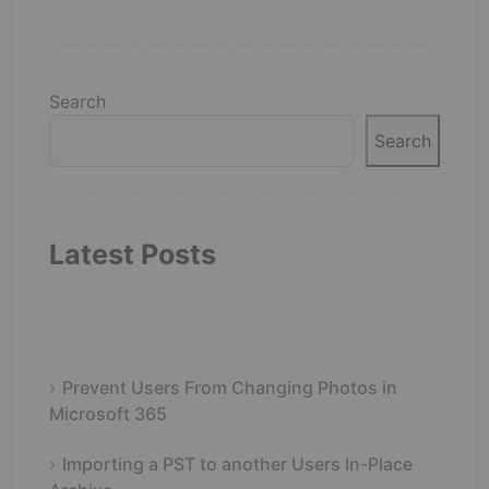
Search
Search
Latest Posts
Prevent Users From Changing Photos in
Microsoft 365
Importing a PST to another Users In-Place