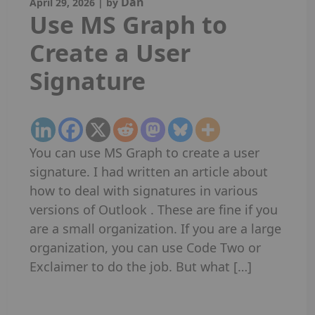
Dan
April 29, 2026
|
by
Use MS Graph to
Create a User
Signature
You can use MS Graph to create a user
signature. I had written an article about
how to deal with signatures in various
versions of Outlook . These are fine if you
are a small organization. If you are a large
organization, you can use Code Two or
Exclaimer to do the job. But what […]
Read More