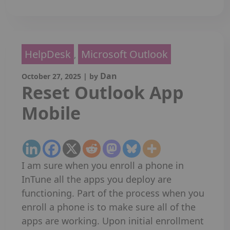
HelpDesk
Microsoft Outlook
,
Dan
October 27, 2025
|
by
Reset Outlook App
Mobile
I am sure when you enroll a phone in
InTune all the apps you deploy are
functioning. Part of the process when you
enroll a phone is to make sure all of the
apps are working. Upon initial enrollment