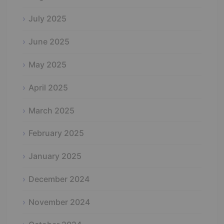
July 2025
June 2025
May 2025
April 2025
March 2025
February 2025
January 2025
December 2024
November 2024