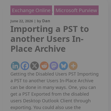
Exchange Online
Microsoft Purview
,
Dan
June 22, 2026
|
by
Importing a PST to
another Users In-
Place Archive
Getting the Disabled Users PST Importing
a PST to another Users In-Place Archive
can be done in many ways. One, you can
get a PST Exported from the disabled
users Desktop Outlook Client through
exporting. You could also use the