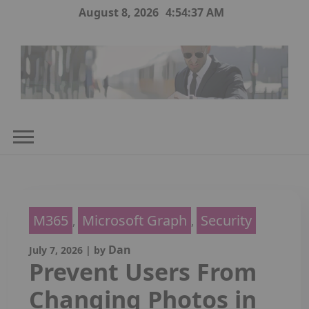
Skip
August 8, 2026
4:54:38 AM
to
content
M365
Microsoft Graph
Security
,
,
Dan
July 7, 2026
|
by
Prevent Users From
Changing Photos in