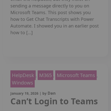
sending a message directly to you on
Microsoft Teams. This post shows you
how to Get Chat Transcripts with Power
Automate. I showed you in an earlier post
how to […]
Read More
HelpDesk
M365
Microsoft Teams
,
,
,
Windows
Dan
January 19, 2026
|
by
Can’t Login to Teams