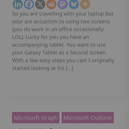
So you are travelling with your laptop but
your are accustom to using two screens
(you do work in an office occasionally
LOL). Lucky for you you have an
accompanying tablet. You want to use
your Galaxy Tablet as a Second Screen.
With a few easy steps you can! I originally
started looking at his […]
Read More
Microsoft Graph
Microsoft Outlook
,