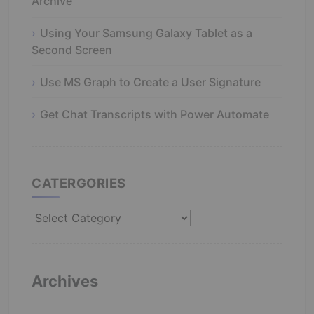
Archive
Using Your Samsung Galaxy Tablet as a
Second Screen
Use MS Graph to Create a User Signature
Get Chat Transcripts with Power Automate
CATERGORIES
Catergories
Archives