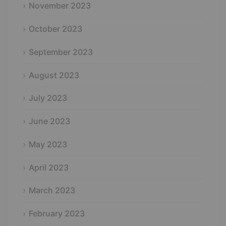
November 2023
October 2023
September 2023
August 2023
July 2023
June 2023
May 2023
April 2023
March 2023
February 2023