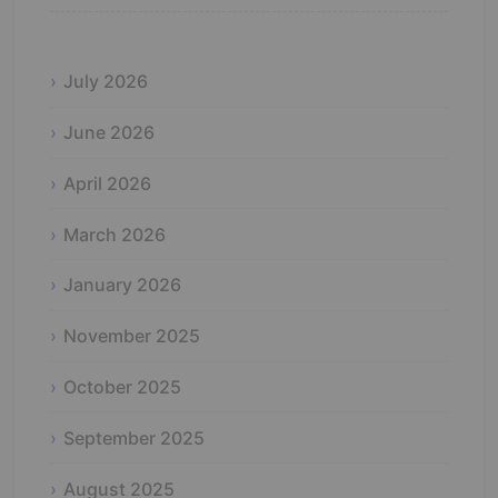
July 2026
June 2026
April 2026
March 2026
January 2026
November 2025
October 2025
September 2025
August 2025