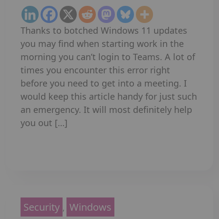
Thanks to botched Windows 11 updates
you may find when starting work in the
morning you can’t login to Teams. A lot of
times you encounter this error right
before you need to get into a meeting. I
would keep this article handy for just such
an emergency. It will most definitely help
you out […]
Read More
Security
Windows
,