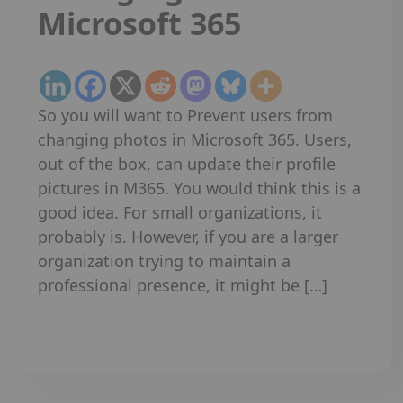
Microsoft 365
So you will want to Prevent users from
changing photos in Microsoft 365. Users,
out of the box, can update their profile
pictures in M365. You would think this is a
good idea. For small organizations, it
probably is. However, if you are a larger
organization trying to maintain a
professional presence, it might be […]
Read More