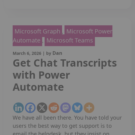
Microsoft Graph
Microsoft Power
,
Automate
Microsoft Teams
,
Dan
March 6, 2026
|
by
Get Chat Transcripts
with Power
Automate
We have all been there. You have told your
users the best way to get support is to
email the helpdesk, but they insist on