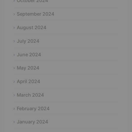
October 2024
September 2024
August 2024
July 2024
June 2024
May 2024
April 2024
March 2024
February 2024
January 2024