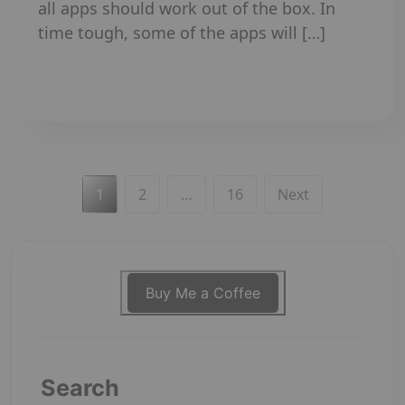
all apps should work out of the box. In
time tough, some of the apps will […]
Read More
Posts
Page
Page
Page
1
2
…
16
Next
pagination
Buy Me a Coffee
Search