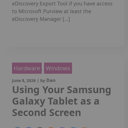
eDiscovery Export Tool if you have access
to Microsoft Purview at least the
eDiscovery Manager […]
Read More
Hardware
Windows
,
Dan
June 8, 2026
|
by
Using Your Samsung
Galaxy Tablet as a
Second Screen