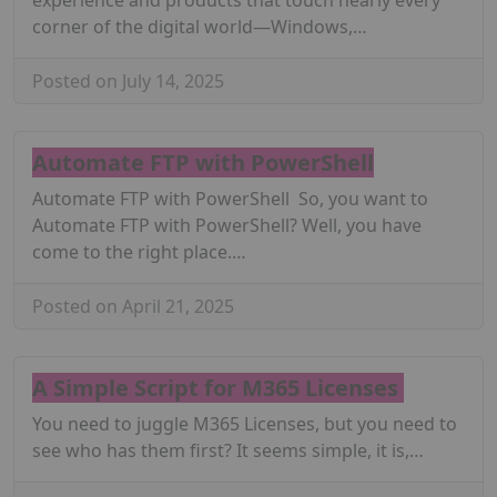
corner of the digital world—Windows,…
Posted on July 14, 2025
Automate FTP with PowerShell
Automate FTP with PowerShell So, you want to
Automate FTP with PowerShell? Well, you have
come to the right place.…
Posted on April 21, 2025
A Simple Script for M365 Licenses
You need to juggle M365 Licenses, but you need to
see who has them first? It seems simple, it is,…