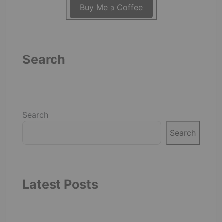
Buy Me a Coffee
Search
Search
Search
Latest Posts