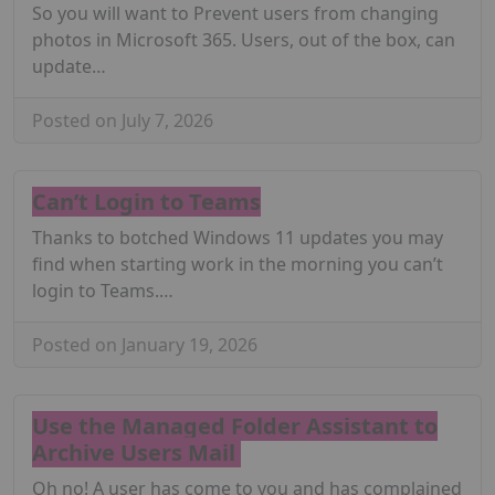
So you will want to Prevent users from changing
photos in Microsoft 365. Users, out of the box, can
update…
Posted on July 7, 2026
Can’t Login to Teams
Thanks to botched Windows 11 updates you may
find when starting work in the morning you can’t
login to Teams.…
Posted on January 19, 2026
Use the Managed Folder Assistant to
Archive Users Mail
Oh no! A user has come to you and has complained