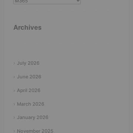
Catergories
Archives
July 2026
June 2026
April 2026
March 2026
January 2026
November 2025