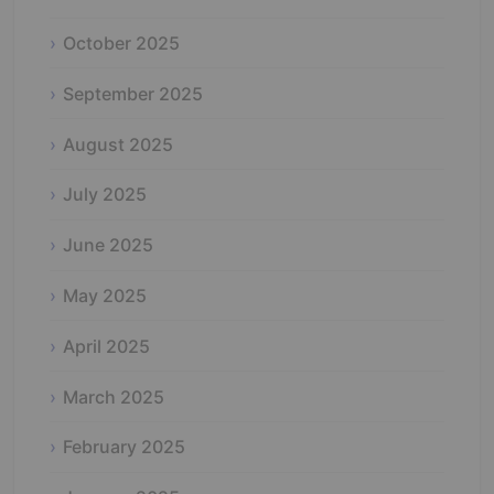
October 2025
September 2025
August 2025
July 2025
June 2025
May 2025
April 2025
March 2025
February 2025