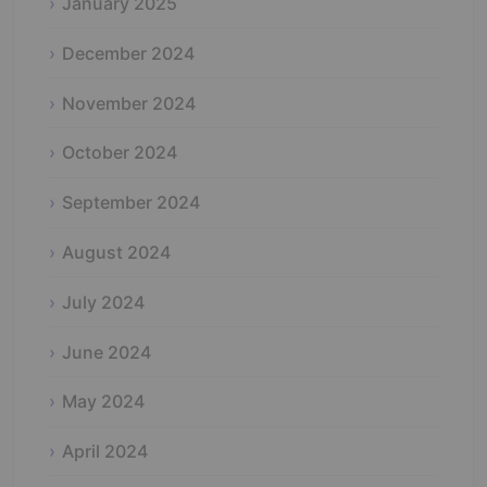
January 2025
December 2024
November 2024
October 2024
September 2024
August 2024
July 2024
June 2024
May 2024
April 2024