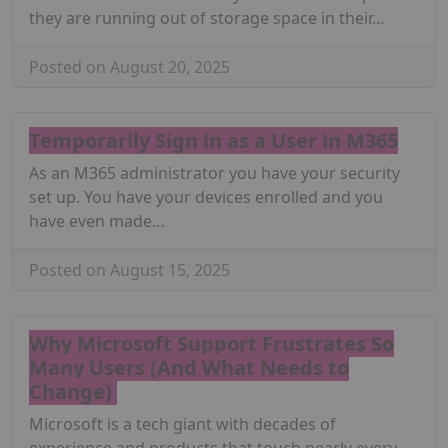
they are running out of storage space in their…
Posted on August 20, 2025
Temporarily Sign in as a User in M365
As an M365 administrator you have your security
set up. You have your devices enrolled and you
have even made…
Posted on August 15, 2025
Why Microsoft Support Frustrates So
Many Users (And What Needs to
Change)
Microsoft is a tech giant with decades of
experience and products that touch nearly every