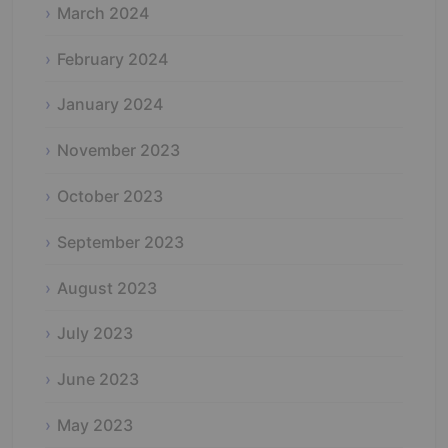
March 2024
February 2024
January 2024
November 2023
October 2023
September 2023
August 2023
July 2023
June 2023
May 2023