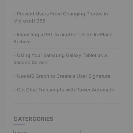
Prevent Users From Changing Photos in
Microsoft 365
Importing a PST to another Users In-Place
Archive
Using Your Samsung Galaxy Tablet as a
Second Screen
Use MS Graph to Create a User Signature
Get Chat Transcripts with Power Automate
CATERGORIES