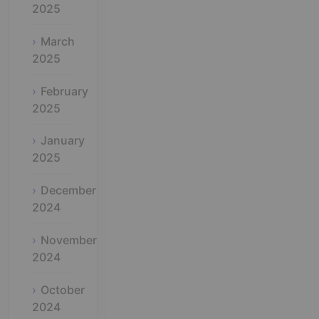
2025
March
2025
February
2025
January
2025
December
2024
November
2024
October
2024