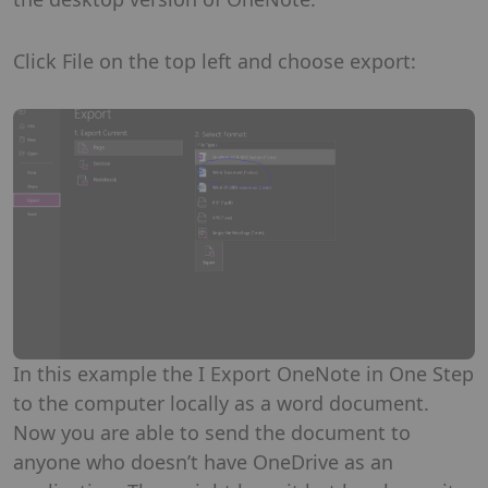
Click File on the top left and choose export:
In this example the I Export OneNote in One Step
to the computer locally as a word document.
Now you are able to send the document to
anyone who doesn’t have OneDrive as an