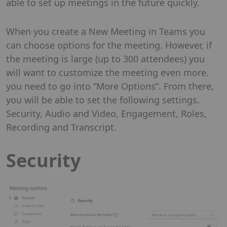
able to set up meetings in the future quickly.
When you create a New Meeting in Teams you
can choose options for the meeting. However, if
the meeting is large (up to 300 attendees) you
will want to customize the meeting even more.
you need to go into “More Options”. From there,
you will be able to set the following settings.
Security, Audio and Video, Engagement, Roles,
Recording and Transcript.
Security