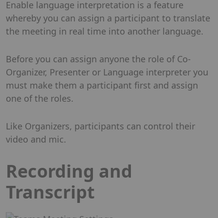
Enable language interpretation is a feature
whereby you can assign a participant to translate
the meeting in real time into another language.
Before you can assign anyone the role of Co-
Organizer, Presenter or Language interpreter you
must make them a participant first and assign
one of the roles.
Like Organizers, participants can control their
video and mic.
Recording and
Transcript