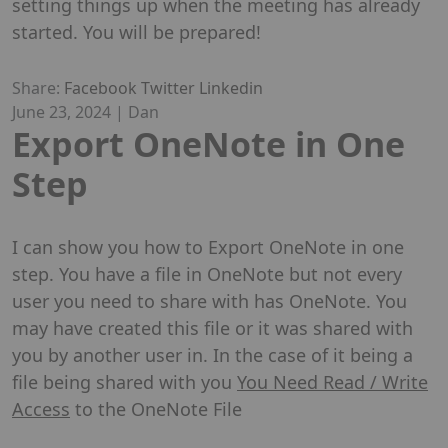
setting things up when the meeting has already
started. You will be prepared!
Share:
Facebook
Twitter
Linkedin
June 23, 2024
|
Dan
Export OneNote in One
Step
I can show you how to Export OneNote in one
step. You have a file in OneNote but not every
user you need to share with has OneNote. You
may have created this file or it was shared with
you by another user in. In the case of it being a
file being shared with you
You Need Read / Write
Access
to the OneNote File