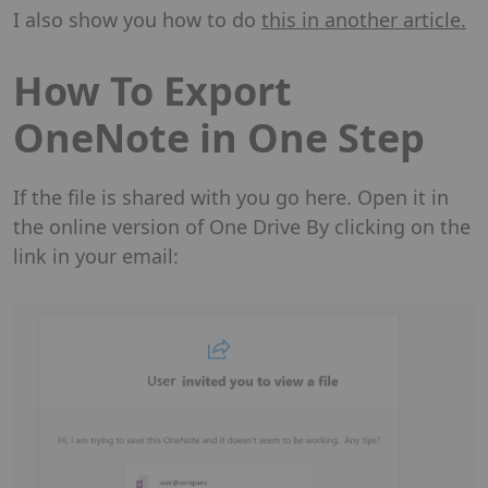
I also show you how to do
this in another article.
How To Export
OneNote in One Step
If the file is shared with you go here. Open it in
the online version of One Drive By clicking on the
link in your email: