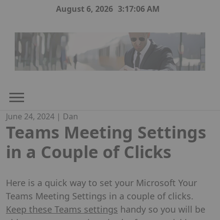
Skip
August 6, 2026
3:17:07 AM
to
content
June 24, 2024
|
Dan
Teams Meeting Settings
in a Couple of Clicks
Here is a quick way to set your Microsoft Your
Teams Meeting Settings in a couple of clicks.
Keep these Teams settings
handy so you will be