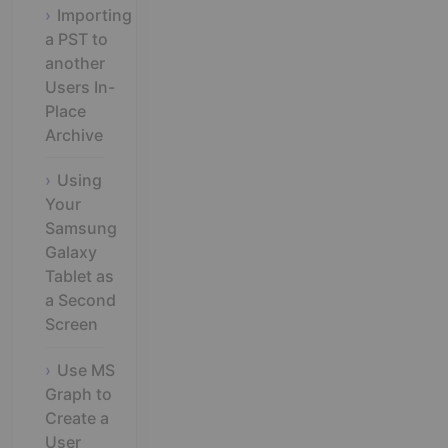
Importing
a PST to
another
Users In-
Place
Archive
Using
Your
Samsung
Galaxy
Tablet as
a Second
Screen
Use MS
Graph to
Create a
User