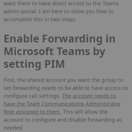
want them to have direct access to the Teams
admin portal. I am here to show you how to
accomplish this in two steps.
Enable Forwarding in
Microsoft Teams by
setting PIM
First, the shared account you want the group to
set forwarding needs to be able to have access to
configure call settings.
The account needs to
have the Team Communications Administrator
Role assigned to them.
This will allow the
account to configure and disable forwarding as
needed.