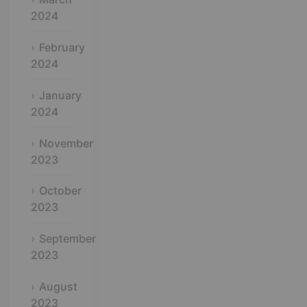
2024
February
2024
January
2024
November
2023
October
2023
September
2023
August
2023