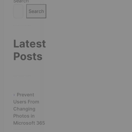
Search
Search
Latest
Posts
Prevent
Users From
Changing
Photos in
Microsoft 365