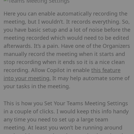
Here you can enable automatically recording the
meeting, but I wouldn’t. It records everything. So,
you have basic setup and a lot of noise before the
meeting recorded which would need to be edited
afterwards. It’s a pain. Have one of the Organizers
manually record the meeting when it starts and
stop recording when it ends so it is a nice clean
recording. Allow Copilot in enable
this feature
into your meeting,
It may help automate some of
your tasks in the meeting.
This is how you Set Your Teams Meeting Settings
in a couple of clicks. I would keep this info handy
any time you need to set up a large team
meeting. At least you won’t be running around