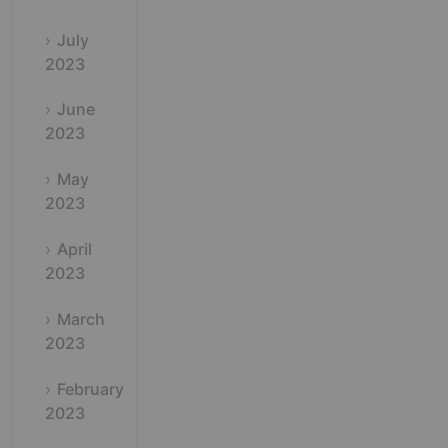
July
2023
June
2023
May
2023
April
2023
March
2023
February
2023