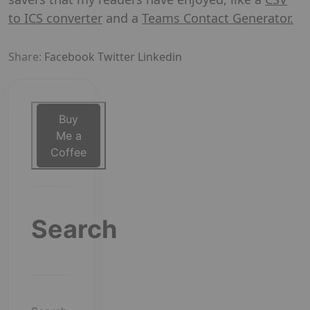
to ICS converter
and a
Teams Contact Generator.
Share:
Facebook
Twitter
Linkedin
Buy
Me a
Coffee
Search