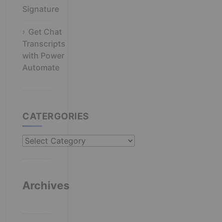
Signature
Get Chat
Transcripts
with Power
Automate
CATERGORIES
Catergories
Archives