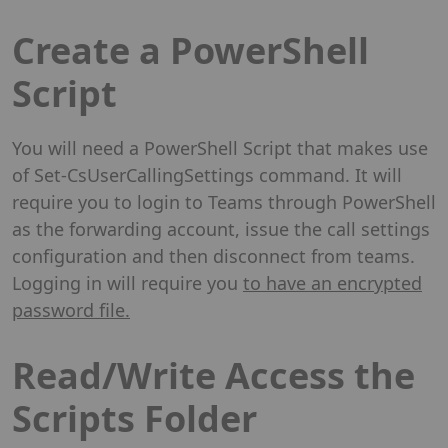
Create a PowerShell
Script
You will need a PowerShell Script that makes use
of Set-CsUserCallingSettings command. It will
require you to login to Teams through PowerShell
as the forwarding account, issue the call settings
configuration and then disconnect from teams.
Logging in will require you
to have an encrypted
password file.
Read/Write Access the
Scripts Folder