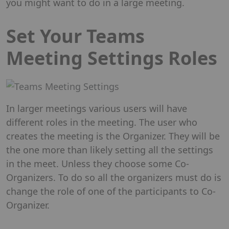
you might want to do in a large meeting.
Set Your Teams
Meeting Settings Roles
In larger meetings various users will have
different roles in the meeting. The user who
creates the meeting is the Organizer. They will be
the one more than likely setting all the settings
in the meet. Unless they choose some Co-
Organizers. To do so all the organizers must do is
change the role of one of the participants to Co-
Organizer.