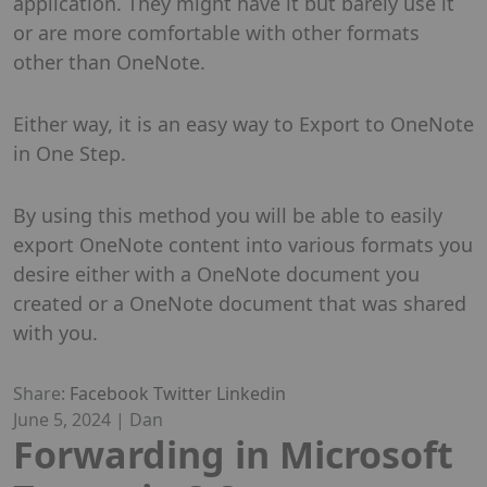
application. They might have it but barely use it
or are more comfortable with other formats
other than OneNote.
Either way, it is an easy way to Export to OneNote
in One Step.
By using this method you will be able to easily
export OneNote content into various formats you
desire either with a OneNote document you
created or a OneNote document that was shared
with you.
Share:
Facebook
Twitter
Linkedin
June 5, 2024
|
Dan
Forwarding in Microsoft