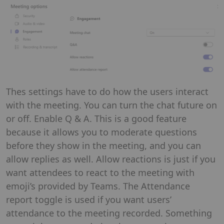
Thes settings have to do how the users interact
with the meeting. You can turn the chat future on
or off. Enable Q & A. This is a good feature
because it allows you to moderate questions
before they show in the meeting, and you can
allow replies as well. Allow reactions is just if you
want attendees to react to the meeting with
emoji’s provided by Teams. The Attendance
report toggle is used if you want users’
attendance to the meeting recorded. Something