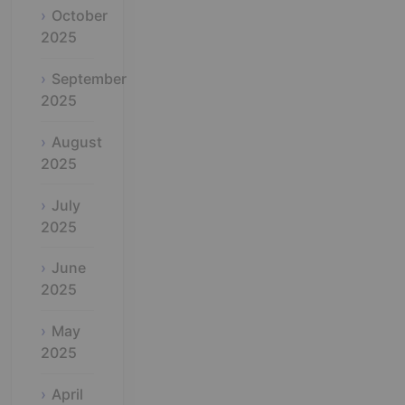
October
2025
September
2025
August
2025
July
2025
June
2025
May
2025
April