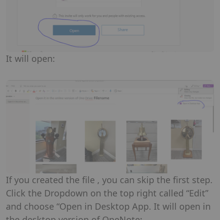
It will open:
If you created the file , you can skip the first step.
Click the Dropdown on the top right called “Edit”
and choose “Open in Desktop App. It will open in
the desktop version of OneNote: