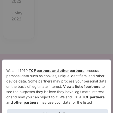
2022
May
2022