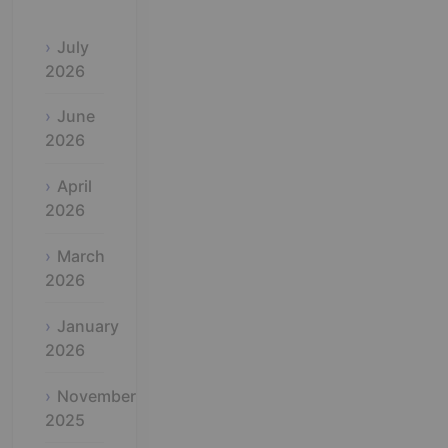
July
2026
June
2026
April
2026
March
2026
January
2026
November
2025