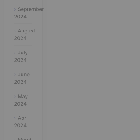
September
2024
August
2024
July
2024
June
2024
May
2024
April
2024
March