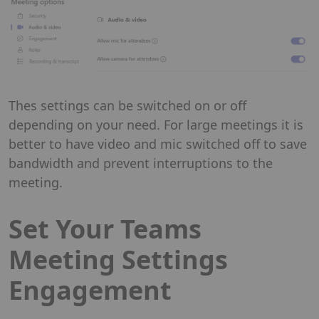
Thes settings can be switched on or off
depending on your need. For large meetings it is
better to have video and mic switched off to save
bandwidth and prevent interruptions to the
meeting.
Set Your Teams
Meeting Settings
Engagement