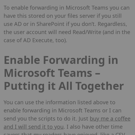
To enable forwarding in Microsoft Teams you can
have this stored on your files server if you still
use AD or in SharePoint if you don’t. Regardless,
the user account will need Read/Write (and in the
case of AD Execute, too).
Enable Forwarding in
Microsoft Teams –
Putting it All Together
You can use the information listed above to
enable forwarding in Microsoft Teams or I can
send you the scripts to do it. Just
buy me a coffee
and I will send it to you
. I also have other time
savers that my readers have enjoyed, like a
CSV