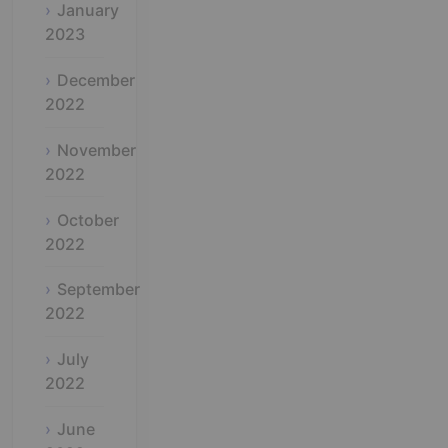
January
2023
December
2022
November
2022
October
2022
September
2022
July
2022
June