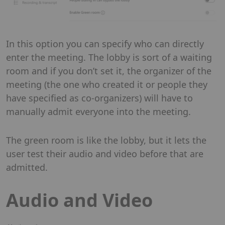
In this option you can specify who can directly
enter the meeting. The lobby is sort of a waiting
room and if you don’t set it, the organizer of the
meeting (the one who created it or people they
have specified as co-organizers) will have to
manually admit everyone into the meeting.
The green room is like the lobby, but it lets the
user test their audio and video before that are
admitted.
Audio and Video