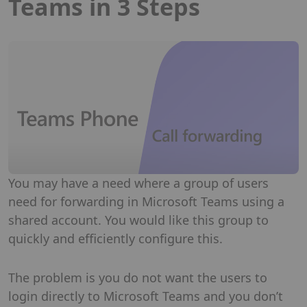
Teams in 3 Steps
You may have a need where a group of users
need for forwarding in Microsoft Teams using a
shared account. You would like this group to
quickly and efficiently configure this.
The problem is you do not want the users to
login directly to Microsoft Teams and you don’t