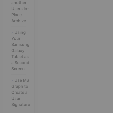
another
Users In-
Place
Archive
Using
Your
Samsung
Galaxy
Tablet as
a Second
Screen
Use MS
Graph to
Create a
User
Signature