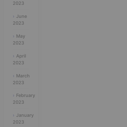
2023
June
2023
May
2023
April
2023
March
2023
February
2023
January
2023