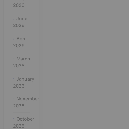
2026
June
2026
April
2026
March
2026
January
2026
November
2025
October
2025