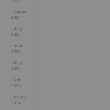
2024
August
2024
July
2024
June
2024
May
2024
April
2024
March
2024