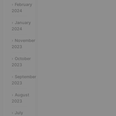
February
2024
January
2024
November
2023
October
2023
September
2023
August
2023
July