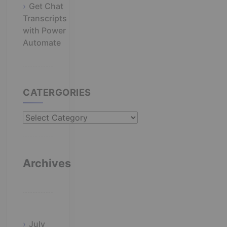
Get Chat
Transcripts
with Power
Automate
CATERGORIES
Catergories
Archives
July