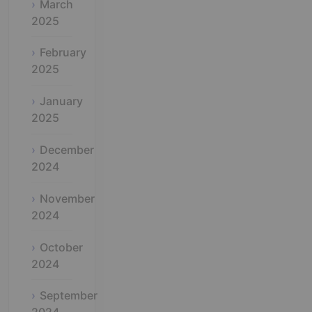
March
2025
February
2025
January
2025
December
2024
November
2024
October
2024
September