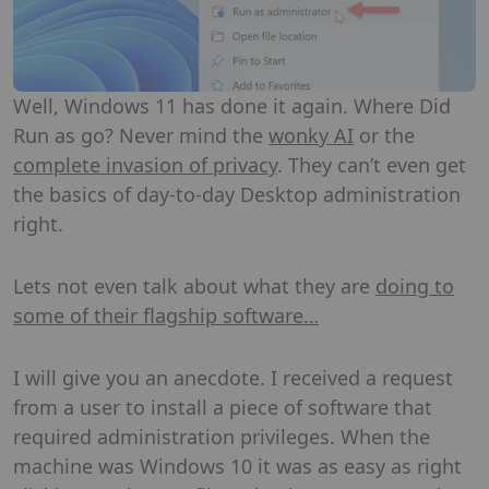
Well, Windows 11 has done it again. Where Did
Run as go? Never mind the
wonky AI
or the
complete invasion of privacy
. They can’t even get
the basics of day-to-day Desktop administration
right.
Lets not even talk about what they are
doing to
some of their flagship software…
I will give you an anecdote. I received a request
from a user to install a piece of software that
required administration privileges. When the
machine was Windows 10 it was as easy as right