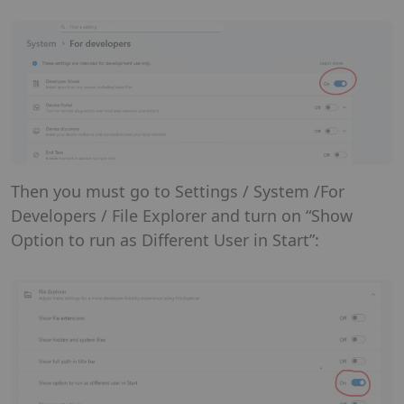
Then you must go to Settings / System /For
Developers / File Explorer and turn on “Show
Option to run as Different User in Start”: