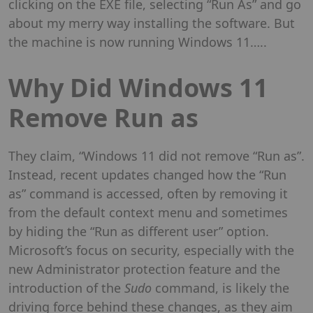
clicking on the EXE file, selecting “Run As” and go
about my merry way installing the software. But
the machine is now running Windows 11…..
Why Did Windows 11
Remove Run as
They claim, “Windows 11 did not remove “Run as”.
Instead, recent updates changed how the “Run
as” command is accessed, often by removing it
from the default context menu and sometimes
by hiding the “Run as different user” option.
Microsoft’s focus on security, especially with the
new Administrator protection feature and the
introduction of the
Sudo
command, is likely the
driving force behind these changes, as they aim