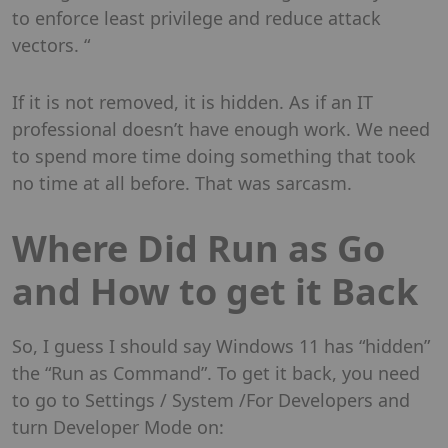
to enforce least privilege and reduce attack
vectors. “
If it is not removed, it is hidden. As if an IT
professional doesn’t have enough work. We need
to spend more time doing something that took
no time at all before. That was sarcasm.
Where Did Run as Go
and How to get it Back
So, I guess I should say Windows 11 has “hidden”
the “Run as Command”. To get it back, you need
to go to Settings / System /For Developers and
turn Developer Mode on: