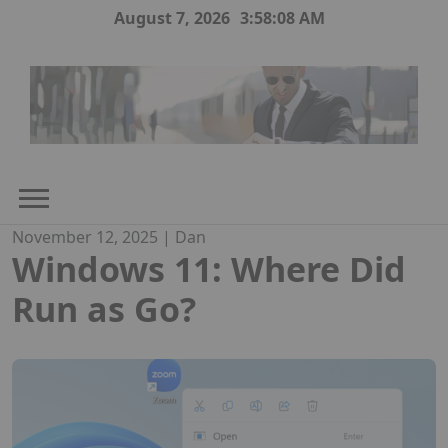
Skip
August 7, 2026
3:58:09 AM
to
content
November 12, 2025
|
Dan
Windows 11: Where Did
Run as Go?