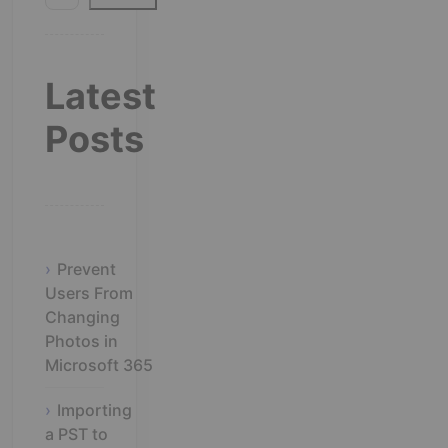
Latest
Posts
Prevent
Users From
Changing
Photos in
Microsoft 365
Importing
a PST to