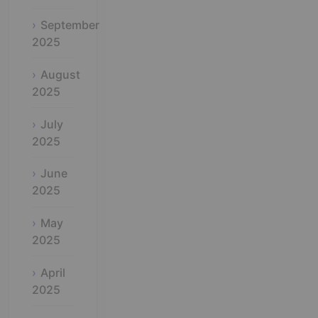
September
2025
August
2025
July
2025
June
2025
May
2025
April
2025