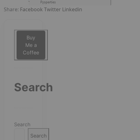
Share:
Facebook
Twitter
Linkedin
Buy
Me a
Coffee
Search
Search
Search