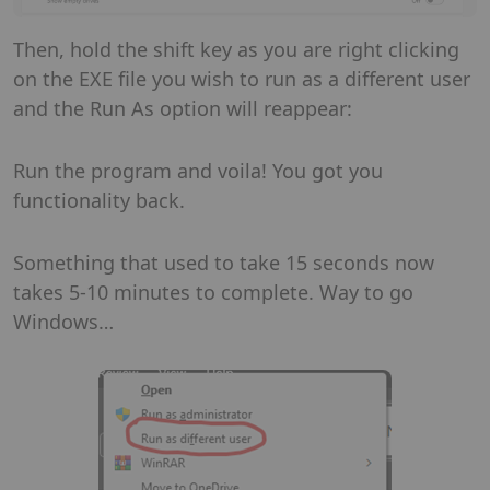
Then, hold the shift key as you are right clicking
on the EXE file you wish to run as a different user
and the Run As option will reappear:
Run the program and voila! You got you
functionality back.
Something that used to take 15 seconds now
takes 5-10 minutes to complete. Way to go
Windows…