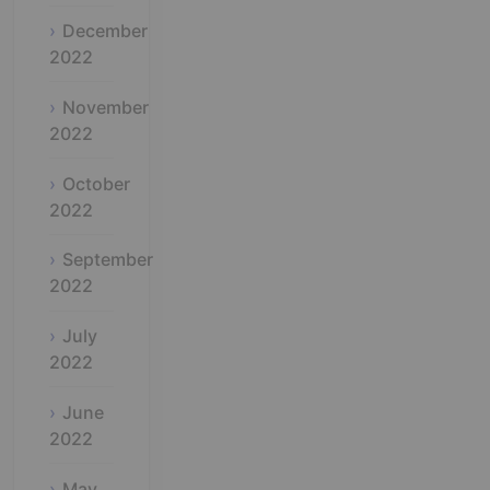
December
2022
November
2022
October
2022
September
2022
July
2022
June
2022
May