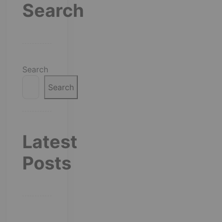
Search
Search
Search
Latest
Posts