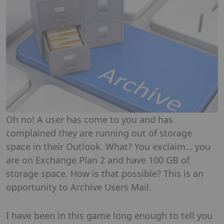
Oh no! A user has come to you and has
complained they are running out of storage
space in their Outlook. What? You exclaim… you
are on Exchange Plan 2 and have 100 GB of
storage space. How is that possible? This is an
opportunity to Archive Users Mail.
I have been in this game long enough to tell you