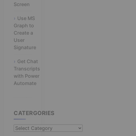
Screen
Use MS
Graph to
Create a
User
Signature
Get Chat
Transcripts
with Power
Automate
CATERGORIES
Catergories