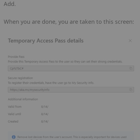
Add.
When you are done, you are taken to this screen: