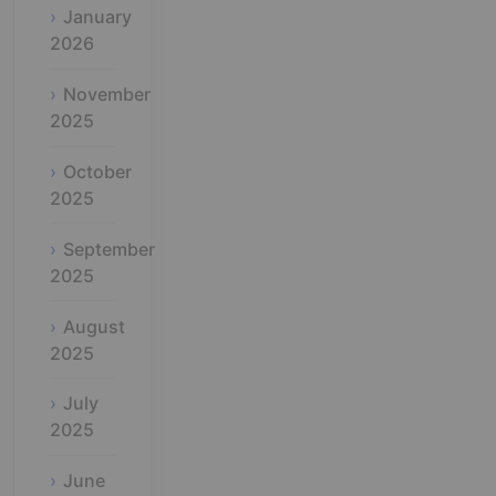
January
2026
November
2025
October
2025
September
2025
August
2025
July
2025
June