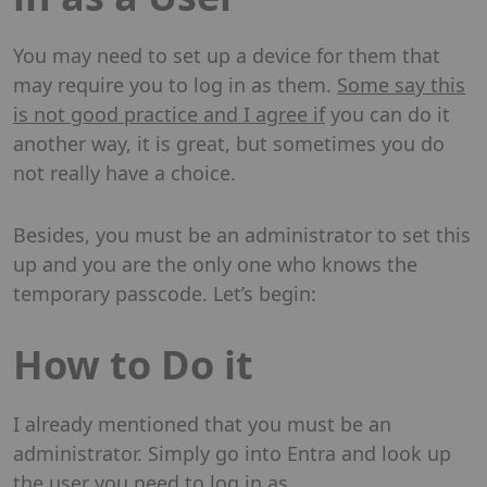
You may need to set up a device for them that
may require you to log in as them.
Some say this
is not good practice and I agree if
you can do it
another way, it is great, but sometimes you do
not really have a choice.
Besides, you must be an administrator to set this
up and you are the only one who knows the
temporary passcode. Let’s begin:
How to Do it
I already mentioned that you must be an
administrator. Simply go into Entra and look up
the user you need to log in as.