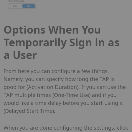
Options When You
Temporarily Sign in as
a User
From here you can configure a few things.
Namely, you can specify how long the TAP is
good for (Activation Duration), If you can use the
TAP multiple times (One-Time Use) and if you
would like a time delay before you start using it
(Delayed Start Time).
When you are done configuring the settings, click