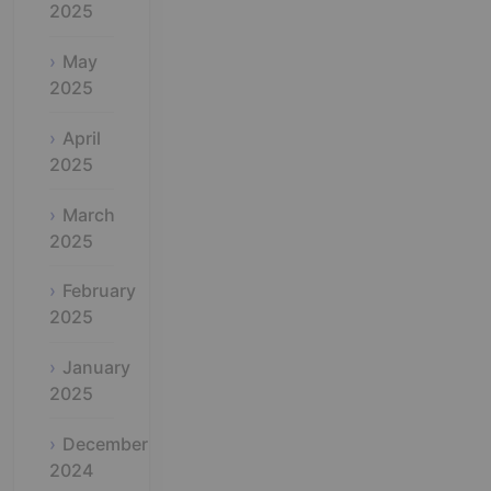
2025
May
2025
April
2025
March
2025
February
2025
January
2025
December
2024