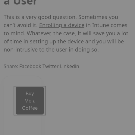
a User
This is a very good question. Sometimes you
can’t avoid it.
Enrolling a device
in Intune comes
to mind. Whatever, the case, it will save you a lot
of time in setting up the device and you will be
non-intrusive to the user in doing so.
Share:
Facebook
Twitter
Linkedin
Buy
Me a
Coffee