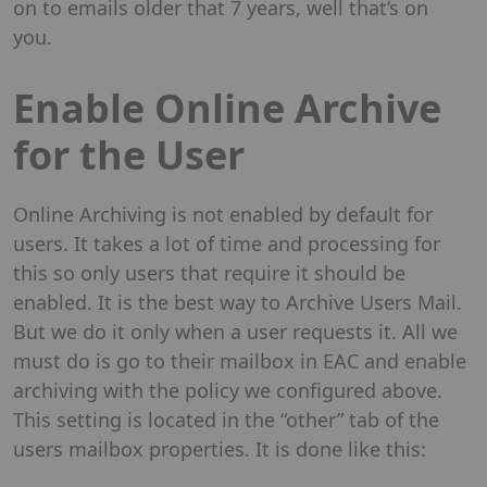
on to emails older that 7 years, well that’s on
you.
Enable Online Archive
for the User
Online Archiving is not enabled by default for
users. It takes a lot of time and processing for
this so only users that require it should be
enabled. It is the best way to Archive Users Mail.
But we do it only when a user requests it. All we
must do is go to their mailbox in EAC and enable
archiving with the policy we configured above.
This setting is located in the “other” tab of the
users mailbox properties. It is done like this: