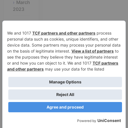
March
2023
February
2023
January
2023
December
2022
November
2022
October
2022
September