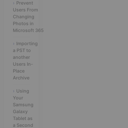
Prevent
Users From
Changing
Photos in
Microsoft 365
Importing
a PST to
another
Users In-
Place
Archive
Using
Your
Samsung
Galaxy
Tablet as
a Second