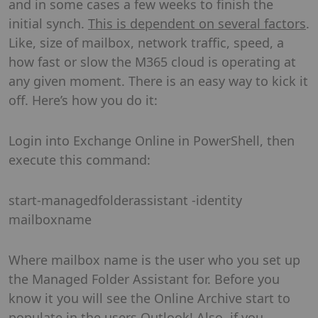
and in some cases a few weeks to finish the
initial synch.
This is dependent on several factors
.
Like, size of mailbox, network traffic, speed, a
how fast or slow the M365 cloud is operating at
any given moment. There is an easy way to kick it
off. Here’s how you do it:
Login into Exchange Online in PowerShell, then
execute this command:
start-managedfolderassistant -identity
mailboxname
Where mailbox name is the user who you set up
the Managed Folder Assistant for. Before you
know it you will see the Online Archive start to
populate in the users Outlook! Also, if you