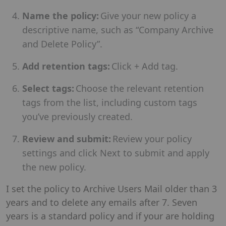
Name the policy:
Give your new policy a
descriptive name, such as “Company Archive
and Delete Policy”.
Add retention tags:
Click + Add tag.
Select tags:
Choose the relevant retention
tags from the list, including custom tags
you’ve previously created.
Review and submit:
Review your policy
settings and click Next to submit and apply
the new policy.
I set the policy to Archive Users Mail older than 3
years and to delete any emails after 7. Seven
years is a standard policy and if your are holding