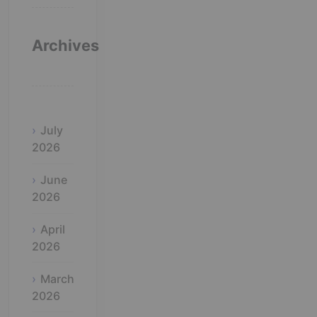
Archives
July
2026
June
2026
April
2026
March
2026