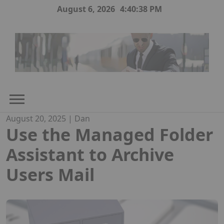
Skip
August 6, 2026
4:40:39 PM
to
content
August 20, 2025
|
Dan
Use the Managed Folder
Assistant to Archive
Users Mail