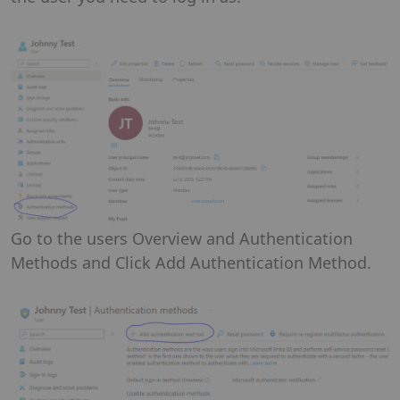
Go to the users Overview and Authentication
Methods and Click Add Authentication Method.