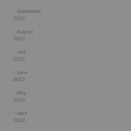
September
2023
August
2023
July
2023
June
2023
May
2023
April
2023