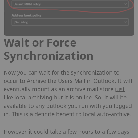
Wait or Force
Synchronization
Now you can wait for the synchronization to
occur to Archive the Users Mail in Outlook. It will
eventually mount as an archive mail store
just
like local archiving
but it is online. So, it will be
available to any outlook you run with you logged
in. This is a definite benefit to local auto-archive.
However, it could take a few hours to a few days