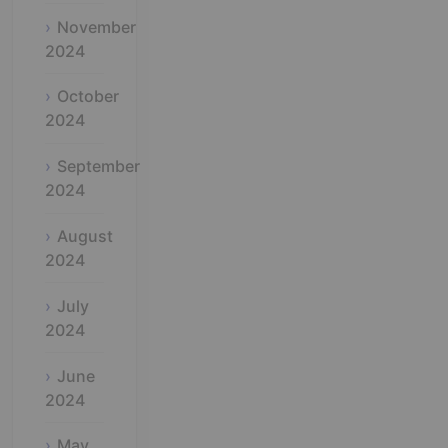
November
2024
October
2024
September
2024
August
2024
July
2024
June
2024
May