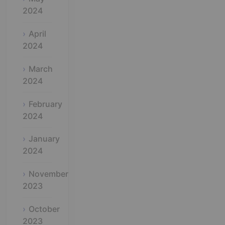
2024
April
2024
March
2024
February
2024
January
2024
November
2023
October
2023