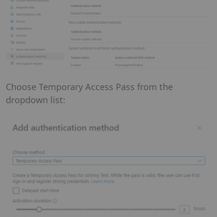
Choose Temporary Access Pass from the
dropdown list: