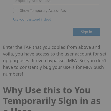
Enter the TAP that you copied from above and
voila, you have access to the user account for set
up purposes. It even bypasses MFA. So, you don’t
have to constantly bug your users for MFA push
numbers!
Why Use this to You
Temporarily Sign in as