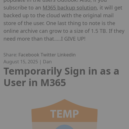
subscribe to an
M365 backup solution
, it will get
backed up to the cloud with the original mail
store of the user. One last thing to note is the
online archive can grow to a size of 1.5 TB. If they
need more than that…..I GIVE UP!
Share:
Facebook
Twitter
Linkedin
August 15, 2025
|
Dan
Temporarily Sign in as a
User in M365