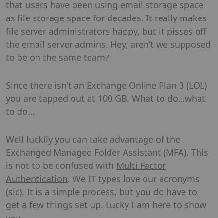
that users have been using email storage space
as file storage space for decades. It really makes
file server administrators happy, but it pisses off
the email server admins. Hey, aren’t we supposed
to be on the same team?
Since there isn’t an Exchange Online Plan 3 (LOL)
you are tapped out at 100 GB. What to do…what
to do…
Well luckily you can take advantage of the
Exchanged Managed Folder Assistant (MFA). This
is not to be confused with
Multi Factor
Authentication
. We IT types love our acronyms
(sic). It is a simple process, but you do have to
get a few things set up. Lucky I am here to show
you.