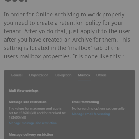
In order for Online Archiving to work properly
you need to
create a retention policy for your
tenant
. After yo do that, just apply it to the user
after you have created an Archive for them. This
setting is located in the “mailbox” tab of the
users mailbox properties. It is done like this: :