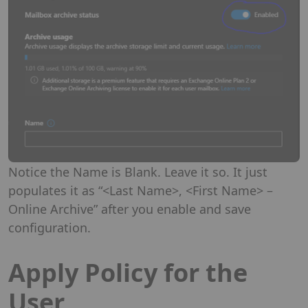
Notice the Name is Blank. Leave it so. It just
populates it as “<Last Name>, <First Name> –
Online Archive” after you enable and save
configuration.
Apply Policy for the
User