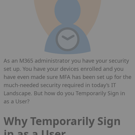
As an M365 administrator you have your security
set up. You have your devices enrolled and you
have even made sure MFA has been set up for the
much-needed security required in today’s IT
Landscape. But how do you Temporarily Sign in
as a User?
Why Temporarily Sign
in as a User