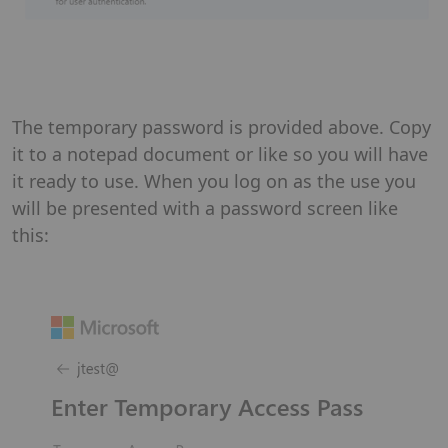
The temporary password is provided above. Copy
it to a notepad document or like so you will have
it ready to use. When you log on as the use you
will be presented with a password screen like
this: