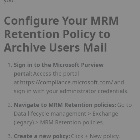
Configure Your MRM
Retention Policy to
Archive Users Mail
Sign in to the Microsoft Purview
portal:
Access the portal
at
https://compliance.microsoft.com/
and
sign in with your administrator credentials.
Navigate to MRM Retention policies:
Go to
Data lifecycle management > Exchange
(legacy) > MRM Retention policies.
Create a new policy:
Click + New policy.