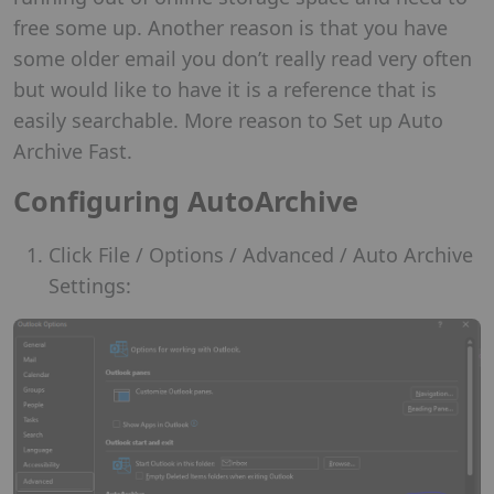
free some up. Another reason is that you have
some older email you don’t really read very often
but would like to have it is a reference that is
easily searchable. More reason to Set up Auto
Archive Fast.
Configuring AutoArchive
Click File / Options / Advanced / Auto Archive
Settings: