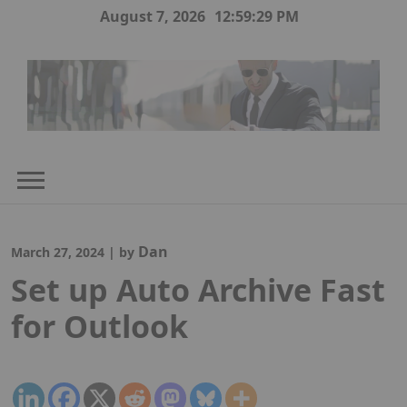
Skip
August 7, 2026
12:59:30 PM
to
content
Dan
March 27, 2024
|
by
Set up Auto Archive Fast
for Outlook