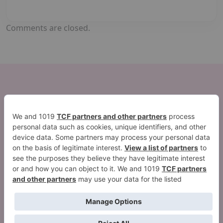
Comments are closed.