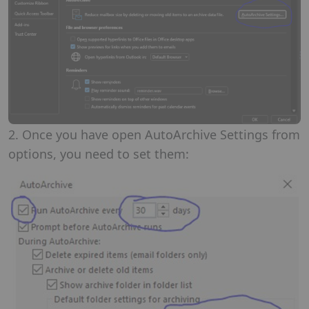
2. Once you have open AutoArchive Settings from
options, you need to set them: