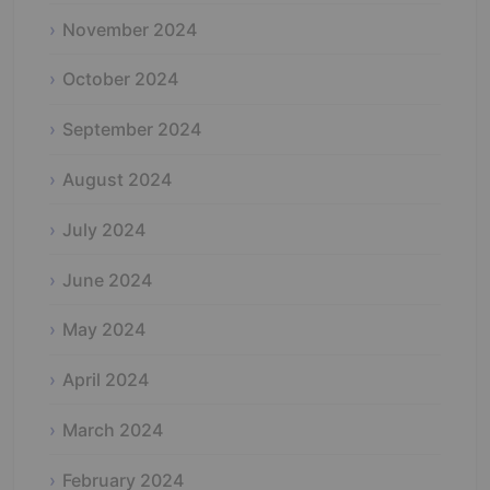
November 2024
October 2024
September 2024
August 2024
July 2024
June 2024
May 2024
April 2024
March 2024
February 2024