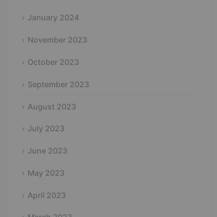
January 2024
November 2023
October 2023
September 2023
August 2023
July 2023
June 2023
May 2023
April 2023