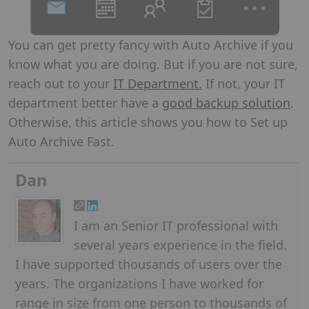
You can get pretty fancy with Auto Archive if you
know what you are doing. But if you are not sure,
reach out to your
IT Department.
If not, your IT
department better have a
good backup solution
.
Otherwise, this article shows you how to Set up
Auto Archive Fast.
Dan
I am an Senior IT professional with
several years experience in the field.
I have supported thousands of users over the
years. The organizations I have worked for
range in size from one person to thousands of