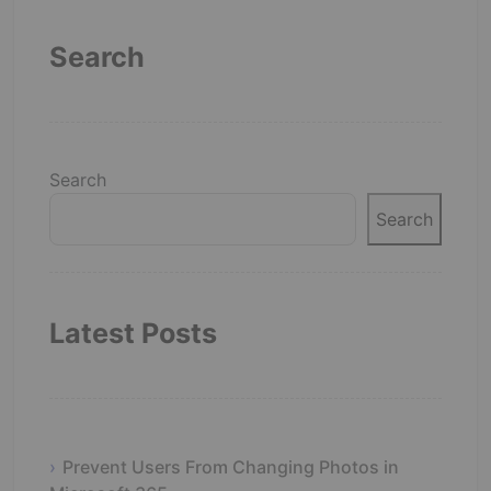
Search
Search
Search
Latest Posts
Prevent Users From Changing Photos in