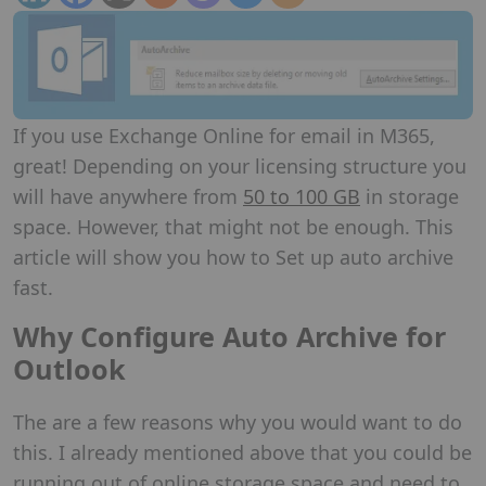
If you use Exchange Online for email in M365,
great! Depending on your licensing structure you
will have anywhere from
50 to 100 GB
in storage
space. However, that might not be enough. This
article will show you how to Set up auto archive
fast.
Why Configure Auto Archive for
Outlook
The are a few reasons why you would want to do
this. I already mentioned above that you could be
running out of online storage space and need to