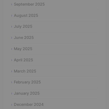
September 2025
August 2025
July 2025
June 2025
May 2025
April 2025
March 2025
February 2025
January 2025
December 2024