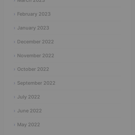
March 2023
February 2023
January 2023
December 2022
November 2022
October 2022
September 2022
July 2022
June 2022
May 2022