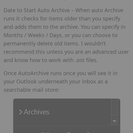
Date to Start Auto Archive – When auto Archive
runs it checks for items older than you specify
and adds them to the archive. You can specify in
Months / Weeks / Days, or you can choose to
permanently delete old items. I wouldn’t
recommend this unless you are an advanced user
and know how to work with .ost files.
Once AutoArchive runs once you will see it in
your Outlook underneath your inbox as a
searchable mail store: