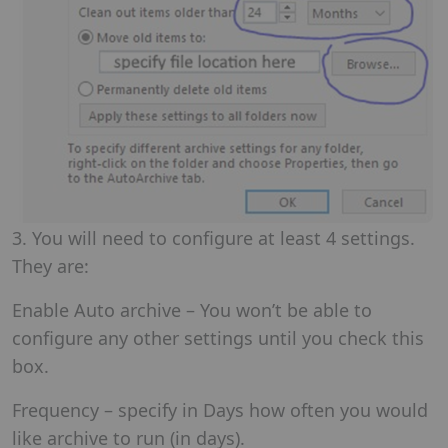
3. You will need to configure at least 4 settings.
They are:
Enable Auto archive – You won’t be able to
configure any other settings until you check this
box.
Frequency – specify in Days how often you would
like archive to run (in days).