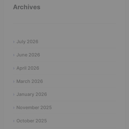
Archives
July 2026
June 2026
April 2026
March 2026
January 2026
November 2025
October 2025