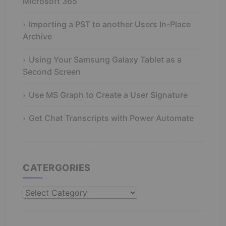
Microsoft 365
Importing a PST to another Users In-Place
Archive
Using Your Samsung Galaxy Tablet as a
Second Screen
Use MS Graph to Create a User Signature
Get Chat Transcripts with Power Automate
CATERGORIES
Catergories