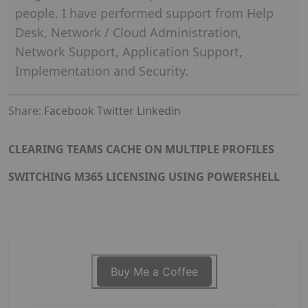
people. I have performed support from Help
Desk, Network / Cloud Administration,
Network Support, Application Support,
Implementation and Security.
Share:
Facebook
Twitter
Linkedin
CLEARING TEAMS CACHE ON MULTIPLE PROFILES
SWITCHING M365 LICENSING USING POWERSHELL
Buy Me a Coffee