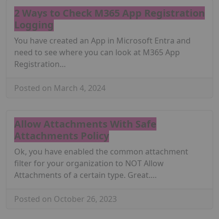
2 Ways to Check M365 App Registration
Logging
You have created an App in Microsoft Entra and
need to see where you can look at M365 App
Registration…
Posted on March 4, 2024
Allow Attachments With Safe
Attachments Policy
Ok, you have enabled the common attachment
filter for your organization to NOT Allow
Attachments of a certain type. Great.…
Posted on October 26, 2023