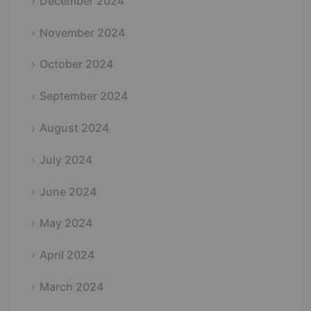
December 2024
November 2024
October 2024
September 2024
August 2024
July 2024
June 2024
May 2024
April 2024
March 2024