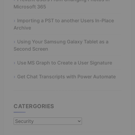
Microsoft 365
Importing a PST to another Users In-Place
Archive
Using Your Samsung Galaxy Tablet as a
Second Screen
Use MS Graph to Create a User Signature
Get Chat Transcripts with Power Automate
CATERGORIES
Catergories