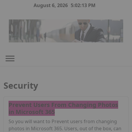
Skip
August 6, 2026
5:02:13 PM
to
content
Security
Prevent Users From Changing Photos
in Microsoft 365
So you will want to Prevent users from changing
photos in Microsoft 365. Users, out of the box, can