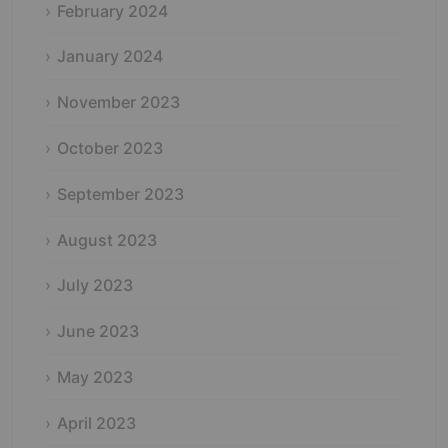
February 2024
January 2024
November 2023
October 2023
September 2023
August 2023
July 2023
June 2023
May 2023
April 2023