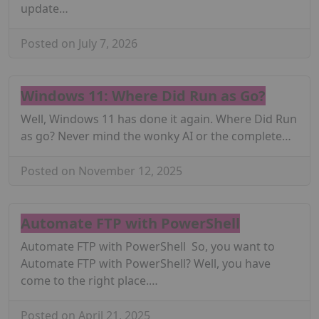
update…
Posted on July 7, 2026
Windows 11: Where Did Run as Go?
Well, Windows 11 has done it again. Where Did Run
as go? Never mind the wonky AI or the complete…
Posted on November 12, 2025
Automate FTP with PowerShell
Automate FTP with PowerShell So, you want to
Automate FTP with PowerShell? Well, you have
come to the right place.…
Posted on April 21, 2025