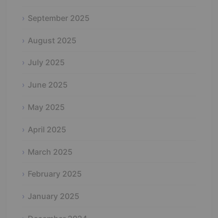
September 2025
August 2025
July 2025
June 2025
May 2025
April 2025
March 2025
February 2025
January 2025