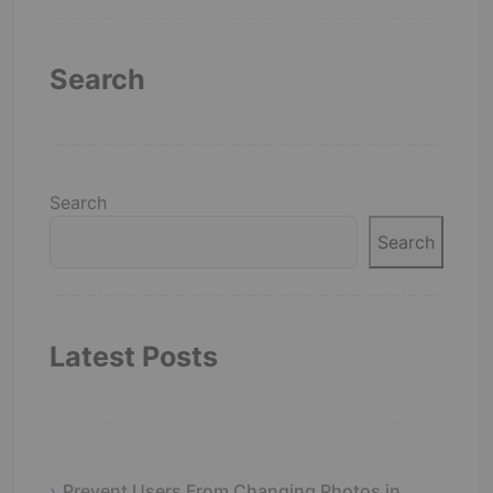
Search
Search
Search
Latest Posts
Prevent Users From Changing Photos in