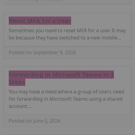
Reset MFA for a User
Sometimes you need to reset MFA for a user. It may
be because they have switched to a new mobile…
Posted on September 9, 2024
Forwarding in Microsoft Teams in 3
Steps
You may have a need where a group of users need
for forwarding in Microsoft Teams using a shared
account.…
Posted on June 5, 2024