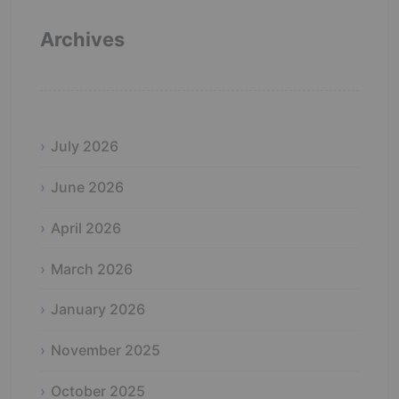
Archives
July 2026
June 2026
April 2026
March 2026
January 2026
November 2025
October 2025