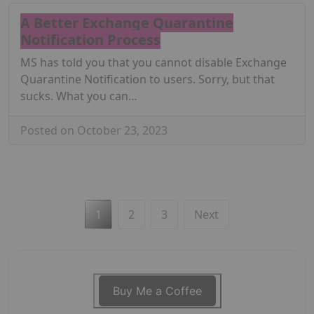
A Better Exchange Quarantine
Notification Process
MS has told you that you cannot disable Exchange
Quarantine Notification to users. Sorry, but that
sucks. What you can…
Posted on October 23, 2023
Posts
1
2
3
Next
pagination
Buy Me a Coffee