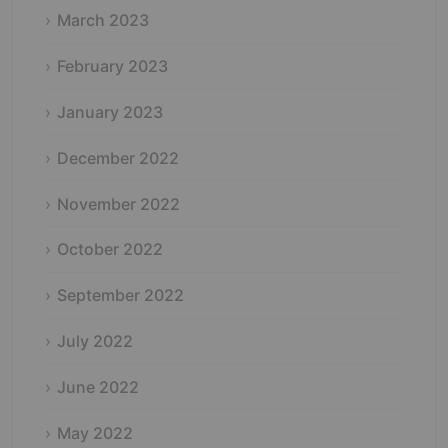
March 2023
February 2023
January 2023
December 2022
November 2022
October 2022
September 2022
July 2022
June 2022
May 2022