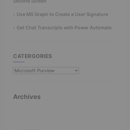
Second Screen
Use MS Graph to Create a User Signature
Get Chat Transcripts with Power Automate
CATERGORIES
Catergories
Archives