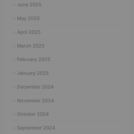
June 2025
May 2025
April 2025
March 2025
February 2025
January 2025
December 2024
November 2024
October 2024
September 2024