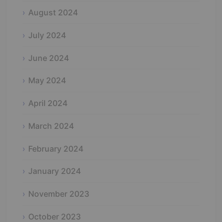
August 2024
July 2024
June 2024
May 2024
April 2024
March 2024
February 2024
January 2024
November 2023
October 2023