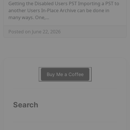
Getting the Disabled Users PST Importing a PST to
another Users In-Place Archive can be done in
many ways. One,…
Posted on June 22, 2026
Buy Me a Coffee
Search