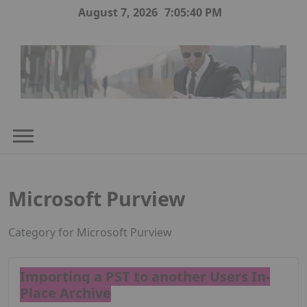
Skip
August 7, 2026
7:05:40 PM
to
content
Microsoft Purview
Category for Microsoft Purview
Importing a PST to another Users In-
Place Archive