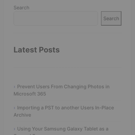
Search
Search
Latest Posts
Prevent Users From Changing Photos in
Microsoft 365
Importing a PST to another Users In-Place
Archive
Using Your Samsung Galaxy Tablet as a