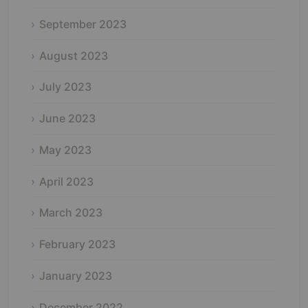
September 2023
August 2023
July 2023
June 2023
May 2023
April 2023
March 2023
February 2023
January 2023
December 2022