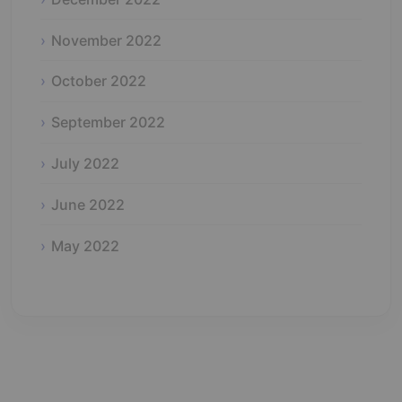
November 2022
October 2022
September 2022
July 2022
June 2022
May 2022