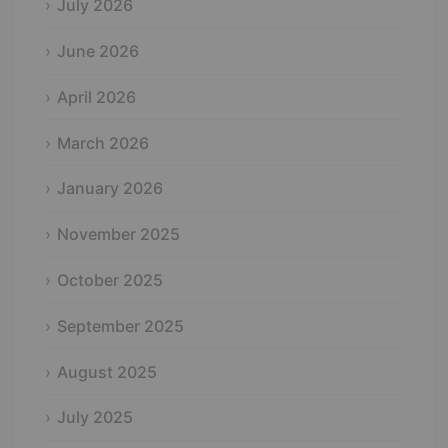
July 2026
June 2026
April 2026
March 2026
January 2026
November 2025
October 2025
September 2025
August 2025
July 2025