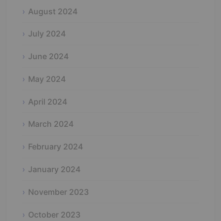
August 2024
July 2024
June 2024
May 2024
April 2024
March 2024
February 2024
January 2024
November 2023
October 2023