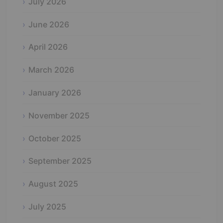
July 2026
June 2026
April 2026
March 2026
January 2026
November 2025
October 2025
September 2025
August 2025
July 2025