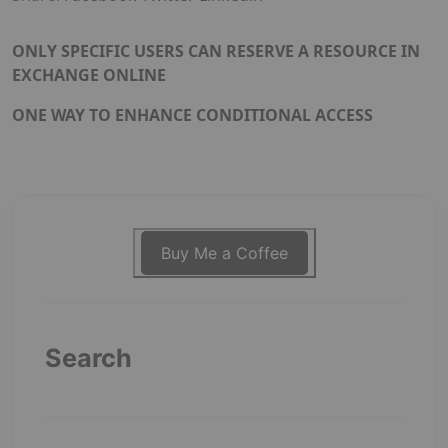
ONLY SPECIFIC USERS CAN RESERVE A RESOURCE IN
EXCHANGE ONLINE
ONE WAY TO ENHANCE CONDITIONAL ACCESS
Buy Me a Coffee
Search