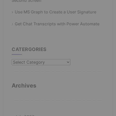
Second Screen
Use MS Graph to Create a User Signature
Get Chat Transcripts with Power Automate
CATERGORIES
Catergories
Archives