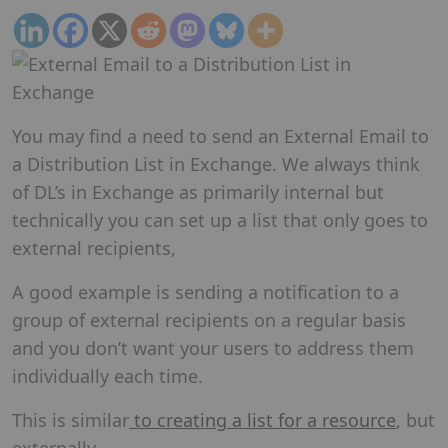
You may find a need to send an External Email to
a Distribution List in Exchange. We always think
of DL’s in Exchange as primarily internal but
technically you can set up a list that only goes to
external recipients,
A good example is sending a notification to a
group of external recipients on a regular basis
and you don’t want your users to address them
individually each time.
This is similar
to creating a list for a resource
, but
externally.