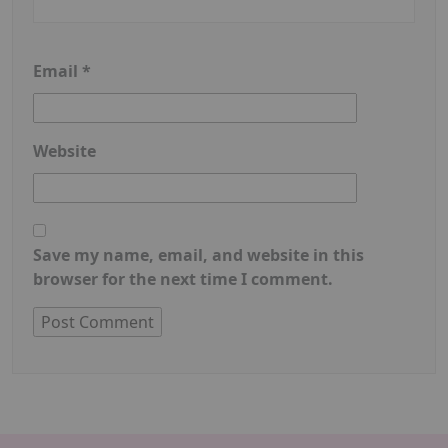
Email
*
Website
Save my name, email, and website in this
browser for the next time I comment.