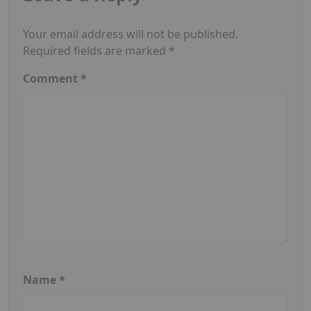
Your email address will not be published.
Required fields are marked
*
Comment
*
Name
*