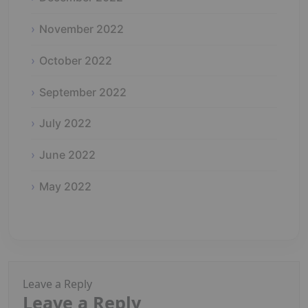
November 2022
October 2022
September 2022
July 2022
June 2022
May 2022
Leave a Reply
Leave a Reply