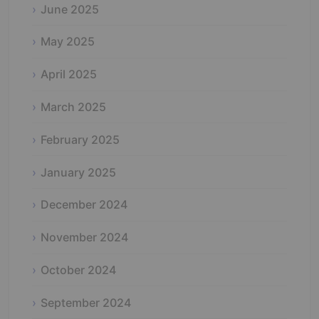
June 2025
May 2025
April 2025
March 2025
February 2025
January 2025
December 2024
November 2024
October 2024
September 2024