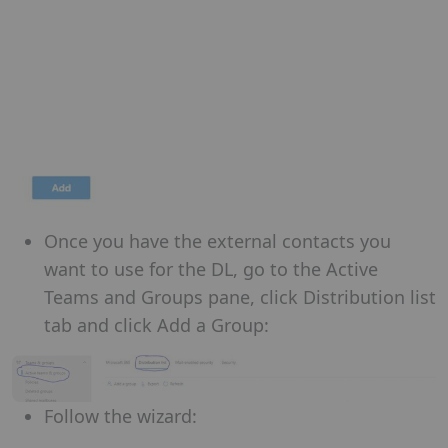
Once you have the external contacts you
want to use for the DL, go to the Active
Teams and Groups pane, click Distribution list
tab and click Add a Group:
Follow the wizard: