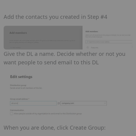
Add the contacts you created in Step #4
Give the DL a name. Decide whether or not you
want people to send email to this DL
When you are done, click Create Group: