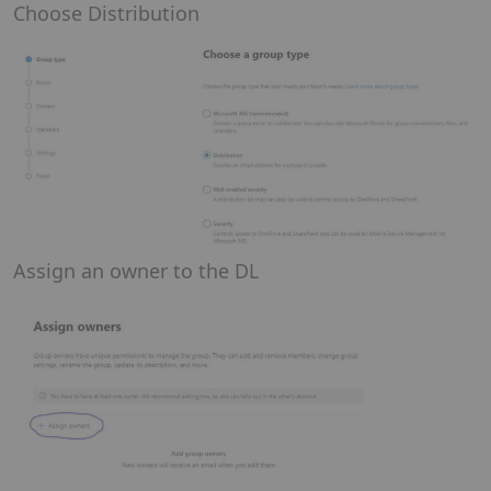
Choose Distribution
Assign an owner to the DL