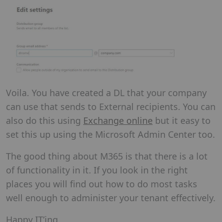
Voila. You have created a DL that your company
can use that sends to External recipients. You can
also do this using
Exchange online
but it easy to
set this up using the Microsoft Admin Center too.
The good thing about M365 is that there is a lot
of functionality in it. If you look in the right
places you will find out how to do most tasks
well enough to administer your tenant effectively.
Happy IT’ing