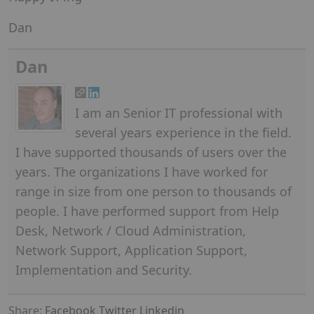
Dan
Dan
I am an Senior IT professional with
several years experience in the field.
I have supported thousands of users over the
years. The organizations I have worked for
range in size from one person to thousands of
people. I have performed support from Help
Desk, Network / Cloud Administration,
Network Support, Application Support,
Implementation and Security.
Share:
Facebook
Twitter
Linkedin