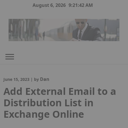
Skip
August 6, 2026
9:21:42 AM
to
content
Dan
June 15, 2023
|
by
Add External Email to a
Distribution List in
Exchange Online