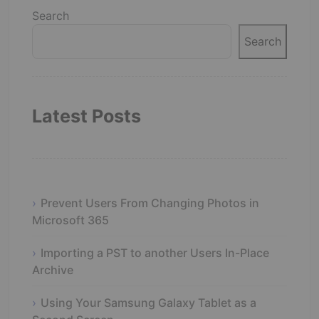
Search
Search
Latest Posts
Prevent Users From Changing Photos in
Microsoft 365
Importing a PST to another Users In-Place
Archive
Using Your Samsung Galaxy Tablet as a