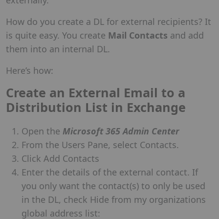
How do you create a DL for external recipients? It
is quite easy. You create
Mail Contacts
and add
them into an internal DL.
Here’s how:
Create an External Email to a
Distribution List in Exchange
Open the
Microsoft 365 Admin Center
From the Users Pane, select Contacts.
Click Add Contacts
Enter the details of the external contact. If
you only want the contact(s) to only be used
in the DL, check Hide from my organizations
global address list: