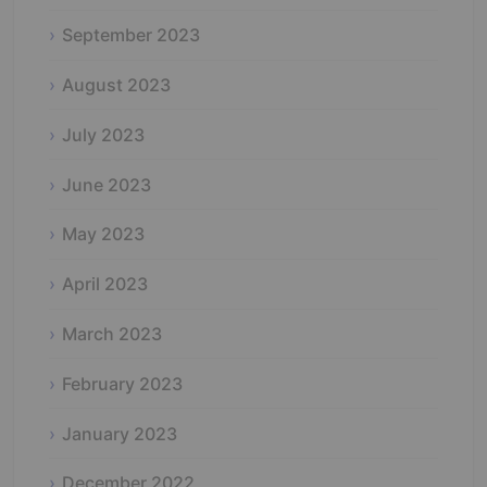
September 2023
August 2023
July 2023
June 2023
May 2023
April 2023
March 2023
February 2023
January 2023
December 2022