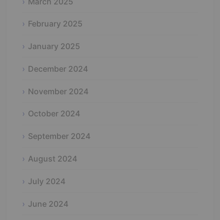
March 2025
February 2025
January 2025
December 2024
November 2024
October 2024
September 2024
August 2024
July 2024
June 2024