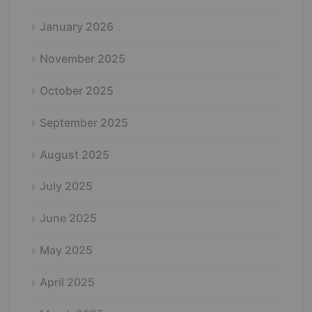
January 2026
November 2025
October 2025
September 2025
August 2025
July 2025
June 2025
May 2025
April 2025