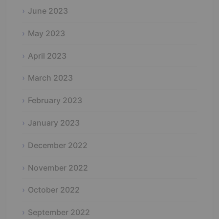
June 2023
May 2023
April 2023
March 2023
February 2023
January 2023
December 2022
November 2022
October 2022
September 2022