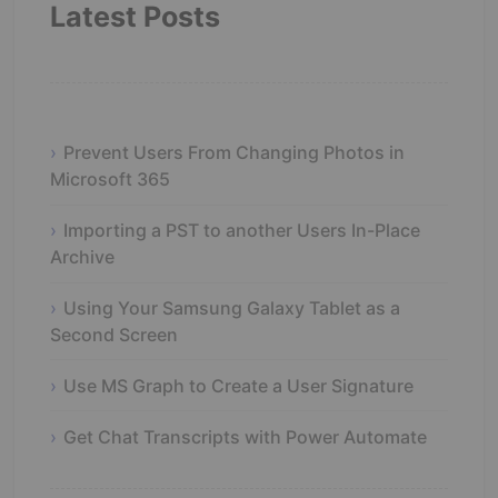
Latest Posts
Prevent Users From Changing Photos in
Microsoft 365
Importing a PST to another Users In-Place
Archive
Using Your Samsung Galaxy Tablet as a
Second Screen
Use MS Graph to Create a User Signature
Get Chat Transcripts with Power Automate