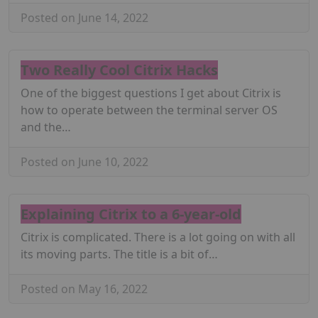
Posted on June 14, 2022
Two Really Cool Citrix Hacks
One of the biggest questions I get about Citrix is
how to operate between the terminal server OS
and the…
Posted on June 10, 2022
Explaining Citrix to a 6-year-old
Citrix is complicated. There is a lot going on with all
its moving parts. The title is a bit of…
Posted on May 16, 2022