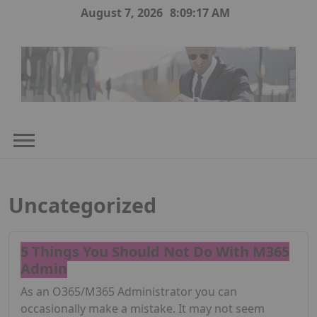
Skip
August 7, 2026
8:09:17 AM
to
content
Uncategorized
5 Things You Should Not Do With M365
Admin
As an O365/M365 Administrator you can
occasionally make a mistake. It may not seem