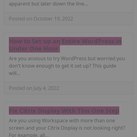
apparent but later down the line…
Posted on October 19, 2022
How to Set up an Entire WordPress in
Under One Hour
Are you anxious to try WordPress but worried you
don’t know enough to get it set up? This guide
will…
Posted on July 4, 2022
Fix Citrix Display With This One Step
Are you using Workspace with more than one
screen and your Citrix Display is not looking right?
For example, all…