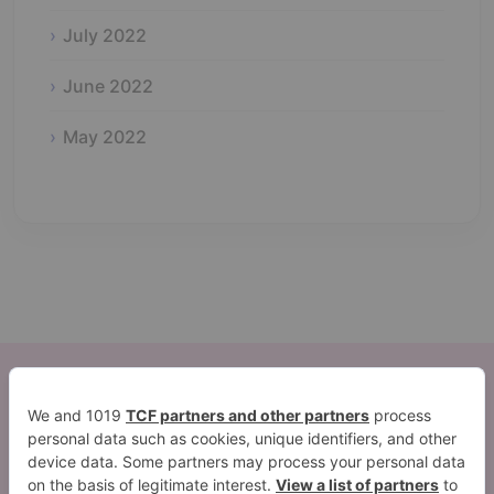
July 2022
June 2022
May 2022