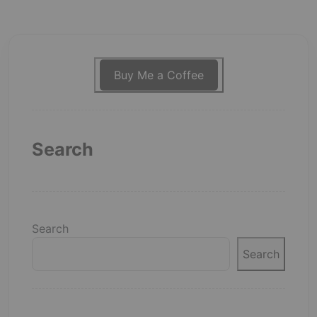
Buy Me a Coffee
Search
Search
Search