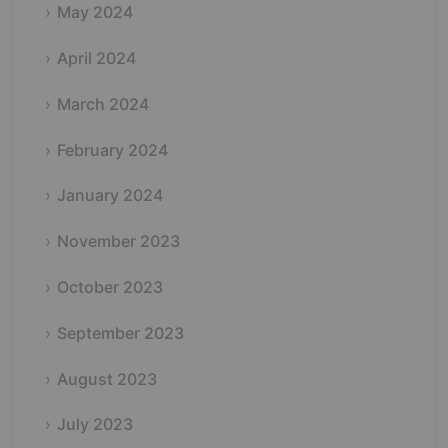
May 2024
April 2024
March 2024
February 2024
January 2024
November 2023
October 2023
September 2023
August 2023
July 2023