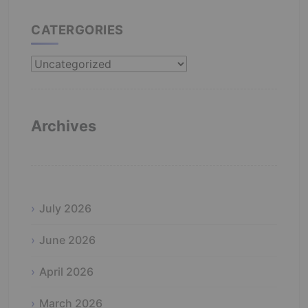
CATERGORIES
Catergories
Archives
July 2026
June 2026
April 2026
March 2026