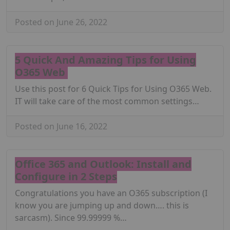
Posted on June 26, 2022
5 Quick And Amazing Tips for Using
O365 Web
Use this post for 6 Quick Tips for Using O365 Web.
IT will take care of the most common settings…
Posted on June 16, 2022
Office 365 and Outlook: Install and
Configure in 2 Steps
Congratulations you have an O365 subscription (I
know you are jumping up and down…. this is
sarcasm). Since 99.99999 %…