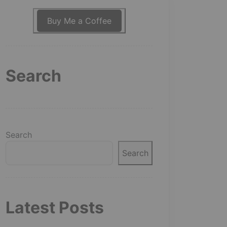
Buy Me a Coffee
Search
Search
Search
Latest Posts