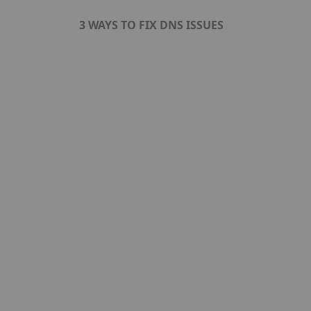
3 WAYS TO FIX DNS ISSUES