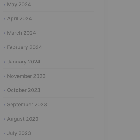
May 2024
April 2024
March 2024
February 2024
January 2024
November 2023
October 2023
September 2023
August 2023
July 2023