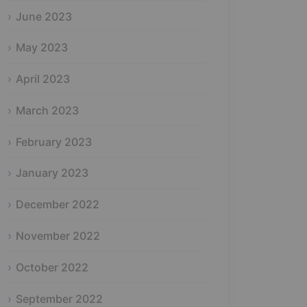
June 2023
May 2023
April 2023
March 2023
February 2023
January 2023
December 2022
November 2022
October 2022
September 2022