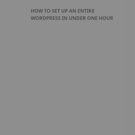
HOW TO SET UP AN ENTIRE
WORDPRESS IN UNDER ONE HOUR