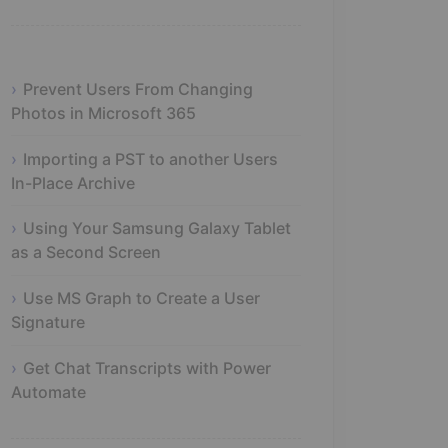
Prevent Users From Changing
Photos in Microsoft 365
Importing a PST to another Users
In-Place Archive
Using Your Samsung Galaxy Tablet
as a Second Screen
Use MS Graph to Create a User
Signature
Get Chat Transcripts with Power
Automate