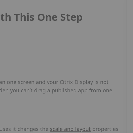
ith This One Step
 one screen and your Citrix Display is not
udden you can’t drag a published app from one
auses it changes the
scale and layout
properties