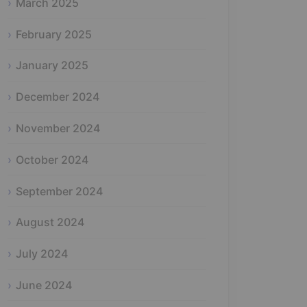
March 2025
February 2025
January 2025
December 2024
November 2024
October 2024
September 2024
August 2024
July 2024
June 2024