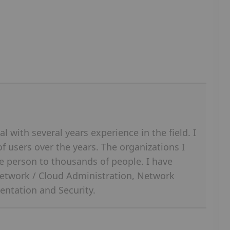
l with several years experience in the field. I
 users over the years. The organizations I
e person to thousands of people. I have
etwork / Cloud Administration, Network
entation and Security.