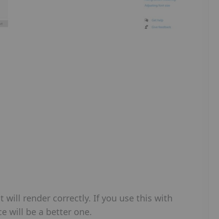
will render correctly. If you use this with
ce will be a better one.