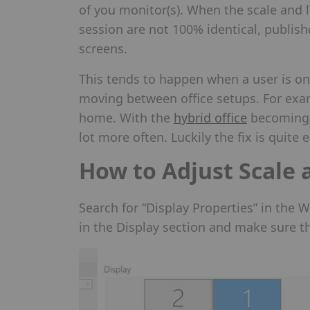
of you monitor(s). When the scale and l
session are not 100% identical, publish
screens.
This tends to happen when a user is on 
moving between office setups. For ex
home. With the
hybrid office
becoming m
lot more often. Luckily the fix is quite e
How to Adjust Scale 
Search for “Display Properties” in the 
in the Display section and make sure th