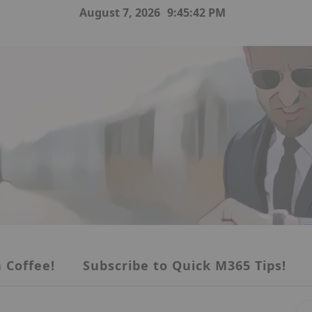
August 7, 2026
9:45:43 PM
 Coffee!
Subscribe to Quick M365 Tips!