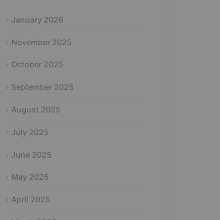
January 2026
November 2025
October 2025
September 2025
August 2025
July 2025
June 2025
May 2025
April 2025