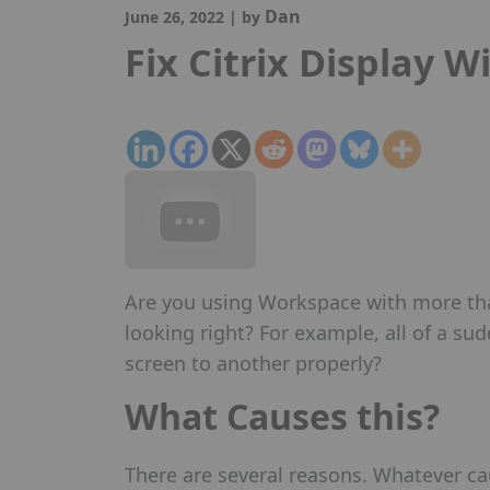
Dan
June 26, 2022
|
by
Fix Citrix Display W
Are you using Workspace with more than
looking right? For example, all of a s
screen to another properly?
What Causes this?
There are several reasons. Whatever c