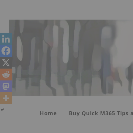
Skip
to
content
Home
Buy Quick M365 Tips a