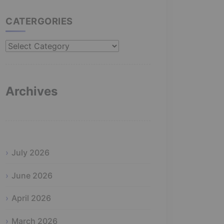
CATERGORIES
Catergories
Archives
July 2026
June 2026
April 2026
March 2026