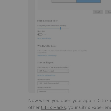
Now when you open your app in Citrix it 
other
Citrix Hacks
, your Citrix Experien