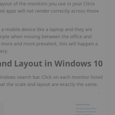
ayout of the monitors you use in your Citrix
ed apps will not render correctly across those
a mobile device like a laptop and they are
ample when moving between the office and
ore and more prevalent, this will happen a
asy.
and Layout in Windows 10
Windows search bar. Click on each monitor listed
at the scale and layout are exactly the same.