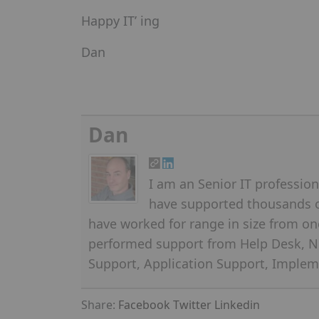
Happy IT’ ing
Dan
Dan
I am an Senior IT professiona
have supported thousands of
have worked for range in size from on
performed support from Help Desk, N
Support, Application Support, Implem
Share:
Facebook
Twitter
Linkedin