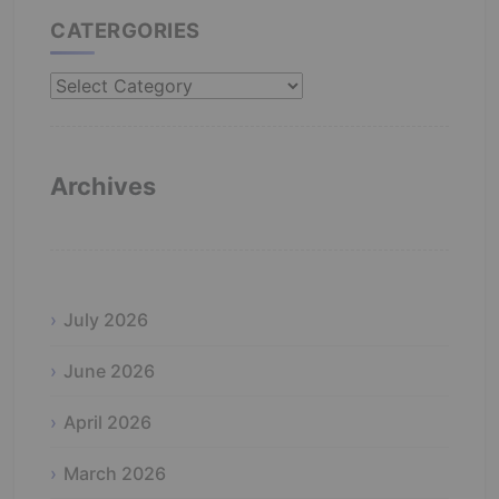
CATERGORIES
Catergories
Archives
July 2026
June 2026
April 2026
March 2026