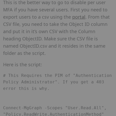
This is the better way to go to disable per user
MFA if you have several users. First you need to
export users to a csv using the
portal
. From that
CSV file, you need to take the Object ID column
and put it in it’s own CSV with the Column
heading ObjectID. Make sure the CSV file is
named ObjectID.csv and it resides in the same
folder as the script.
Here is the script:
# This Requires the PIM of "Authentication 
Policy Administrator". If you get a 403 
error this is why. 

Connect-MgGraph -Scopes "User.Read.All", 
"Policy.ReadWrite.AuthenticationMethod" 
