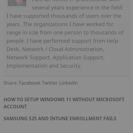
several years experience in the field.
I have supported thousands of users over the
years. The organizations I have worked for
range in size from one person to thousands of
people. I have performed support from Help
Desk, Network / Cloud Administration,
Network Support, Application Support,
Implementation and Security.
Share:
Facebook
Twitter
Linkedin
HOW TO SETUP WINDOWS 11 WITHOUT MICROSOFT
ACCOUNT
SAMSUNG S25 AND INTUNE ENROLLMENT FAILS