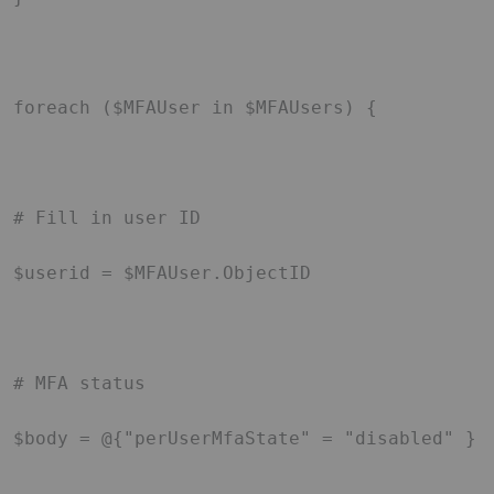
foreach ($MFAUser in $MFAUsers) { 

# Fill in user ID 

$userid = $MFAUser.ObjectID 

# MFA status 

$body = @{"perUserMfaState" = "disabled" } 
