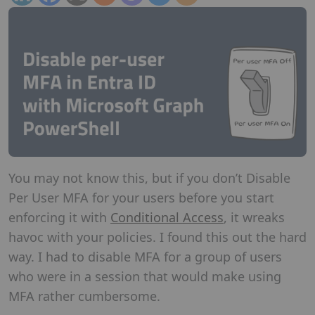
You may not know this, but if you don’t Disable
Per User MFA for your users before you start
enforcing it with
Conditional Access
, it wreaks
havoc with your policies. I found this out the hard
way. I had to disable MFA for a group of users
who were in a session that would make using
MFA rather cumbersome.