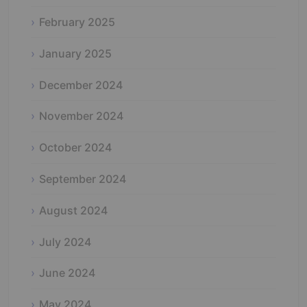
February 2025
January 2025
December 2024
November 2024
October 2024
September 2024
August 2024
July 2024
June 2024
May 2024