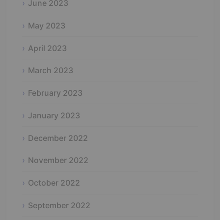
June 2023
May 2023
April 2023
March 2023
February 2023
January 2023
December 2022
November 2022
October 2022
September 2022