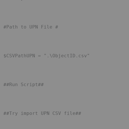
#Path to UPN File # 

$CSVPathUPN = ".\ObjectID.csv" 

##Run Script## 

##Try import UPN CSV file## 
