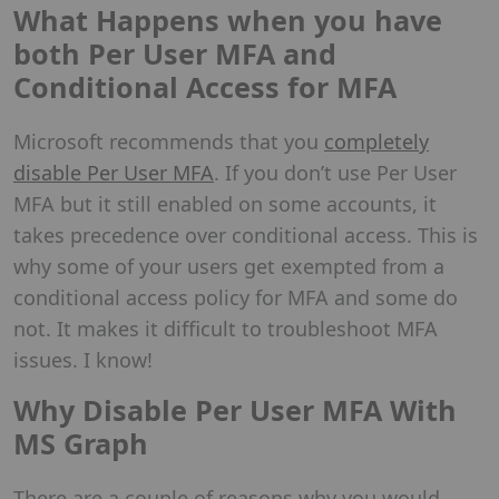
What Happens when you have
both Per User MFA and
Conditional Access for MFA
Microsoft recommends that you
completely
disable Per User MFA
. If you don’t use Per User
MFA but it still enabled on some accounts, it
takes precedence over conditional access. This is
why some of your users get exempted from a
conditional access policy for MFA and some do
not. It makes it difficult to troubleshoot MFA
issues. I know!
Why Disable Per User MFA With
MS Graph
There are a couple of reasons why you would