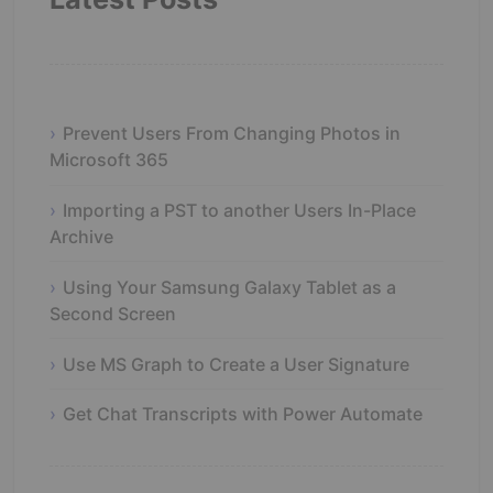
Prevent Users From Changing Photos in
Microsoft 365
Importing a PST to another Users In-Place
Archive
Using Your Samsung Galaxy Tablet as a
Second Screen
Use MS Graph to Create a User Signature
Get Chat Transcripts with Power Automate