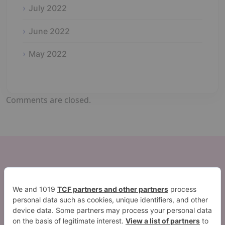
July 2022
June 2022
May 2022
Comments are closed.