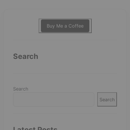
Buy Me a Coffee
Search
Search
Search
Latest Posts