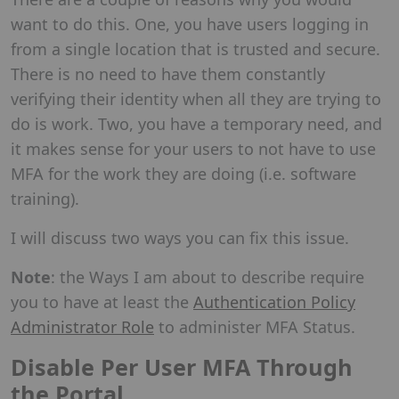
want to do this. One, you have users logging in
from a single location that is trusted and secure.
There is no need to have them constantly
verifying their identity when all they are trying to
do is work. Two, you have a temporary need, and
it makes sense for your users to not have to use
MFA for the work they are doing (i.e. software
training).
I will discuss two ways you can fix this issue.
Note
: the Ways I am about to describe require
you to have at least the
Authentication Policy
Administrator Role
to administer MFA Status.
Disable Per User MFA Through
the Portal