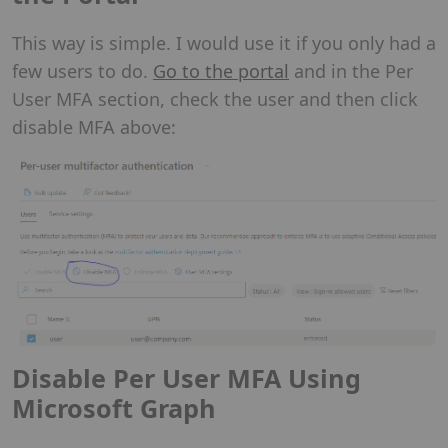
This way is simple. I would use it if you only had a
few users to do.
Go to the portal
and in the Per
User MFA section, check the user and then click
disable MFA above:
Disable Per User MFA Using
Microsoft Graph