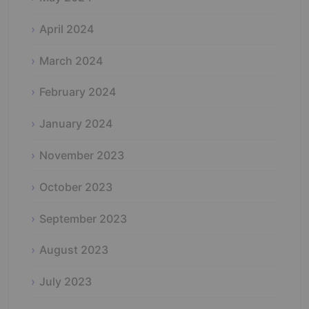
April 2024
March 2024
February 2024
January 2024
November 2023
October 2023
September 2023
August 2023
July 2023