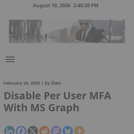
Skip
August 10, 2026
2:48:29 PM
to
content
Dan
February 26, 2025
|
by
Disable Per User MFA
With MS Graph