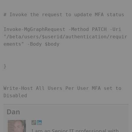
# Invoke the request to update MFA status 

Invoke-MgGraphRequest -Method PATCH -Uri 
"/beta/users/$userid/authentication/requir
ements" -Body $body 

} 

Write-Host All Users Per User MFA set to 
Disabled  
Dan
I am an Senior IT professional with