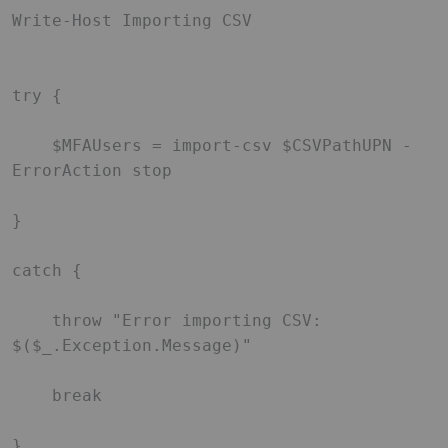
Write-Host Importing CSV 

try { 

    $MFAUsers = import-csv $CSVPathUPN -
ErrorAction stop 

} 

catch { 

    throw "Error importing CSV: 
$($_.Exception.Message)" 

    break 

} 
