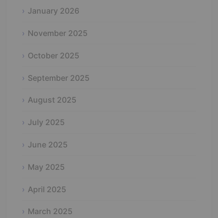
January 2026
November 2025
October 2025
September 2025
August 2025
July 2025
June 2025
May 2025
April 2025
March 2025