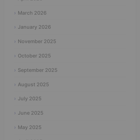
March 2026
January 2026
November 2025
October 2025
September 2025
August 2025
July 2025
June 2025
May 2025