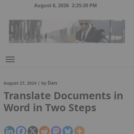
Skip
August 6, 2026
2:25:21 PM
to
content
Dan
August 27, 2024
|
by
Translate Documents in
Word in Two Steps