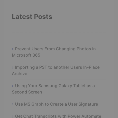
Latest Posts
Prevent Users From Changing Photos in
Microsoft 365
Importing a PST to another Users In-Place
Archive
Using Your Samsung Galaxy Tablet as a
Second Screen
Use MS Graph to Create a User Signature
Get Chat Transcripts with Power Automate