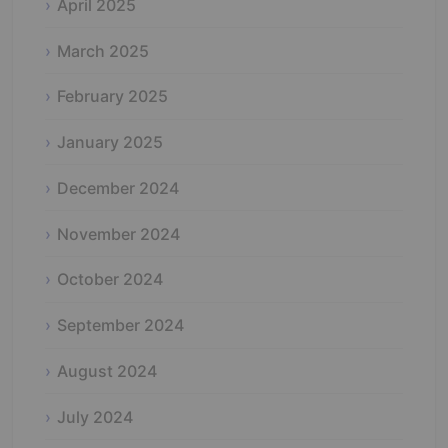
April 2025
March 2025
February 2025
January 2025
December 2024
November 2024
October 2024
September 2024
August 2024
July 2024