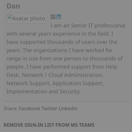
Dan
I am an Senior IT professional
with several years experience in the field. I
have supported thousands of users over the
years. The organizations I have worked for
range in size from one person to thousands of
people. I have performed support from Help
Desk, Network / Cloud Administration,
Network Support, Application Support,
Implementation and Security.
Share:
Facebook
Twitter
Linkedin
REMOVE SIGN-IN LIST FROM MS TEAMS