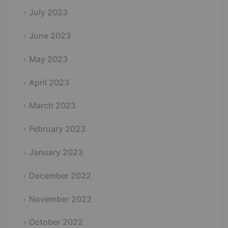
July 2023
June 2023
May 2023
April 2023
March 2023
February 2023
January 2023
December 2022
November 2022
October 2022