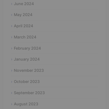
June 2024
May 2024
April 2024
March 2024
February 2024
January 2024
November 2023
October 2023
September 2023
August 2023