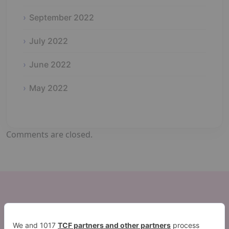
September 2022
July 2022
June 2022
May 2022
Comments are closed.