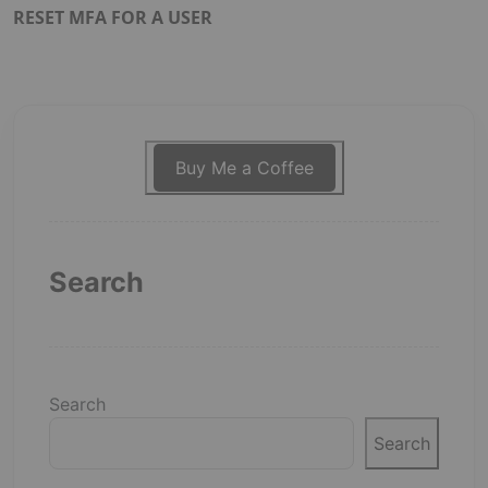
RESET MFA FOR A USER
Buy Me a Coffee
Search
Search
Search