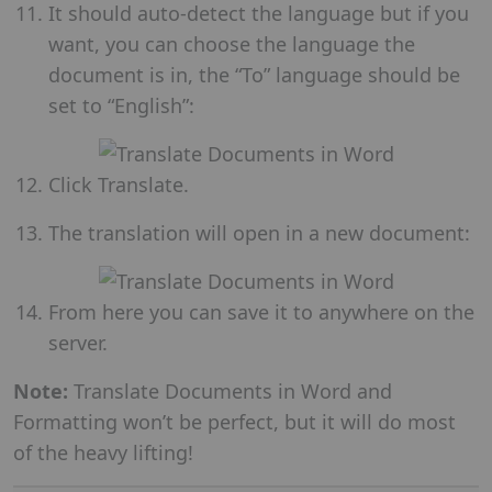
It should auto-detect the language but if you
want, you can choose the language the
document is in, the “To” language should be
set to “English”:
Click Translate.
The translation will open in a new document:
From here you can save it to anywhere on the
server.
Note:
Translate Documents in Word and
Formatting won’t be perfect, but it will do most
of the heavy lifting!