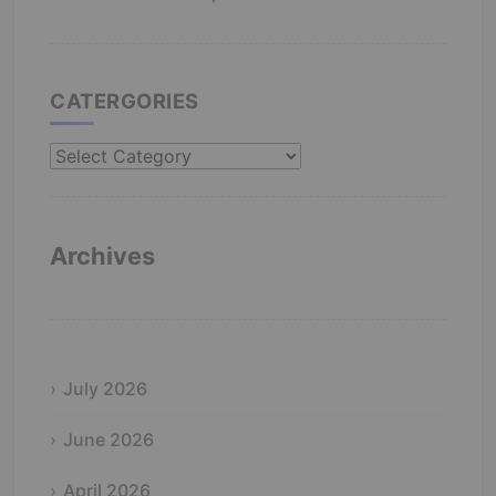
CATERGORIES
Catergories
Archives
July 2026
June 2026
April 2026