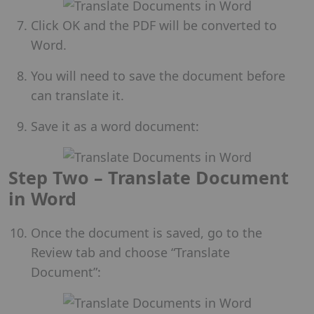
Click OK and the PDF will be converted to
Word.
You will need to save the document before
can translate it.
Save it as a word document:
Step Two – Translate Document
in Word
Once the document is saved, go to the
Review tab and choose “Translate
Document”: