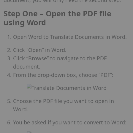
Step One – Open the PDF file
using Word
Open Word to Translate Documents in Word.
Click “Open” in Word.
Click “Browse” to navigate to the PDF
document.
From the drop-down box, choose “PDF”:
Choose the PDF file you want to open in
Word.
You be asked if you want to convert to Word: