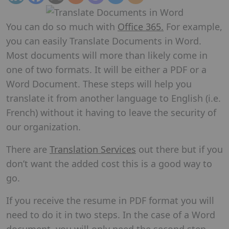
You can do so much with
Office 365.
For example,
you can easily Translate Documents in Word.
Most documents will more than likely come in
one of two formats. It will be either a PDF or a
Word Document. These steps will help you
translate it from another language to English (i.e.
French) without it having to leave the security of
our organization.
There are
Translation Services
out there but if you
don’t want the added cost this is a good way to
go.
If you receive the resume in PDF format you will
need to do it in two steps. In the case of a Word
document, you will only need the second step.