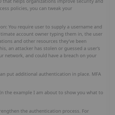
D that helps organizations improve security and
cess policies, you can tweak your
ion: You require user to supply a username and
gitimate account owner typing them in, the user
cations and other resources they’ve been
his, an attacker has stolen or guessed a user’s
ur network, and could have a breach on your
can put additional authentication in place. MFA
 In the example I am about to show you what to
rengthen the authentication process. For