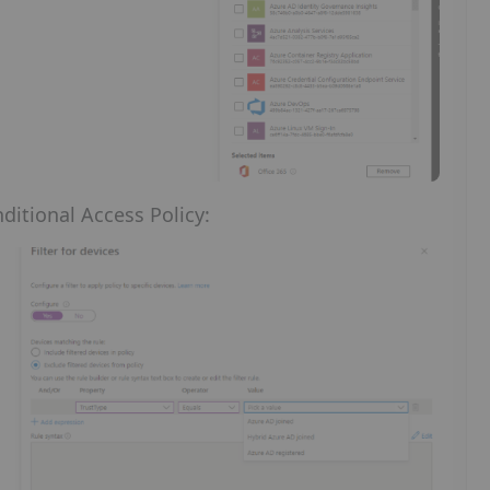
ditional Access Policy: