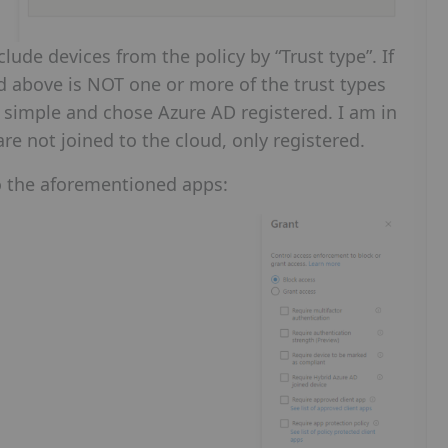
clude devices from the policy by “Trust type”. If
d above is NOT one or more of the trust types
it simple and chose Azure AD registered. I am in
e not joined to the cloud, only registered.
 to the aforementioned apps: