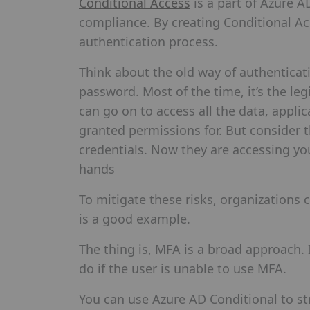
Conditional Access
is a part of Azure A
compliance. By creating Conditional Ac
authentication process.
Think about the old way of authenticat
password. Most of the time, it’s the le
can go on to access all the data, appli
granted permissions for. But consider t
credentials. Now they are accessing yo
hands
To mitigate these risks, organizations 
is a good example.
The thing is, MFA is a broad approach.
do if the user is unable to use MFA.
You can use Azure AD Conditional to st