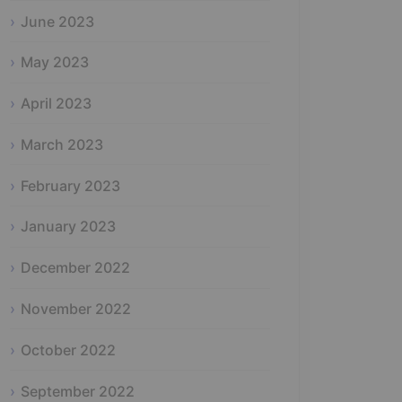
June 2023
May 2023
April 2023
March 2023
February 2023
January 2023
December 2022
November 2022
October 2022
September 2022