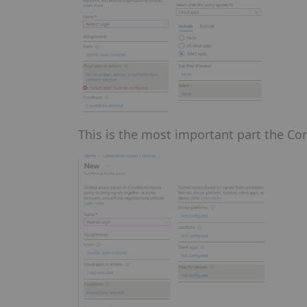
This is the most important part the Con