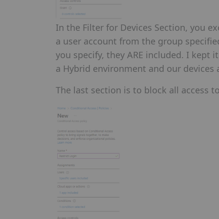
In the Filter for Devices Section, you ex
a user account from the group specifie
you specify, they ARE included. I kept 
a Hybrid environment and our devices ar
The last section is to block all access