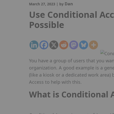
Dan
March 27, 2023
|
by
Use Conditional Ac
Possible
You have a group of users that you want
organization. A good example is a gene
(like a kiosk or a dedicated work area)
Access to help with this.
What is Conditional 