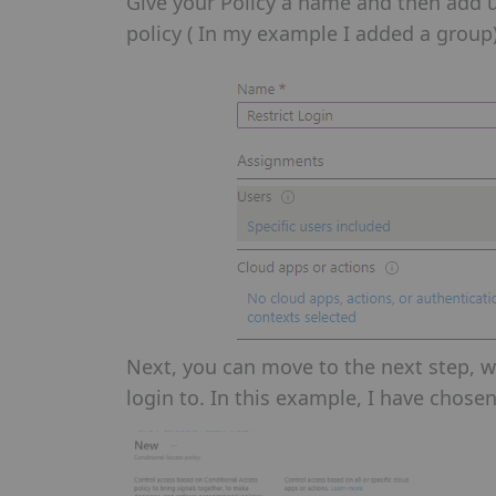
Give your Policy a name and then add u
policy ( In my example I added a group)
Next, you can move to the next step, wh
login to. In this example, I have chosen