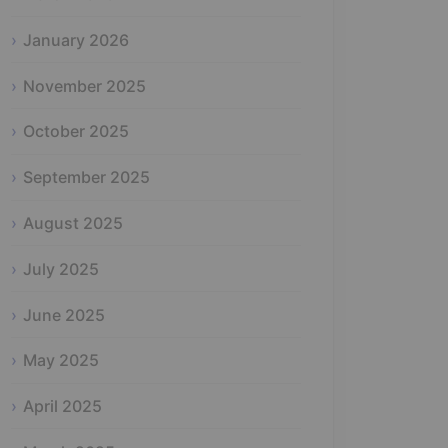
January 2026
November 2025
October 2025
September 2025
August 2025
July 2025
June 2025
May 2025
April 2025