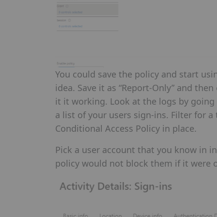
You could save the policy and start usi
idea. Save it as “Report-Only” and the
it it working. Look at the logs by going
a list of your users sign-ins. Filter fo
Conditional Access Policy in place.
Pick a user account that you know in inc
policy would not block them if it were 