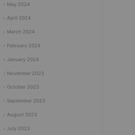
May 2024
April 2024
March 2024
February 2024
January 2024
November 2023
October 2023
September 2023
August 2023
July 2023