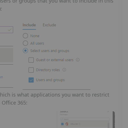
sers or groups that you want to include in this
:
ich is what applications you want to restrict
 Office 365: