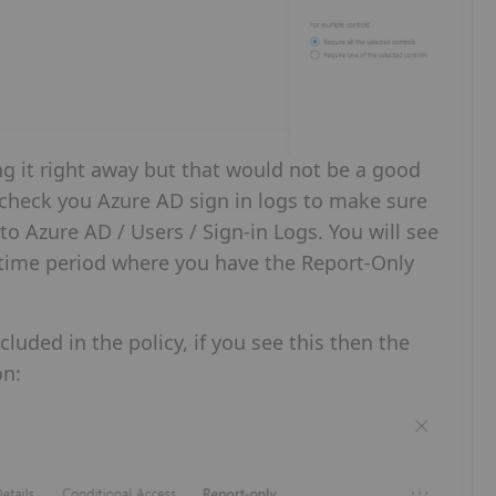
ng it right away but that would not be a good
n check you Azure AD sign in logs to make sure
 to Azure AD / Users / Sign-in Logs. You will see
r a time period where you have the Report-Only
luded in the policy, if you see this then the
on: