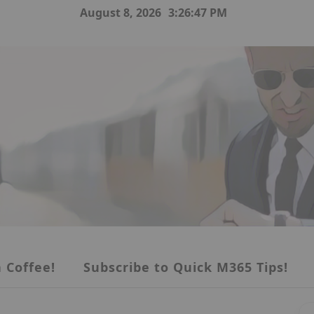
August 8, 2026
3:26:48 PM
 Coffee!
Subscribe to Quick M365 Tips!