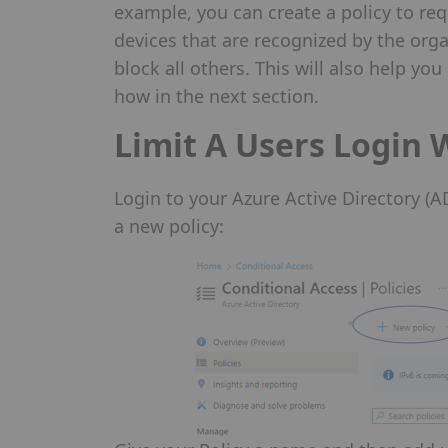
example, you can create a policy to req
devices that are recognized by the orga
block all others. This will also help you
how in the next section.
Limit A Users Login 
Login to your Azure Active Directory (
a new policy: