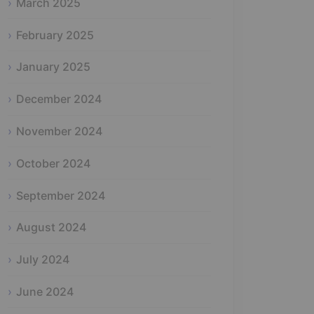
March 2025
February 2025
January 2025
December 2024
November 2024
October 2024
September 2024
August 2024
July 2024
June 2024