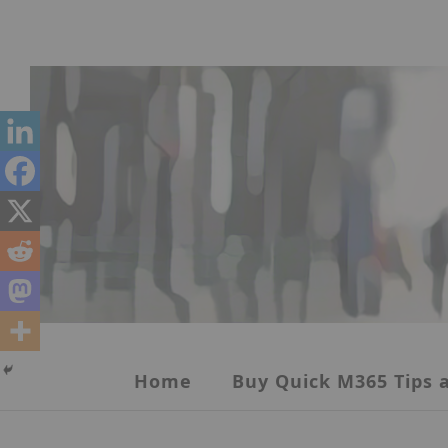
Skip
to
content
Home
Buy Quick M365 Tips a