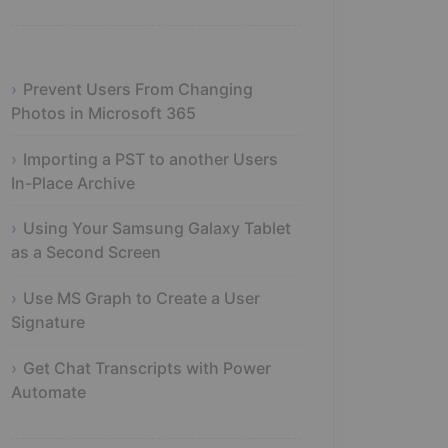
Prevent Users From Changing
Photos in Microsoft 365
Importing a PST to another Users
In-Place Archive
Using Your Samsung Galaxy Tablet
as a Second Screen
Use MS Graph to Create a User
Signature
Get Chat Transcripts with Power
Automate