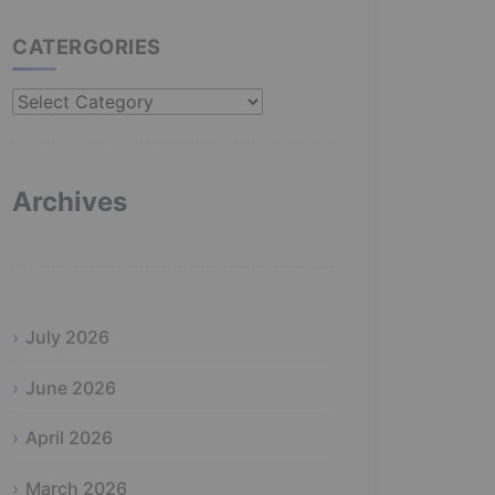
CATERGORIES
Catergories
Archives
July 2026
June 2026
April 2026
March 2026