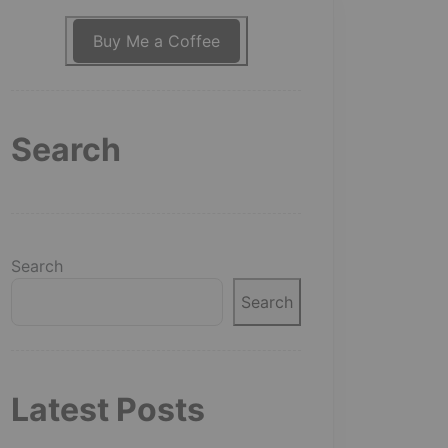
Buy Me a Coffee
Search
Search
Search
Latest Posts