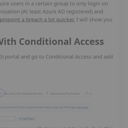
uire users in a certain group to only login on
nization (At least Azure AD registered) and
pinpoint a breach a lot quicker.
I will show you
With Conditional Access
AD) portal and go to Conditional Access and add