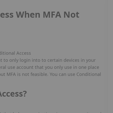
cess When MFA Not
 to only login into to certain devices in your
ral use account that you only use in one place
 but MFA is not feasible. You can use Conditional
Access?