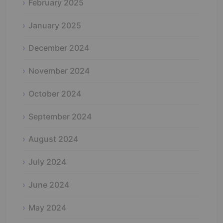
February 2025
January 2025
December 2024
November 2024
October 2024
September 2024
August 2024
July 2024
June 2024
May 2024