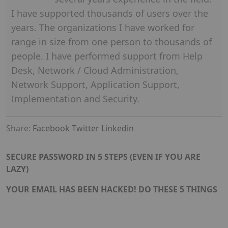
I have supported thousands of users over the
years. The organizations I have worked for
range in size from one person to thousands of
people. I have performed support from Help
Desk, Network / Cloud Administration,
Network Support, Application Support,
Implementation and Security.
Share:
Facebook
Twitter
Linkedin
SECURE PASSWORD IN 5 STEPS (EVEN IF YOU ARE
LAZY)
YOUR EMAIL HAS BEEN HACKED! DO THESE 5 THINGS