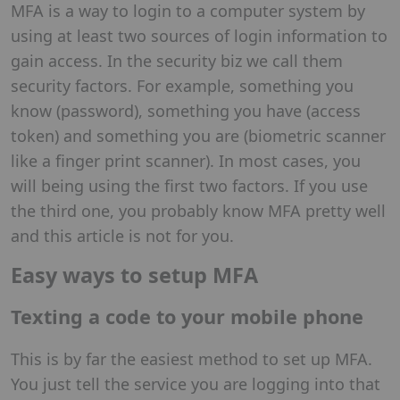
MFA is a way to login to a computer system by
using at least two sources of login information to
gain access. In the security biz we call them
security factors. For example, something you
know (password), something you have (access
token) and something you are (biometric scanner
like a finger print scanner). In most cases, you
will being using the first two factors. If you use
the third one, you probably know MFA pretty well
and this article is not for you.
Easy ways to setup MFA
Texting a code to your mobile phone
This is by far the easiest method to set up MFA.
You just tell the service you are logging into that