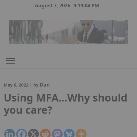
Skip
August 7, 2026
9:19:05 PM
to
content
Dan
May 6, 2022
|
by
Using MFA…Why should
you care?