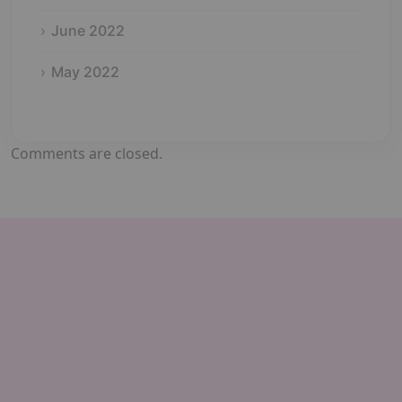
June 2022
May 2022
Comments are closed.