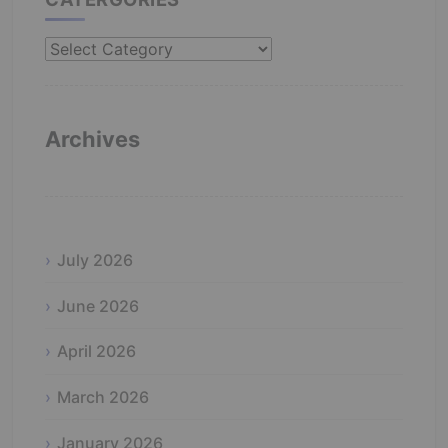
Catergories
Archives
July 2026
June 2026
April 2026
March 2026
January 2026