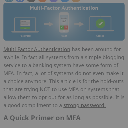
Multi Factor Authentication
has been around for
awhile. In fact all systems from a simple blogging
service to a banking system have some form of
MFA. In fact, a lot of systems do not even make it
a choice anymore. This article is for the hold-outs
that are trying NOT to use MFA on systems that
allow them to opt out for as long as possible. It is
a good compliment to a
strong password.
A Quick Primer on MFA