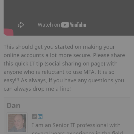
This should get you started on making your
online accounts a lot more secure. Please share
this quick IT tip (social sharing on page) with
anyone who is reluctant to use MFA. It is so
easy!!! As always, if you have any questions you
can always
drop
me a line!
Dan
I am an Senior IT professional with
several years experience in the field.