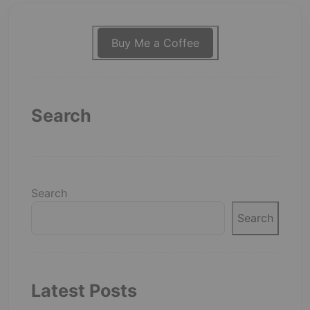
Buy Me a Coffee
Search
Search
Search
Latest Posts