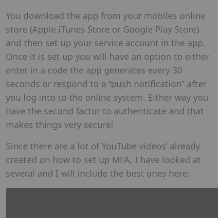
You download the app from your mobiles online
store (Apple iTunes Store or Google Play Store)
and then set up your service account in the app.
Once it is set up you will have an option to either
enter in a code the app generates every 30
seconds or respond to a “push notification” after
you log into to the online system. Either way you
have the second factor to authenticate and that
makes things very secure!
Since there are a lot of YouTube videos’ already
created on how to set up MFA, I have looked at
several and I will include the best ones here: