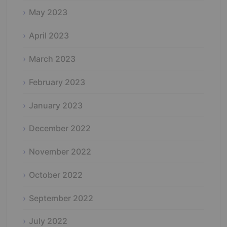
May 2023
April 2023
March 2023
February 2023
January 2023
December 2022
November 2022
October 2022
September 2022
July 2022