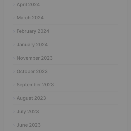
April 2024
March 2024
February 2024
January 2024
November 2023
October 2023
September 2023
August 2023
July 2023
June 2023