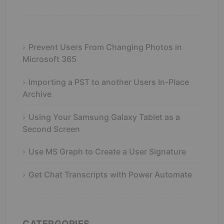
Prevent Users From Changing Photos in
Microsoft 365
Importing a PST to another Users In-Place
Archive
Using Your Samsung Galaxy Tablet as a
Second Screen
Use MS Graph to Create a User Signature
Get Chat Transcripts with Power Automate
CATERGORIES