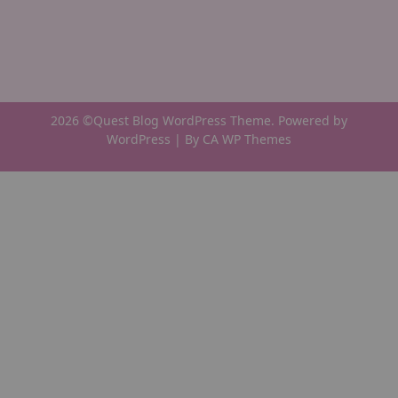
2026 ©Quest Blog WordPress Theme. Powered by
WordPress | By
CA WP Themes