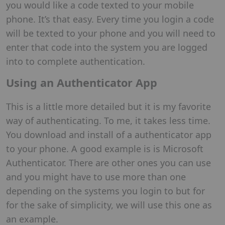
you would like a code texted to your mobile
phone. It’s that easy. Every time you login a code
will be texted to your phone and you will need to
enter that code into the system you are logged
into to complete authentication.
Using an Authenticator App
This is a little more detailed but it is my favorite
way of authenticating. To me, it takes less time.
You download and install of a authenticator app
to your phone. A good example is is Microsoft
Authenticator. There are other ones you can use
and you might have to use more than one
depending on the systems you login to but for
for the sake of simplicity, we will use this one as
an example.