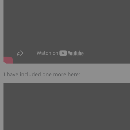
I have included one more here: