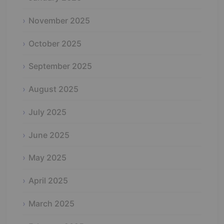
November 2025
October 2025
September 2025
August 2025
July 2025
June 2025
May 2025
April 2025
March 2025