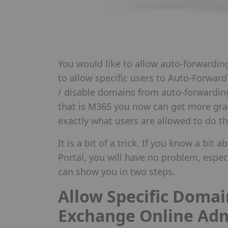
You would like to allow auto-forwardin
to allow specific users to Auto-Forward
/ disable domains from auto-forwardin
that is M365 you now can get more gra
exactly what users are allowed to do th
It is a bit of a trick. If you know a bi
Portal, you will have no problem, espec
can show you in two steps.
Allow Specific Domai
Exchange Online Ad