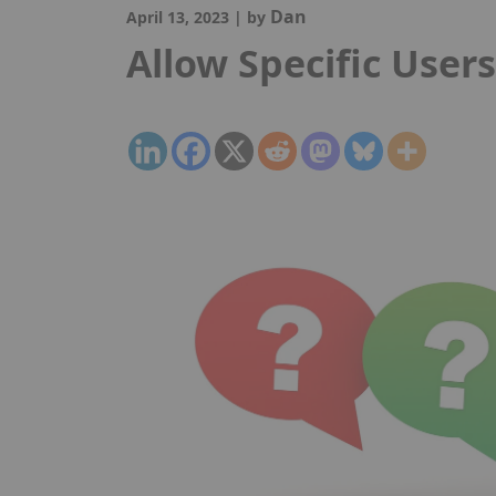
Dan
April 13, 2023
|
by
Allow Specific User