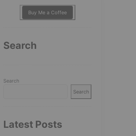
Buy Me a Coffee
Search
Search
Search
Latest Posts