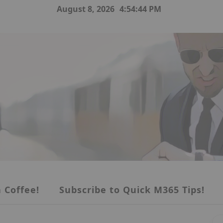
August 8, 2026
4:54:45 PM
 Coffee!
Subscribe to Quick M365 Tips!