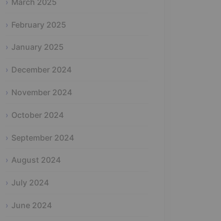
March 2025
February 2025
January 2025
December 2024
November 2024
October 2024
September 2024
August 2024
July 2024
June 2024