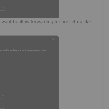
 want to allow forwarding for are set up like