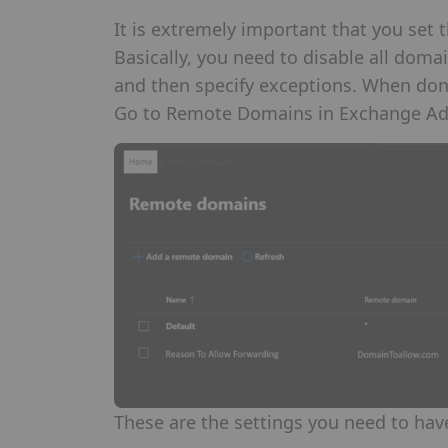
It is extremely important that you set t
Basically, you need to disable all doma
and then specify exceptions. When done 
Go to Remote Domains in Exchange A
These are the settings you need to hav