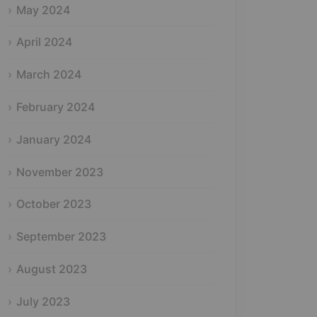
May 2024
April 2024
March 2024
February 2024
January 2024
November 2023
October 2023
September 2023
August 2023
July 2023