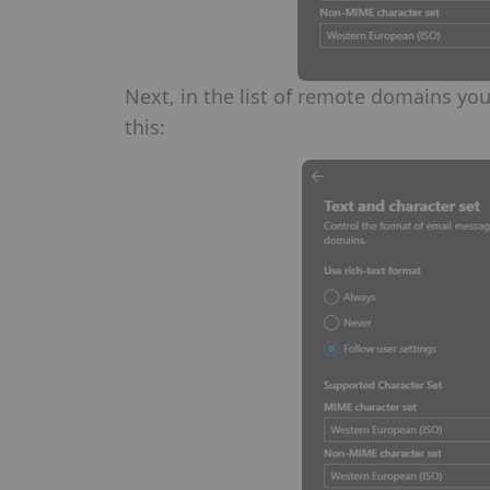
Next, in the list of remote domains you
this: