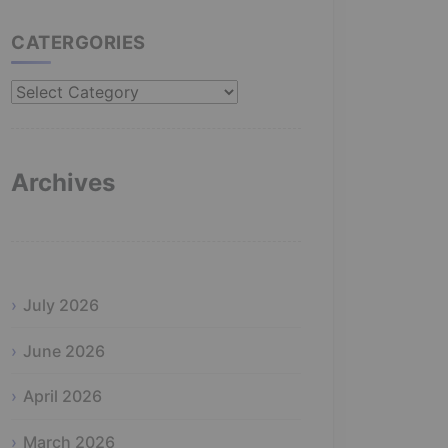
CATERGORIES
Catergories
Archives
July 2026
June 2026
April 2026
March 2026