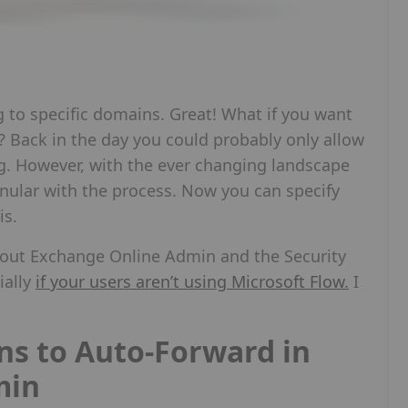
g to specific domains. Great! What if you want
? Back in the day you could probably only allow
g. However, with the ever changing landscape
nular with the process. Now you can specify
is.
t about Exchange Online Admin and the Security
ially
if your users aren’t using Microsoft Flow.
I
ns to Auto-Forward in
min