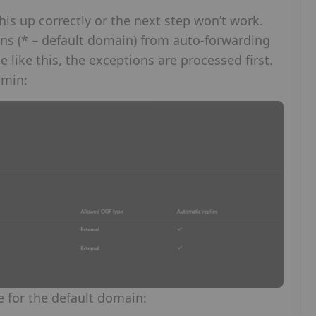
his up correctly or the next step won’t work.
ins (* – default domain) from auto-forwarding
like this, the exceptions are processed first.
dmin:
e for the default domain: