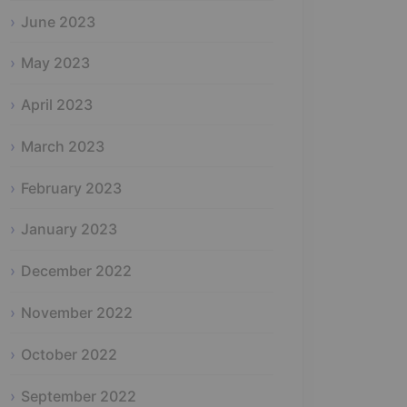
June 2023
May 2023
April 2023
March 2023
February 2023
January 2023
December 2022
November 2022
October 2022
September 2022