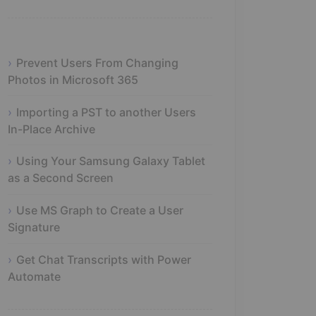
Prevent Users From Changing
Photos in Microsoft 365
Importing a PST to another Users
In-Place Archive
Using Your Samsung Galaxy Tablet
as a Second Screen
Use MS Graph to Create a User
Signature
Get Chat Transcripts with Power
Automate