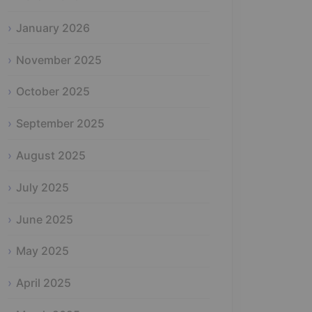
January 2026
November 2025
October 2025
September 2025
August 2025
July 2025
June 2025
May 2025
April 2025