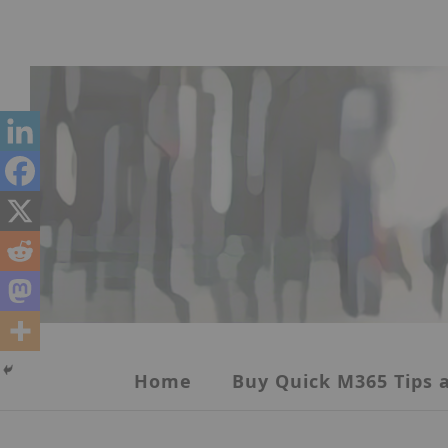
Skip
to
content
Home
Buy Quick M365 Tips a