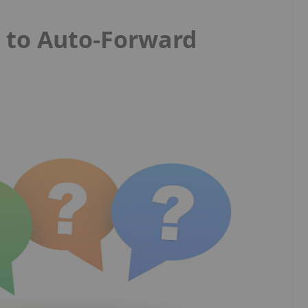
s to Auto-Forward