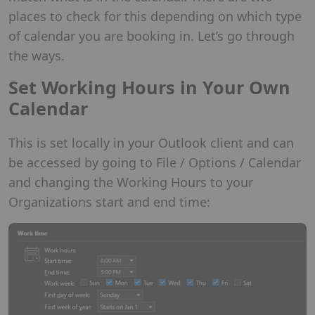
places to check for this depending on which type
of calendar you are booking in. Let’s go through
the ways.
Set Working Hours in Your Own
Calendar
This is set locally in your Outlook client and can
be accessed by going to File / Options / Calendar
and changing the Working Hours to your
Organizations start and end time: