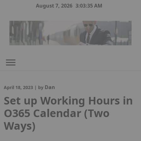
Skip
August 7, 2026
3:03:36 AM
to
content
Dan
April 18, 2023
|
by
Set up Working Hours in
O365 Calendar (Two
Ways)