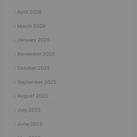
April 2026
March 2026
January 2026
November 2025
October 2025
September 2025
August 2025
July 2025
June 2025