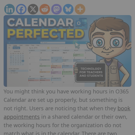
You might think you have working hours in O365
Calendar are set up properly, but something is
not right. Users are noticing that when they
book
appointments
in a shared calendar or their own,
the working hours for the organization do not
match what is in the calendar. There are two