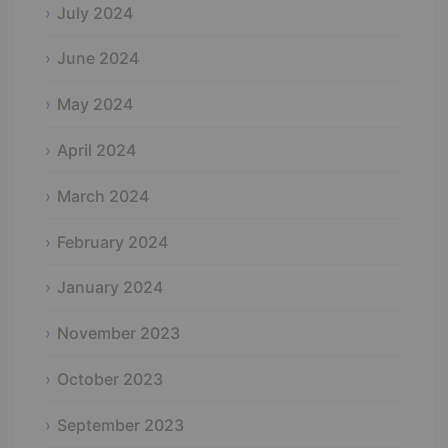
July 2024
June 2024
May 2024
April 2024
March 2024
February 2024
January 2024
November 2023
October 2023
September 2023