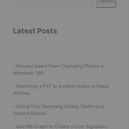
Search
Latest Posts
Prevent Users From Changing Photos in
Microsoft 365
Importing a PST to another Users In-Place
Archive
Using Your Samsung Galaxy Tablet as a
Second Screen
Use MS Graph to Create a User Signature