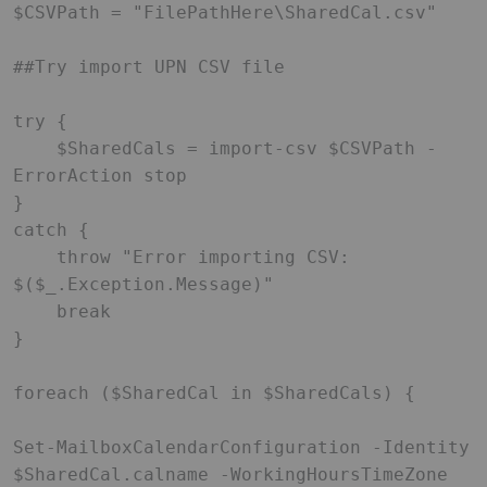
$CSVPath = "FilePathHere\SharedCal.csv"

##Try import UPN CSV file

try {

    $SharedCals = import-csv $CSVPath -
ErrorAction stop

}

catch {

    throw "Error importing CSV: 
$($_.Exception.Message)"

    break

}

foreach ($SharedCal in $SharedCals) {

Set-MailboxCalendarConfiguration -Identity 
$SharedCal.calname -WorkingHoursTimeZone 