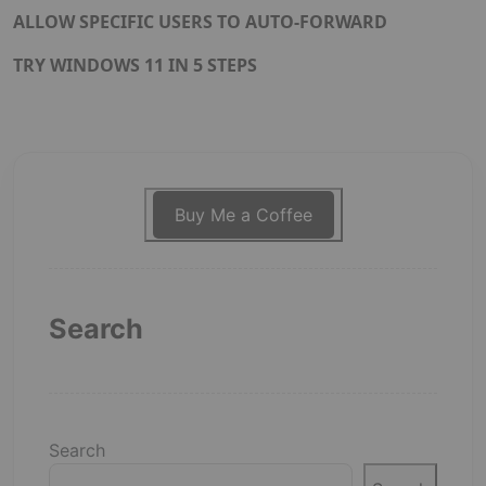
ALLOW SPECIFIC USERS TO AUTO-FORWARD
TRY WINDOWS 11 IN 5 STEPS
Buy Me a Coffee
Search
Search