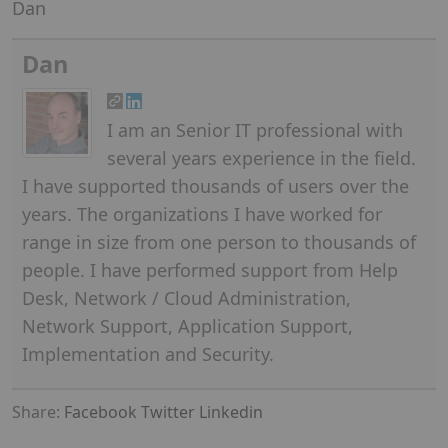
Dan
Dan
I am an Senior IT professional with
several years experience in the field.
I have supported thousands of users over the
years. The organizations I have worked for
range in size from one person to thousands of
people. I have performed support from Help
Desk, Network / Cloud Administration,
Network Support, Application Support,
Implementation and Security.
Share:
Facebook
Twitter
Linkedin