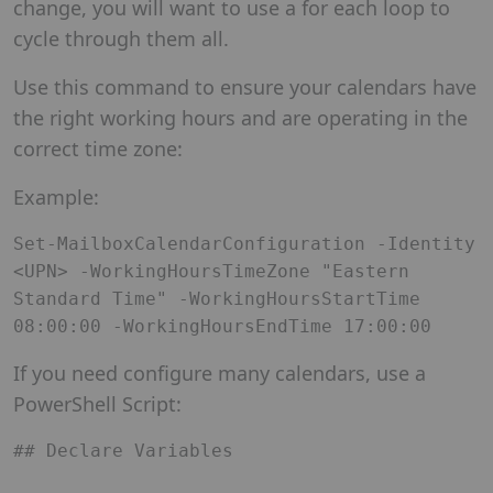
change, you will want to use a for each loop to
cycle through them all.
Use this command to ensure your calendars have
the right working hours and are operating in the
correct time zone:
Example:
Set-MailboxCalendarConfiguration -Identity 
<UPN> -WorkingHoursTimeZone "Eastern 
Standard Time" -WorkingHoursStartTime 
08:00:00 -WorkingHoursEndTime 17:00:00
If you need configure many calendars, use a
PowerShell Script:
## Declare Variables
