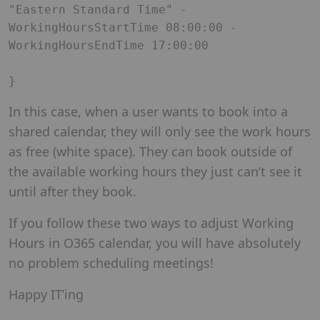
"Eastern Standard Time" -
WorkingHoursStartTime 08:00:00 -
WorkingHoursEndTime 17:00:00

In this case, when a user wants to book into a
shared calendar, they will only see the work hours
as free (white space). They can book outside of
the available working hours they just can’t see it
until after they book.
If you follow these two ways to adjust Working
Hours in O365 calendar, you will have absolutely
no problem scheduling meetings!
Happy IT’ing