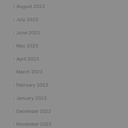
August 2023
July 2023
June 2023
May 2023
April 2023
March 2023
February 2023
January 2023
December 2022
November 2022