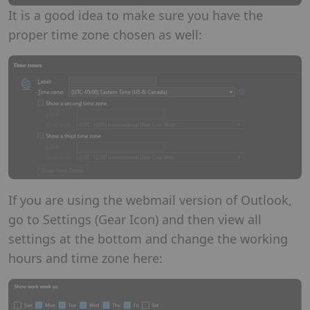
It is a good idea to make sure you have the
proper time zone chosen as well:
If you are using the webmail version of Outlook,
go to Settings (Gear Icon) and then view all
settings at the bottom and change the working
hours and time zone here: