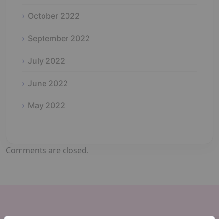
October 2022
September 2022
July 2022
June 2022
May 2022
Comments are closed.