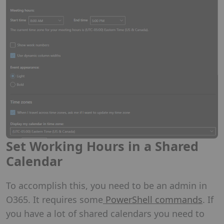
Set Working Hours in a Shared
Calendar
To accomplish this, you need to be an admin in
O365. It requires some
PowerShell commands
. If
you have a lot of shared calendars you need to