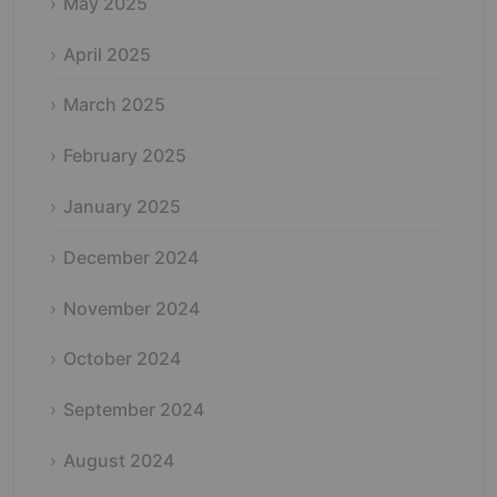
May 2025
April 2025
March 2025
February 2025
January 2025
December 2024
November 2024
October 2024
September 2024
August 2024