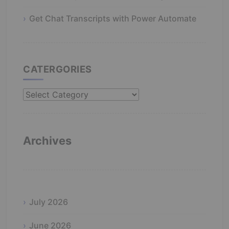
Get Chat Transcripts with Power Automate
CATERGORIES
Catergories
Archives
July 2026
June 2026