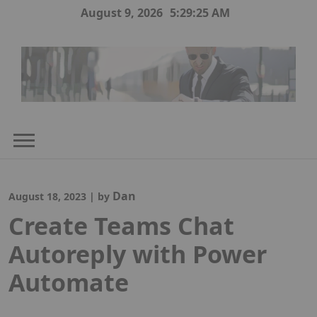
Skip
August 9, 2026
5:29:26 AM
to
content
Dan
August 18, 2023
|
by
Create Teams Chat
Autoreply with Power
Automate