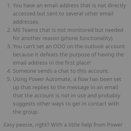
You have an email address that is not directly
accessed but sent to several other email
addresses.
MS Teams chat is not monitored but needed
for another reason (phone functionality).
You can’t set an OOO on the outlook account
because it defeats the purpose of having the
email address in the first place!
Someone sends a chat to this account.
Using Power Automate, a flow has been set
up that replies to the message in an email
that the account is not in use and probably
suggests other ways to get in contact with
the group.
Easy peesie, right? With a little help from Power