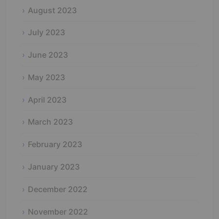
August 2023
July 2023
June 2023
May 2023
April 2023
March 2023
February 2023
January 2023
December 2022
November 2022