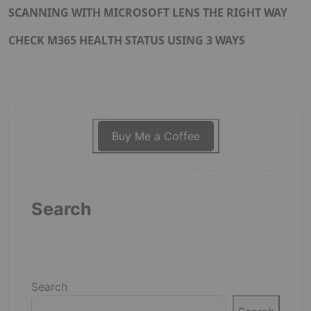
SCANNING WITH MICROSOFT LENS THE RIGHT WAY
CHECK M365 HEALTH STATUS USING 3 WAYS
Buy Me a Coffee
Search
Search