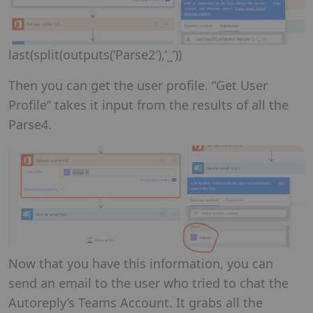
last(split(outputs(‘Parse2′),’_’))
Then you can get the user profile. “Get User
Profile” takes it input from the results of all the
Parse4.
Now that you have this information, you can
send an email to the user who tried to chat the
Autoreply’s Teams Account. It grabs all the