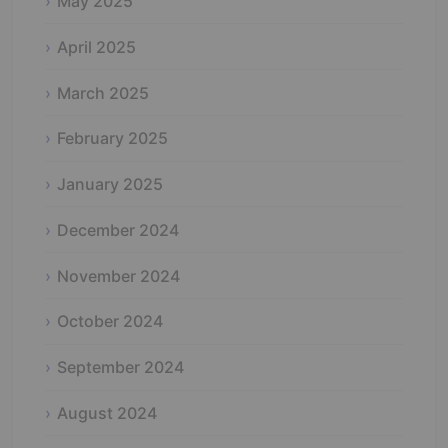
May 2025
April 2025
March 2025
February 2025
January 2025
December 2024
November 2024
October 2024
September 2024
August 2024