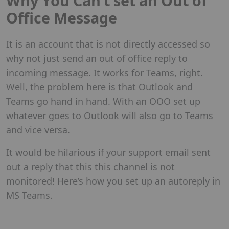
Why You Can’t set an Out of
Office Message
It is an account that is not directly accessed so
why not just send an out of office reply to
incoming message. It works for Teams, right.
Well, the problem here is that Outlook and
Teams go hand in hand. With an OOO set up
whatever goes to Outlook will also go to Teams
and vice versa.
It would be hilarious if your support email sent
out a reply that this this channel is not
monitored! Here’s how you set up an autoreply in
MS Teams.