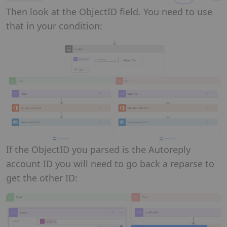
Then look at the ObjectID field. You need to use
that in your condition:
If the ObjectID you parsed is the Autoreply
account ID you will need to go back a reparse to
get the other ID: