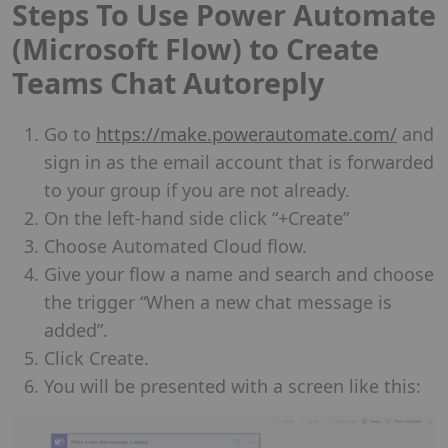
Steps To Use Power Automate
(Microsoft Flow) to Create
Teams Chat Autoreply
Go to
https://make.powerautomate.com/
and
sign in as the email account that is forwarded
to your group if you are not already.
On the left-hand side click “+Create”
Choose Automated Cloud flow.
Give your flow a name and search and choose
the trigger “When a new chat message is
added”.
Click Create.
You will be presented with a screen like this: