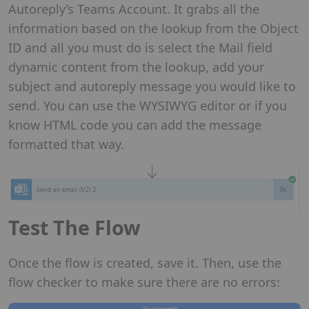
Autoreply’s Teams Account. It grabs all the
information based on the lookup from the Object
ID and all you must do is select the Mail field
dynamic content from the lookup, add your
subject and autoreply message you would like to
send. You can use the WYSIWYG editor or if you
know HTML code you can add the message
formatted that way.
Test The Flow
Once the flow is created, save it. Then, use the
flow checker to make sure there are no errors: