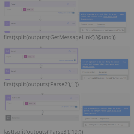
first(split(outputs(‘GetMessageLink’),’@unq’))
first(split(outputs(‘Parse2′),’_’))
last(split(outputs(‘Parse3′),’19:’))