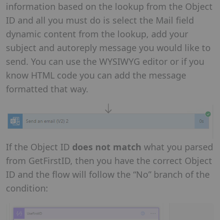
information based on the lookup from the Object
ID and all you must do is select the Mail field
dynamic content from the lookup, add your
subject and autoreply message you would like to
send. You can use the WYSIWYG editor or if you
know HTML code you can add the message
formatted that way.
If the Object ID
does not match
what you parsed
from GetFirstID, then you have the correct Object
ID and the flow will follow the “No” branch of the
condition: