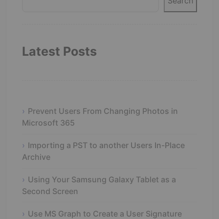
Search
Latest Posts
Prevent Users From Changing Photos in
Microsoft 365
Importing a PST to another Users In-Place
Archive
Using Your Samsung Galaxy Tablet as a
Second Screen
Use MS Graph to Create a User Signature