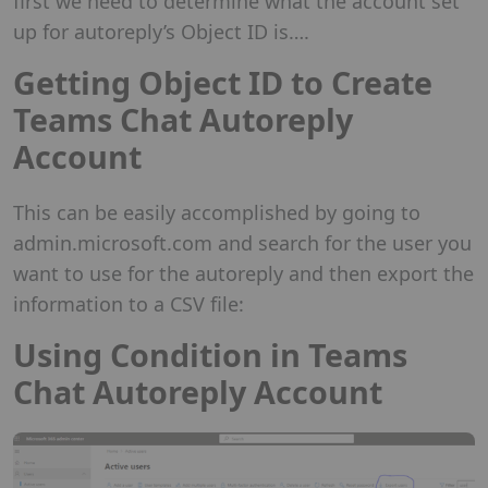
first we need to determine what the account set
up for autoreply’s Object ID is….
Getting Object ID to Create
Teams Chat Autoreply
Account
This can be easily accomplished by going to
admin.microsoft.com and search for the user you
want to use for the autoreply and then export the
information to a CSV file:
Using Condition in Teams
Chat Autoreply Account