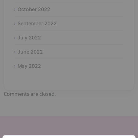
October 2022
September 2022
July 2022
June 2022
May 2022
Comments are closed.