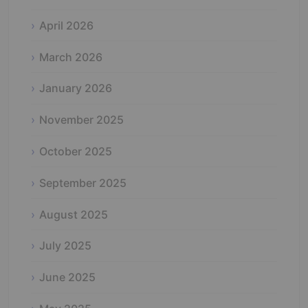
April 2026
March 2026
January 2026
November 2025
October 2025
September 2025
August 2025
July 2025
June 2025