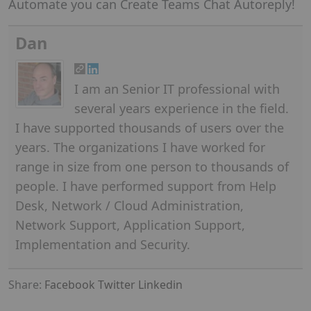
Automate you can Create Teams Chat Autoreply!
Dan
I am an Senior IT professional with
several years experience in the field.
I have supported thousands of users over the
years. The organizations I have worked for
range in size from one person to thousands of
people. I have performed support from Help
Desk, Network / Cloud Administration,
Network Support, Application Support,
Implementation and Security.
Share:
Facebook
Twitter
Linkedin