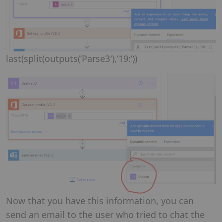
last(split(outputs(‘Parse3′),’19:’))
Now that you have this information, you can
send an email to the user who tried to chat the