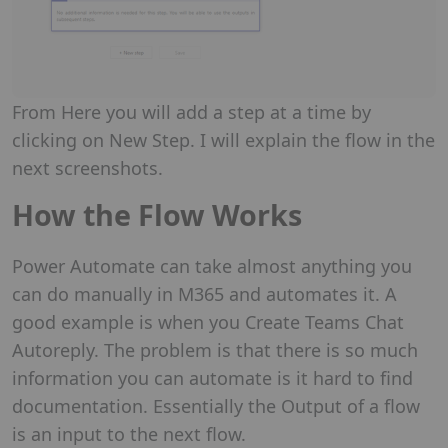
From Here you will add a step at a time by
clicking on New Step. I will explain the flow in the
next screenshots.
How the Flow Works
Power Automate can take almost anything you
can do manually in M365 and automates it. A
good example is when you Create Teams Chat
Autoreply. The problem is that there is so much
information you can automate is it hard to find
documentation. Essentially the Output of a flow
is an input to the next flow.