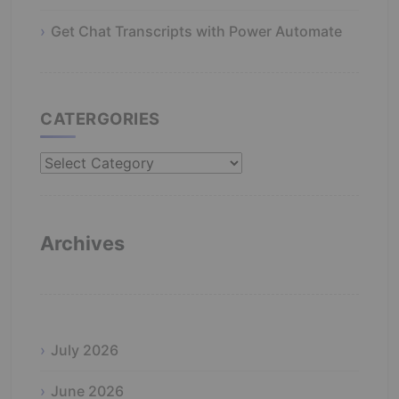
Get Chat Transcripts with Power Automate
CATERGORIES
Catergories
Archives
July 2026
June 2026