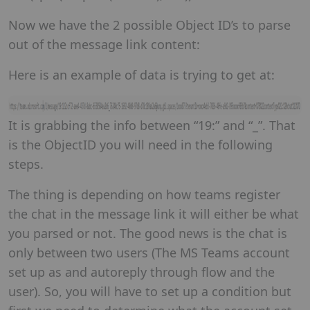
Now we have the 2 possible Object ID’s to parse
out of the message link content:
Here is an example of data is trying to get at:
It is grabbing the info between “19:” and “_”. That
is the ObjectID you will need in the following
steps.
The thing is depending on how teams register
the chat in the message link it will either be what
you parsed or not. The good news is the chat is
only between two users (The MS Teams account
set up as and autoreply through flow and the
user). So, you will have to set up a condition but