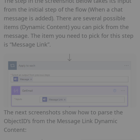
The step in the screenshot below takes its input
from the initial step of the flow (When a chat
message is added). There are several possible
items (Dynamic Content) you can pick from the
message. The item you need to pick for this step
is “Message Link”.
The next screenshots show how to parse the
ObjectID’s from the Message Link Dynamic
Content: