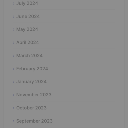
July 2024
June 2024
May 2024
April 2024
March 2024
February 2024
January 2024
November 2023
October 2023
September 2023