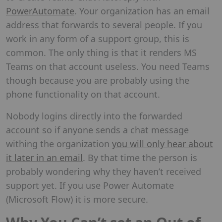
PowerAutomate
. Your organization has an email
address that forwards to several people. If you
work in any form of a support group, this is
common. The only thing is that it renders MS
Teams on that account useless. You need Teams
though because you are probably using the
phone functionality on that account.
Nobody logins directly into the forwarded
account so if anyone sends a chat message
withing the organization
you will only hear about
it later in an email
. By that time the person is
probably wondering why they haven’t received
support yet. If you use Power Automate
(Microsoft Flow) it is more secure.