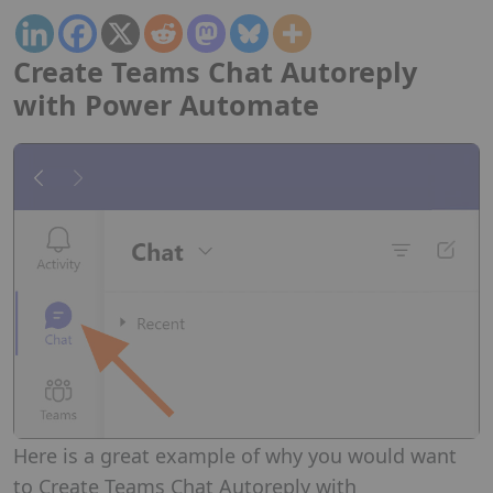
Create Teams Chat Autoreply
with Power Automate
Here is a great example of why you would want
to Create Teams Chat Autoreply with