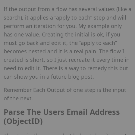
If the output from a flow has several values (like a
search), it applies a “apply to each” step and will
perform an iteration for you. My example only
has one value. Creating the initial is ok, if you
must go back and edit it, the “apply to each”
becomes nested and it is a real pain. The flow I
created is short, so I just recreate it every time in
need to edit it. There is a way to remedy this but
can show you in a future blog post.
Remember Each Output of one step is the input
of the next.
Parse The Users Email Address
(ObjectID)