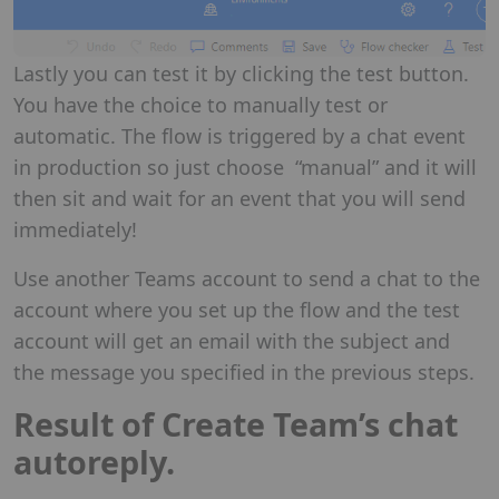
Lastly you can test it by clicking the test button.
You have the choice to manually test or
automatic. The flow is triggered by a chat event
in production so just choose “manual” and it will
then sit and wait for an event that you will send
immediately!
Use another Teams account to send a chat to the
account where you set up the flow and the test
account will get an email with the subject and
the message you specified in the previous steps.
Result of Create Team’s chat
autoreply.