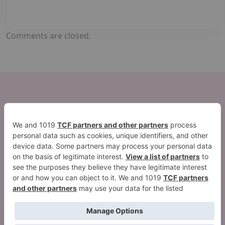
Comments are closed.