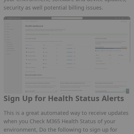
security as well potential billing issues.
Sign Up for Health Status Alerts
This is a great automated way to receive updates
when you Check M365 Health Status of your
environment, Do the following to sign up for