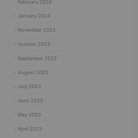
February 2024
January 2024
November 2023
October 2023
September 2023
August 2023
July 2023
June 2023
May 2023
April 2023