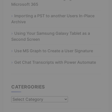
Microsoft 365
Importing a PST to another Users In-Place
Archive
Using Your Samsung Galaxy Tablet as a
Second Screen
Use MS Graph to Create a User Signature
Get Chat Transcripts with Power Automate
CATERGORIES
Catergories