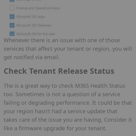
Whenever there is an issue with one of those
services that affect your tenant or region, you will
get notified via email.
Check Tenant Release Status
The is a great way to check M365 Health Status
too. Sometimes is not a question of a service
failing or degrading performance. It could be that
your region hasn’t had a service update that
takes care of the issue you are having. Consider it
like a firmware upgrade for your tenant.