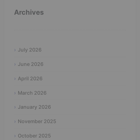
Archives
July 2026
June 2026
April 2026
March 2026
January 2026
November 2025
October 2025