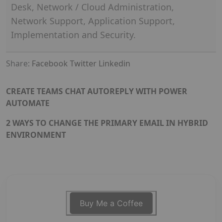
Desk, Network / Cloud Administration,
Network Support, Application Support,
Implementation and Security.
Share:
Facebook
Twitter
Linkedin
CREATE TEAMS CHAT AUTOREPLY WITH POWER
AUTOMATE
2 WAYS TO CHANGE THE PRIMARY EMAIL IN HYBRID
ENVIRONMENT
Buy Me a Coffee