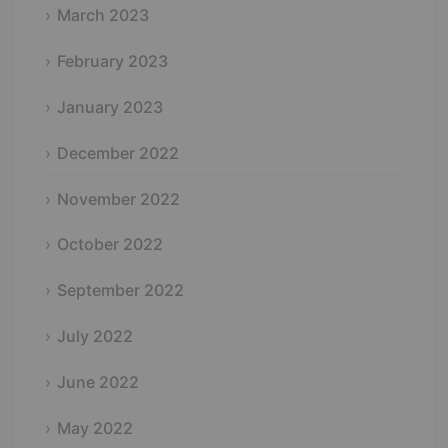
March 2023
February 2023
January 2023
December 2022
November 2022
October 2022
September 2022
July 2022
June 2022
May 2022