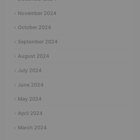
November 2024
October 2024
September 2024
August 2024
July 2024
June 2024
May 2024
April 2024
March 2024