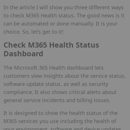
In the article I will show you three different ways
to check M365 Health status. The good news is it
can be automated or done manually. It is your
choice. So, let’s get to it!
Check M365 Health Status
Dashboard
The Microsoft 365 Health dashboard lets
customers view insights about the service status,
software update status, as well as security
compliance. It also shows critical alerts about
general service incidents and billing issues.
It is designed to show the health status of the
M365 services you use including the health of
your environment, software and device updates,