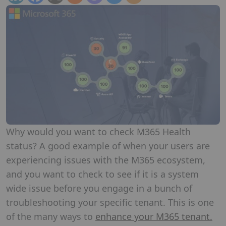
Why would you want to check M365 Health
status? A good example of when your users are
experiencing issues with the M365 ecosystem,
and you want to check to see if it is a system
wide issue before you engage in a bunch of
troubleshooting your specific tenant. This is one
of the many ways to
enhance your M365 tenant.