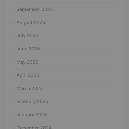
September 2025
August 2025
July 2025
June 2025
May 2025
April 2025
March 2025
February 2025
January 2025
December 2024