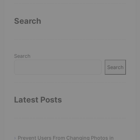
Search
Search
Search
Latest Posts
Prevent Users From Changing Photos in