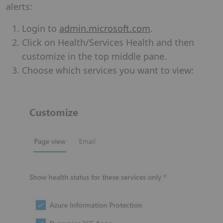
alerts:
Login to
admin.microsoft.com
.
Click on Health/Services Health and then
customize in the top middle pane.
Choose which services you want to view: