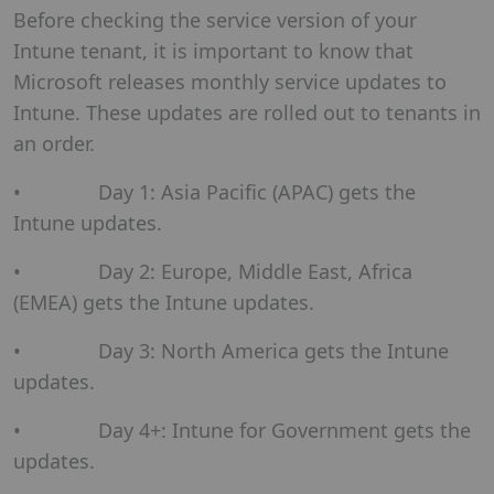
Before checking the service version of your
Intune tenant, it is important to know that
Microsoft releases monthly service updates to
Intune. These updates are rolled out to tenants in
an order.
• Day 1: Asia Pacific (APAC) gets the
Intune updates.
• Day 2: Europe, Middle East, Africa
(EMEA) gets the Intune updates.
• Day 3: North America gets the Intune
updates.
• Day 4+: Intune for Government gets the
updates.