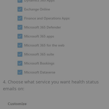
4. Choose what service you want health status
emails on: