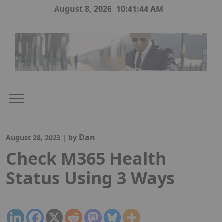
Skip
August 8, 2026
10:41:44 AM
to
content
Dan
August 28, 2023
|
by
Check M365 Health
Status Using 3 Ways