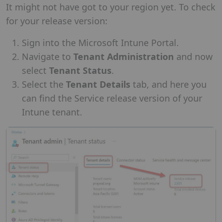
It might not have got to your region yet. To check
for your release version:
Sign into the Microsoft Intune Portal.
Navigate to
Tenant Administration
and now
select
Tenant Status
.
Select the
Tenant Details
tab, and here you
can find the Service release version of your
Intune tenant.