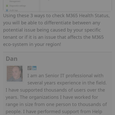
Using these 3 ways to check M365 Health Status,
you will be able to differentiate between any
potential issue being caused by your specific
tenant or if it is an issue that affects the M365
eco-system in your region!
Dan
I am an Senior IT professional with
several years experience in the field.
I have supported thousands of users over the
years. The organizations I have worked for
range in size from one person to thousands of
people. I have performed support from Help