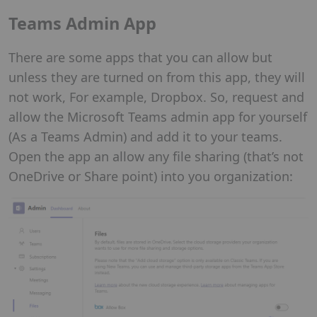
Teams Admin App
There are some apps that you can allow but
unless they are turned on from this app, they will
not work, For example, Dropbox. So, request and
allow the Microsoft Teams admin app for yourself
(As a Teams Admin) and add it to your teams.
Open the app an allow any file sharing (that’s not
OneDrive or Share point) into you organization: