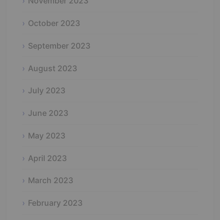
November 2023
October 2023
September 2023
August 2023
July 2023
June 2023
May 2023
April 2023
March 2023
February 2023