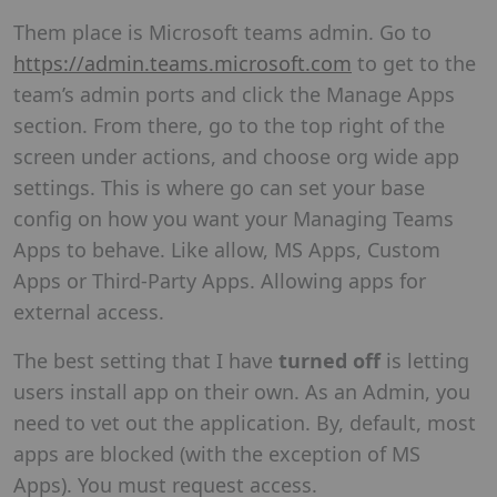
Them place is Microsoft teams admin. Go to
https://admin.teams.microsoft.com
to get to the
team’s admin ports and click the Manage Apps
section. From there, go to the top right of the
screen under actions, and choose org wide app
settings. This is where go can set your base
config on how you want your Managing Teams
Apps to behave. Like allow, MS Apps, Custom
Apps or Third-Party Apps. Allowing apps for
external access.
The best setting that I have
turned off
is letting
users install app on their own. As an Admin, you
need to vet out the application. By, default, most
apps are blocked (with the exception of MS
Apps). You must request access.