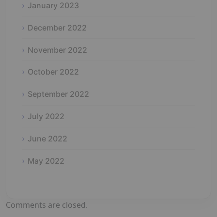
January 2023
December 2022
November 2022
October 2022
September 2022
July 2022
June 2022
May 2022
Comments are closed.