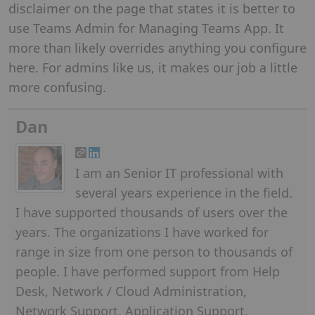
disclaimer on the page that states it is better to
use Teams Admin for Managing Teams App. It
more than likely overrides anything you configure
here. For admins like us, it makes our job a little
more confusing.
Dan
I am an Senior IT professional with
several years experience in the field.
I have supported thousands of users over the
years. The organizations I have worked for
range in size from one person to thousands of
people. I have performed support from Help
Desk, Network / Cloud Administration,
Network Support, Application Support,