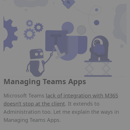
Managing Teams Apps
Microsoft Teams
lack of integration with M365
doesn’t stop at the client
. It extends to
Administration too. Let me explain the ways in
Managing Teams Apps.