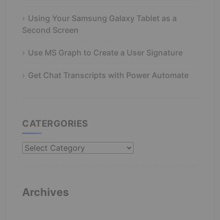
Using Your Samsung Galaxy Tablet as a
Second Screen
Use MS Graph to Create a User Signature
Get Chat Transcripts with Power Automate
CATERGORIES
Catergories
Archives