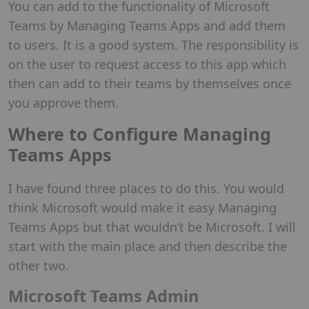
You can add to the functionality of Microsoft
Teams by Managing Teams Apps and add them
to users. It is a good system. The responsibility is
on the user to request access to this app which
then can add to their teams by themselves once
you approve them.
Where to Configure Managing
Teams Apps
I have found three places to do this. You would
think Microsoft would make it easy Managing
Teams Apps but that wouldn’t be Microsoft. I will
start with the main place and then describe the
other two.
Microsoft Teams Admin