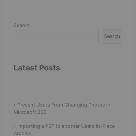
Search
Search
Latest Posts
Prevent Users From Changing Photos in
Microsoft 365
Importing a PST to another Users In-Place
Archive