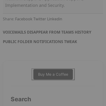
Implementation and Security.
Share:
Facebook
Twitter
Linkedin
VOICEMAILS DISAPPEAR FROM TEAMS HISTORY
PUBLIC FOLDER NOTIFICATIONS TWEAK
Buy Me a Coffee
Search