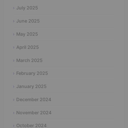
July 2025
June 2025
May 2025
April 2025
March 2025
February 2025
January 2025
December 2024
November 2024
October 2024