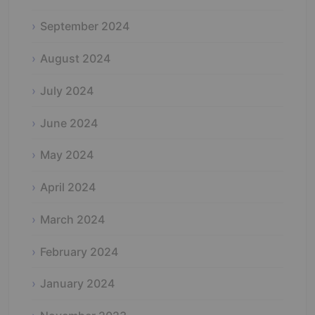
September 2024
August 2024
July 2024
June 2024
May 2024
April 2024
March 2024
February 2024
January 2024