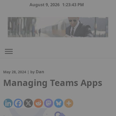
Skip
August 9, 2026
1:23:44 PM
to
content
Dan
May 28, 2024
|
by
Managing Teams Apps