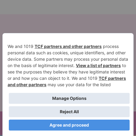
2026 ©Quest Blog WordPress Theme. Powered by
WordPress | By
CA WP Themes