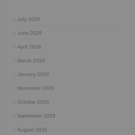
July 2026
June 2026
April 2026
March 2026
January 2026
November 2025
October 2025
September 2025
August 2025