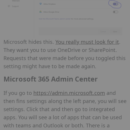
Microsoft hides this.
You really must look for it
.
They want you to use OneDrive or SharePoint.
Requests that were made before you toggled this
setting might have to be made again.
Microsoft 365 Admin Center
If you go to
https://admin.microsoft.com
and
then fins settings along the left pane, you will see
settings. Click that and then go to integrated
apps. You will see a lot of apps that can be used
with teams and Outlook or both. There is a