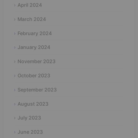
April 2024
March 2024
February 2024
January 2024
November 2023
October 2023
September 2023
August 2023
July 2023
June 2023