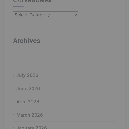
CATERGORIES
Catergories
Archives
July 2026
June 2026
April 2026
March 2026
January 2026