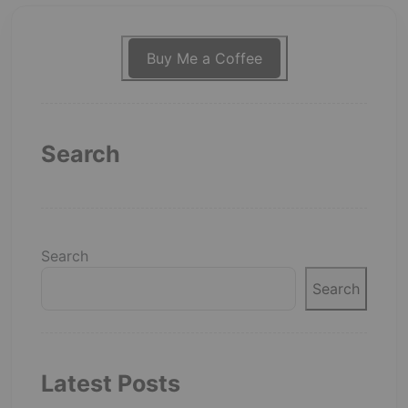
Buy Me a Coffee
Search
Search
Search
Latest Posts