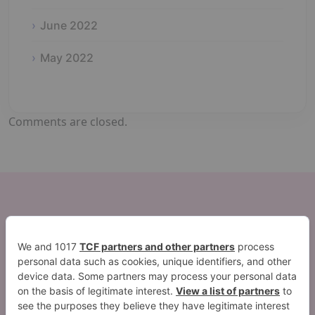
June 2022
May 2022
Comments are closed.