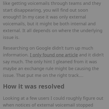
like getting voicemails through teams and they
start disappearing, you will find out soon
enough!! In my case it was only external
voicemails, but it might be both internal and
external. It all depends on where the underlying
issue is.
Researching on Google didn’t turn up much
information.
I only found one article
and it didn’t
say much. The only hint I gleaned from it was
maybe an exchange rule might be causing the
issue. That put me on the right track….
How it was resolved
Looking at a few users I could roughly figure out
when notices of external voicemail stopped