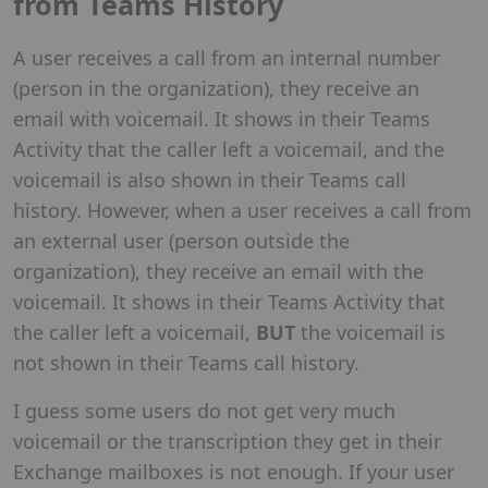
from Teams History
A user receives a call from an internal number
(person in the organization), they receive an
email with voicemail. It shows in their Teams
Activity that the caller left a voicemail, and the
voicemail is also shown in their Teams call
history. However, when a user receives a call from
an external user (person outside the
organization), they receive an email with the
voicemail. It shows in their Teams Activity that
the caller left a voicemail,
BUT
the voicemail is
not shown in their Teams call history.
I guess some users do not get very much
voicemail or the transcription they get in their
Exchange mailboxes is not enough. If your user