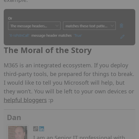
The Moral of the Story
M365 is an integrated ecosystem. If you deploy
third-party tools, be prepared for things to break.
I would like to tell you Microsoft will help, but
they won’t. You will be left to your own devices or
helpful bloggers
:p
Dan
I am an Senior IT professional with