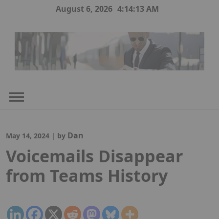
Skip
August 6, 2026
4:14:14 AM
to
content
Dan
May 14, 2024
|
by
Voicemails Disappear
from Teams History