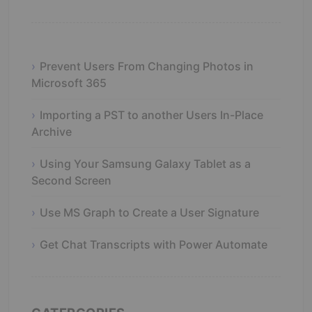
Prevent Users From Changing Photos in
Microsoft 365
Importing a PST to another Users In-Place
Archive
Using Your Samsung Galaxy Tablet as a
Second Screen
Use MS Graph to Create a User Signature
Get Chat Transcripts with Power Automate