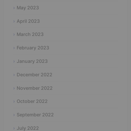
May 2023
April 2023
March 2023
February 2023
January 2023
December 2022
November 2022
October 2022
September 2022
July 2022