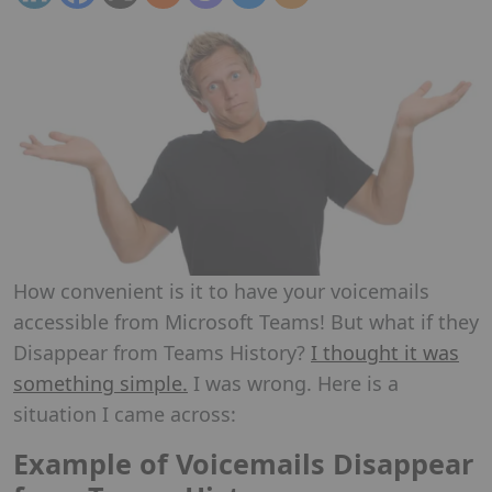
How convenient is it to have your voicemails
accessible from Microsoft Teams! But what if they
Disappear from Teams History?
I thought it was
something simple.
I was wrong. Here is a
situation I came across:
Example of Voicemails Disappear