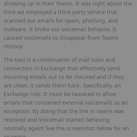
showing up in their Teams. It was right about the
time we employed a third-party service that
scanned our emails for spam, phishing, and
malware. It broke our voicemail behavior. It
caused voicemails to Disappear from Teams
History.
The tool is a combination of mail rules and
connectors in Exchange that effectively send
incoming emails out to be checked and if they
are clean, it sends them back. Specifically, an
Exchange rule. It must be tweaked to allow
emails that contained external voicemails as an
exception. By doing that the link in teams was
restored and Voicemail started behaving
normally again! See the screenshot below for an
example.