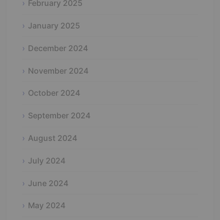
February 2025
January 2025
December 2024
November 2024
October 2024
September 2024
August 2024
July 2024
June 2024
May 2024