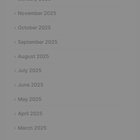
November 2025
October 2025
September 2025
August 2025
July 2025
June 2025
May 2025
April 2025
March 2025