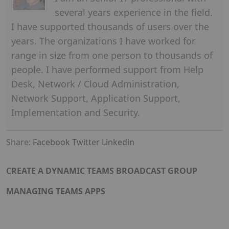
several years experience in the field.
I have supported thousands of users over the
years. The organizations I have worked for
range in size from one person to thousands of
people. I have performed support from Help
Desk, Network / Cloud Administration,
Network Support, Application Support,
Implementation and Security.
Share:
Facebook
Twitter
Linkedin
CREATE A DYNAMIC TEAMS BROADCAST GROUP
MANAGING TEAMS APPS