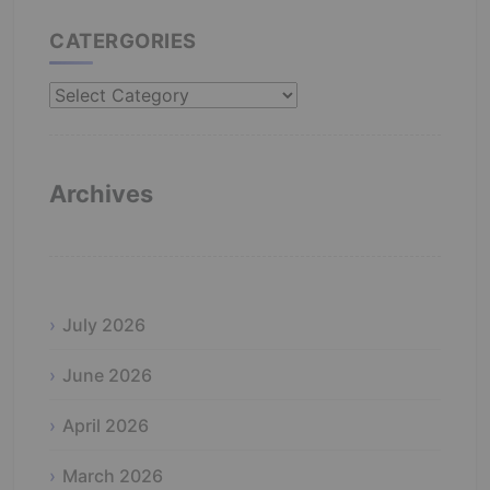
CATERGORIES
Catergories
Archives
July 2026
June 2026
April 2026
March 2026