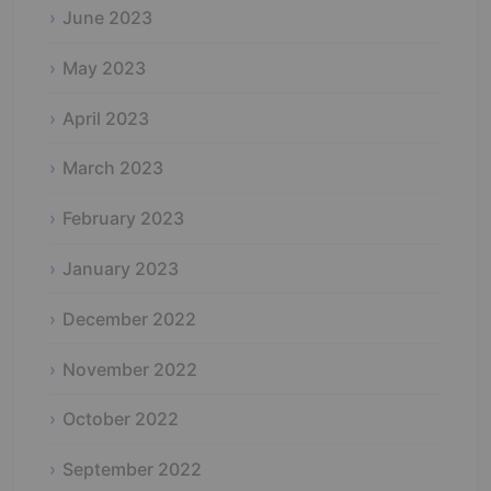
June 2023
May 2023
April 2023
March 2023
February 2023
January 2023
December 2022
November 2022
October 2022
September 2022