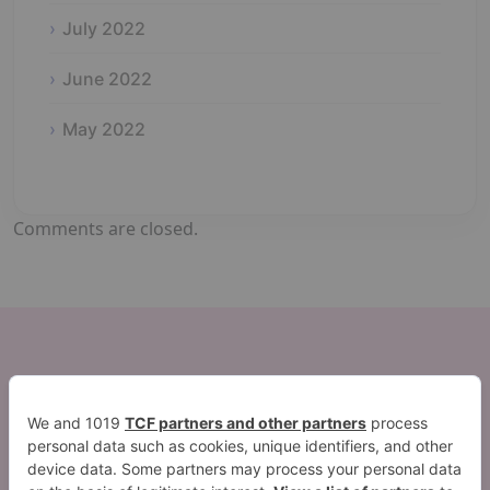
July 2022
June 2022
May 2022
Comments are closed.