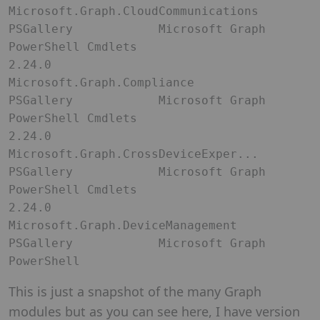
Microsoft.Graph.CloudCommunications 
PSGallery            Microsoft Graph 
PowerShell Cmdlets                                                                                                                                                 

2.24.0               
Microsoft.Graph.Compliance          
PSGallery            Microsoft Graph 
PowerShell Cmdlets                                                                                                                                                 

2.24.0               
Microsoft.Graph.CrossDeviceExper... 
PSGallery            Microsoft Graph 
PowerShell Cmdlets                                                                                                                                                 

2.24.0               
Microsoft.Graph.DeviceManagement    
PSGallery            Microsoft Graph 
PowerShell 
This is just a snapshot of the many Graph
modules but as you can see here, I have version