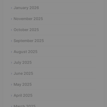
January 2026
November 2025
October 2025
September 2025
August 2025
July 2025
June 2025
May 2025
April 2025
March 2025