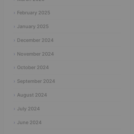
February 2025
January 2025
December 2024
November 2024
October 2024
September 2024
August 2024
July 2024
June 2024