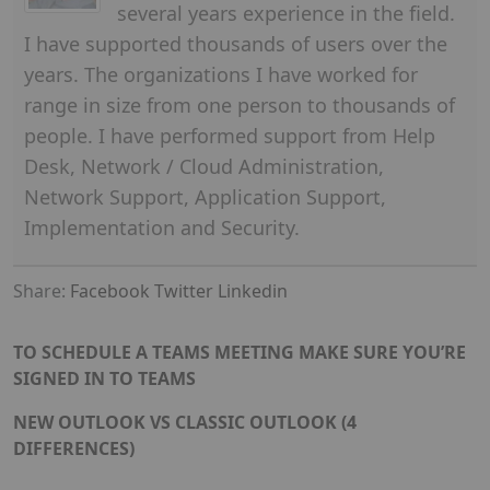
several years experience in the field.
I have supported thousands of users over the
years. The organizations I have worked for
range in size from one person to thousands of
people. I have performed support from Help
Desk, Network / Cloud Administration,
Network Support, Application Support,
Implementation and Security.
Share:
Facebook
Twitter
Linkedin
TO SCHEDULE A TEAMS MEETING MAKE SURE YOU’RE
SIGNED IN TO TEAMS
NEW OUTLOOK VS CLASSIC OUTLOOK (4
DIFFERENCES)