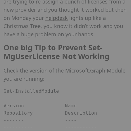
are trying to re-assign a bunch of licenses from a
new provider and you thought it worked but then
on Monday your
helpdesk
lights up like a
Christmas Tree, you know it didn’t work and you
have a huge problem on your hands.
One big Tip to Prevent Set-
MgUserLicense Not Working
Check the version of the Microsoft.Graph Module
you are running:
Get-InstalledModule

Version              Name                                
Repository           Description                                                                                                                                                                        

-------              ----                                
----------           -----------                                                                                                                                                                              
