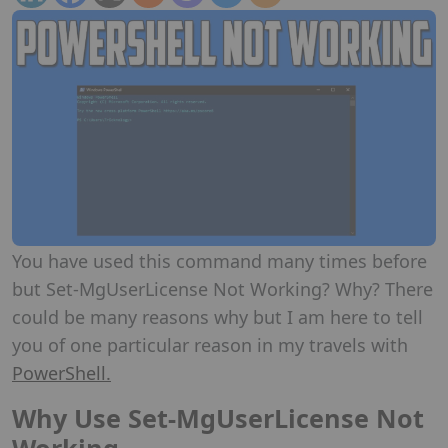
You have used this command many times before
but Set-MgUserLicense Not Working? Why? There
could be many reasons why but I am here to tell
you of one particular reason in my travels with
PowerShell.
Why Use Set-MgUserLicense Not
Working