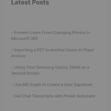
Latest Posts
Prevent Users From Changing Photos in
Microsoft 365
Importing a PST to another Users In-Place
Archive
Using Your Samsung Galaxy Tablet as a
Second Screen
Use MS Graph to Create a User Signature
Get Chat Transcripts with Power Automate