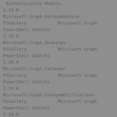
 Authentication Module.                                                                                                                                  

2.24.0               
Microsoft.Graph.BackupRestore       
PSGallery            Microsoft Graph 
PowerShell Cmdlets                                                                                                                                                 

2.24.0               
Microsoft.Graph.Bookings            
PSGallery            Microsoft Graph 
PowerShell Cmdlets                                                                                                                                                 

2.24.0               
Microsoft.Graph.Calendar            
PSGallery            Microsoft Graph 
PowerShell Cmdlets                                                                                                                                                 

2.24.0               
Microsoft.Graph.ChangeNotifications 
PSGallery            Microsoft Graph 
PowerShell Cmdlets                                                                                                                                                 

2.24.0               