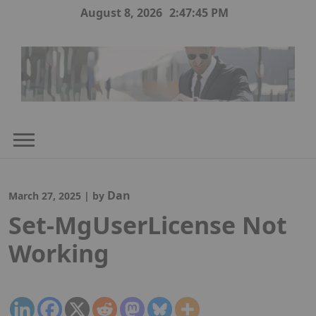
Skip
August 8, 2026
2:47:45 PM
to
content
Dan
March 27, 2025
|
by
Set-MgUserLicense Not
Working