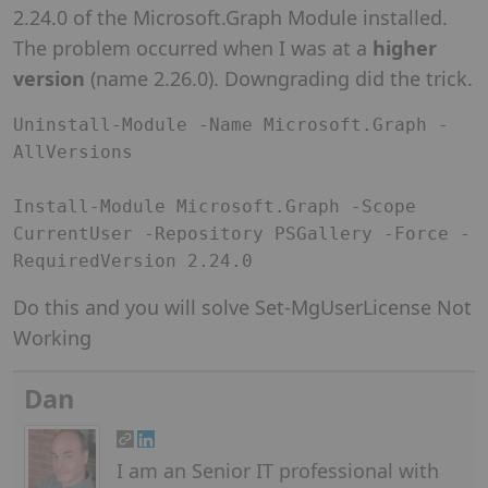
2.24.0 of the Microsoft.Graph Module installed.
The problem occurred when I was at a
higher
version
(name 2.26.0). Downgrading did the trick.
Uninstall-Module -Name Microsoft.Graph -
AllVersions

Install-Module Microsoft.Graph -Scope 
CurrentUser -Repository PSGallery -Force -
RequiredVersion 2.24.0
Do this and you will solve Set-MgUserLicense Not
Working
Dan
I am an Senior IT professional with