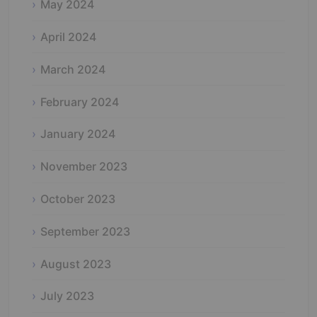
May 2024
April 2024
March 2024
February 2024
January 2024
November 2023
October 2023
September 2023
August 2023
July 2023