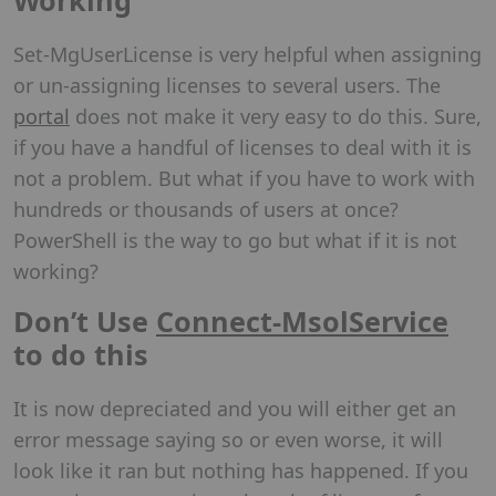
Set-MgUserLicense is very helpful when assigning
or un-assigning licenses to several users. The
portal
does not make it very easy to do this. Sure,
if you have a handful of licenses to deal with it is
not a problem. But what if you have to work with
hundreds or thousands of users at once?
PowerShell is the way to go but what if it is not
working?
Don’t Use
Connect-MsolService
to do this
It is now depreciated and you will either get an
error message saying so or even worse, it will
look like it ran but nothing has happened. If you