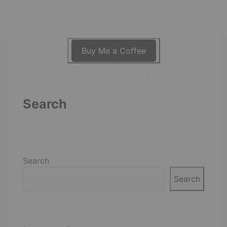
Buy Me a Coffee
Search
Search
Search