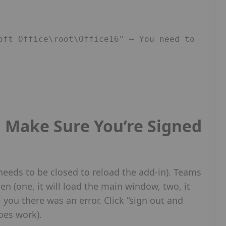
oft Office\root\Office16" – You need to 
Make Sure You’re Signed
t needs to be closed to reload the add-in). Teams
en (one, it will load the main window, two, it
ell you there was an error. Click “sign out and
does work).