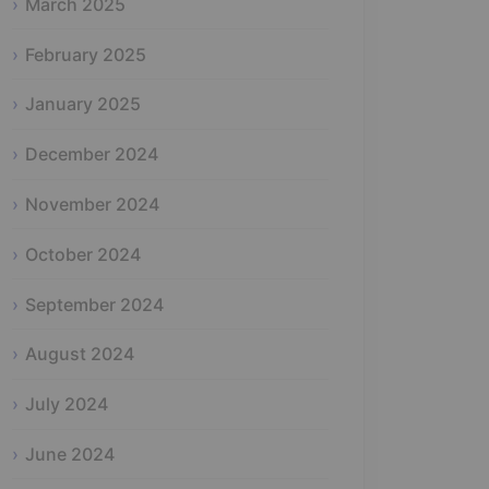
March 2025
February 2025
January 2025
December 2024
November 2024
October 2024
September 2024
August 2024
July 2024
June 2024