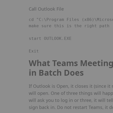
Call Outlook File
cd "C:\Program Files (x86)\Micros
make sure this is the right path 

start OUTLOOK.EXE 

Exit 
What Teams Meeting 
in Batch Does
If Outlook is Open, it closes it (since i
will open. One of three things will happ
will ask you to log in or three, it will t
sign back in. Do not restart Teams, it 