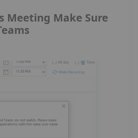
s Meeting Make Sure
 Teams