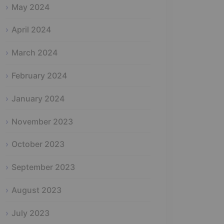
May 2024
April 2024
March 2024
February 2024
January 2024
November 2023
October 2023
September 2023
August 2023
July 2023