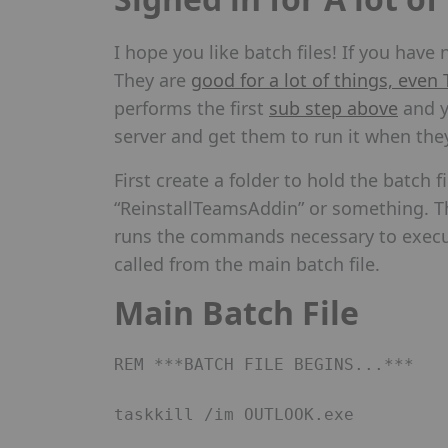
I hope you like batch files! If you hav
They are
good for a lot of things, even
performs the first
sub step above
and y
server and get them to run it when the
First create a folder to hold the batch 
“ReinstallTeamsAddin” or something. The 
runs the commands necessary to execut
called from the main batch file.
Main Batch File
REM ***BATCH FILE BEGINS...*** 

taskkill /im OUTLOOK.exe 
