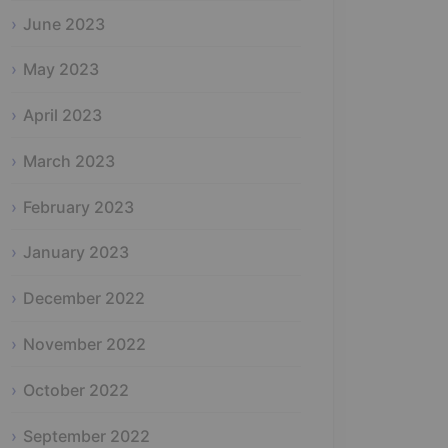
June 2023
May 2023
April 2023
March 2023
February 2023
January 2023
December 2022
November 2022
October 2022
September 2022