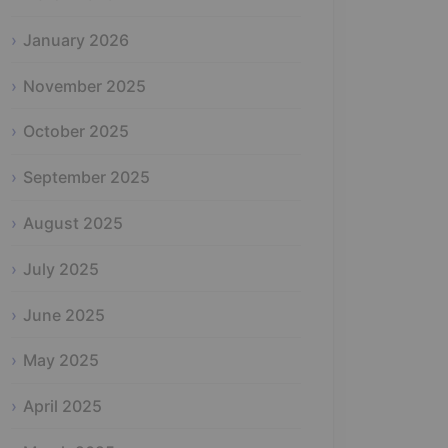
January 2026
November 2025
October 2025
September 2025
August 2025
July 2025
June 2025
May 2025
April 2025