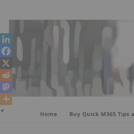
Skip
to
content
Home
Buy Quick M365 Tips a