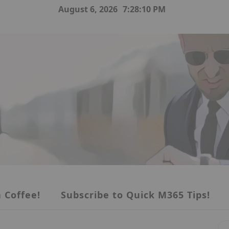
August 6, 2026
7:28:11 PM
 Coffee!
Subscribe to Quick M365 Tips!