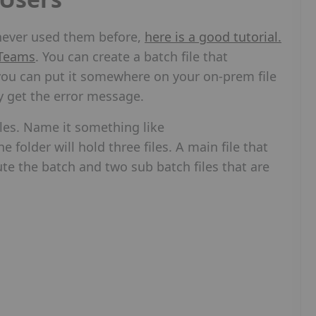
e never used them before,
here is a good tutorial.
 Teams
. You can create a batch file that
ou can put it somewhere on your on-prem file
y get the error message.
files. Name it something like
folder will hold three files. A main file that
e the batch and two sub batch files that are