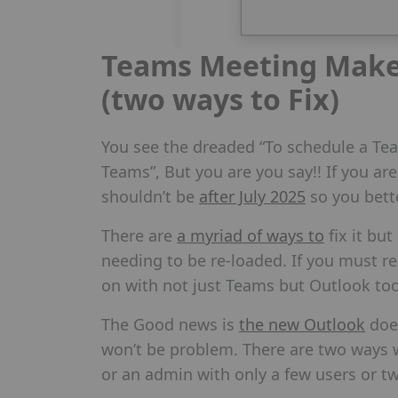
Teams Meeting Make 
(two ways to Fix)
You see the dreaded “To schedule a Te
Teams”, But you are you say!! If you are 
shouldn’t be
after July 2025
so you bett
There are
a myriad of ways to
fix it but
needing to be re-loaded. If you must re
on with not just Teams but Outlook to
The Good news is
the new Outlook
does
won’t be problem. There are two ways we
or an admin with only a few users or t