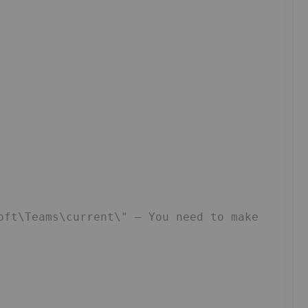
e
oft\Teams\current\" – You need to make 