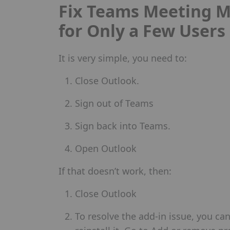
Fix Teams Meeting M
for Only a Few Users
It is very simple, you need to:
Close Outlook.
Sign out of Teams
Sign back into Teams.
Open Outlook
If that doesn’t work, then:
Close Outlook
To resolve the add-in issue, you ca