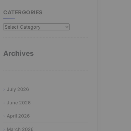
CATERGORIES
Catergories
Archives
July 2026
June 2026
April 2026
March 2026