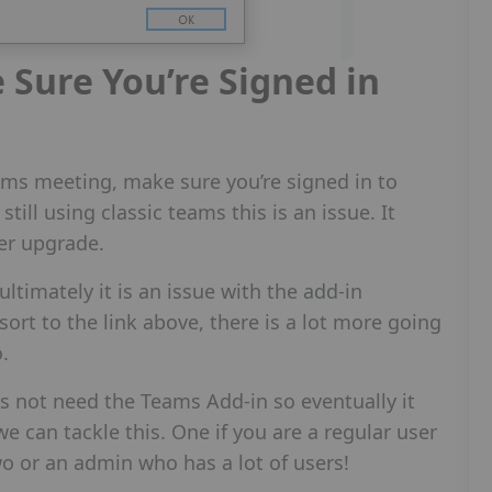
Sure You’re Signed in
ams meeting, make sure you’re signed in to
still using classic teams this is an issue. It
er upgrade.
 ultimately it is an issue with the add-in
sort to the link above, there is a lot more going
o.
 not need the Teams Add-in so eventually it
 can tackle this. One if you are a regular user
wo or an admin who has a lot of users!