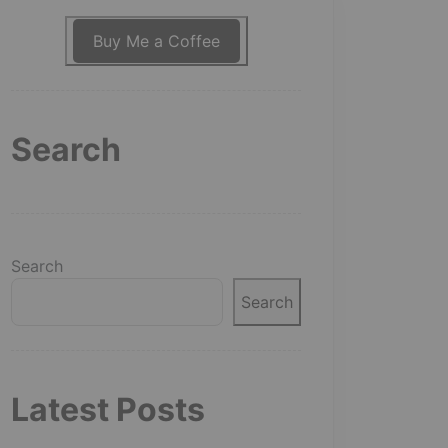
Buy Me a Coffee
Search
Search
Search
Latest Posts