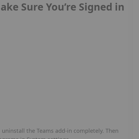
ake Sure You’re Signed in
n uninstall the Teams add-in completely. Then