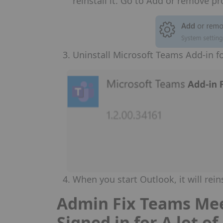
reinstall it. Go to Add or remove p
Uninstall Microsoft Teams Add-in 
When you start Outlook, it will rein
Admin Fix Teams Mee
Signed in for A lot o