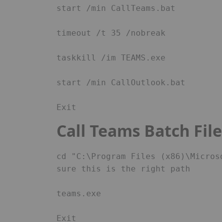
start /min CallTeams.bat 

timeout /t 35 /nobreak 

taskkill /im TEAMS.exe 

start /min CallOutlook.bat 

Exit 
Call Teams Batch Fil
cd "C:\Program Files (x86)\Micros
sure this is the right path 

teams.exe 

Exit 