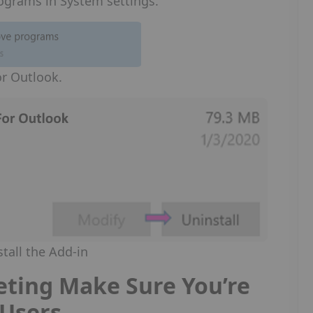
rograms in System settings.
for Outlook.
stall the Add-in
ting Make Sure You’re
f Users