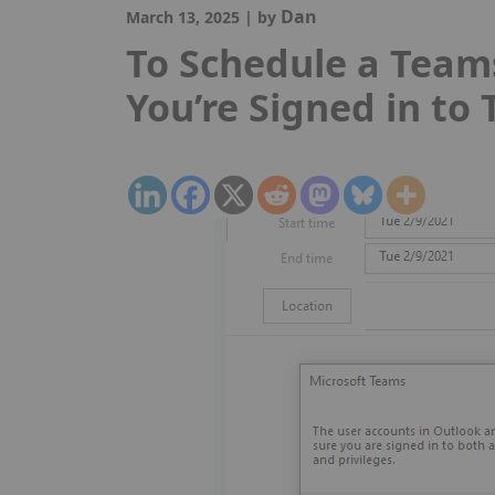
Dan
March 13, 2025
|
by
To Schedule a Team
You’re Signed in to