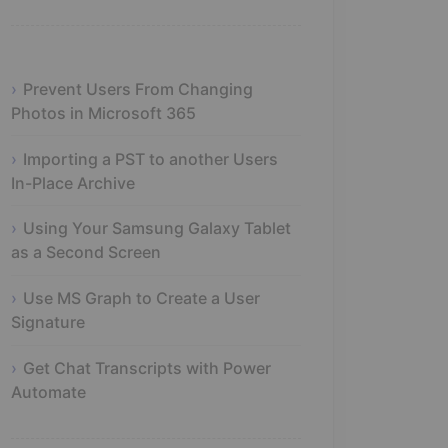
Prevent Users From Changing
Photos in Microsoft 365
Importing a PST to another Users
In-Place Archive
Using Your Samsung Galaxy Tablet
as a Second Screen
Use MS Graph to Create a User
Signature
Get Chat Transcripts with Power
Automate