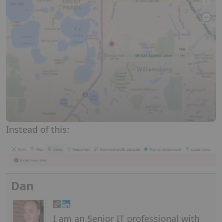
Instead of this:
Dan
I am an Senior IT professional with