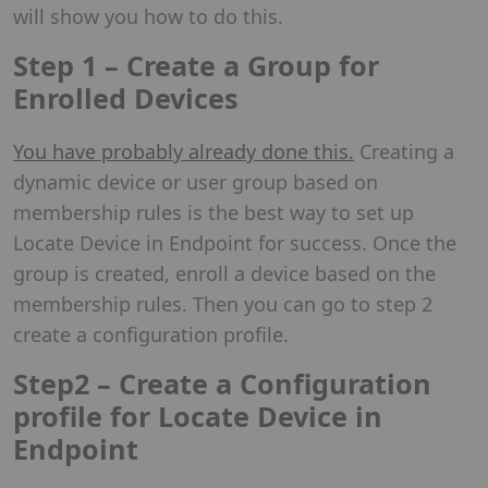
will show you how to do this.
Step 1 – Create a Group for
Enrolled Devices
You have probably already done this.
Creating a
dynamic device or user group based on
membership rules is the best way to set up
Locate Device in Endpoint for success. Once the
group is created, enroll a device based on the
membership rules. Then you can go to step 2
create a configuration profile.
Step2 – Create a Configuration
profile for Locate Device in
Endpoint