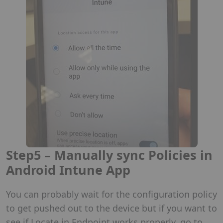
Step5 – Manually sync Policies in
Android Intune App
You can probably wait for the configuration policy
to get pushed out to the device but if you want to
see if Locate in Endpoint works properly, go to