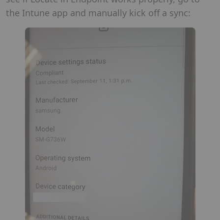
the Intune app and manually kick off a sync: