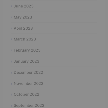
June 2023
May 2023
April 2023
March 2023
February 2023
January 2023
December 2022
November 2022
October 2022
September 2022