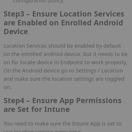
configuration policy.
Step3 – Ensure Location Services
are Enabled on Enrolled Android
Device
Location Services should be enabled by default
on the enrolled android device, but it needs to be
on for locate device in Endpoint to work properly,
On the Android device go to Settings / Location
and make sure the location settings are toggled
on.
Step4 – Ensure App Permissions
are Set for Intune
You need to make sure the Intune App is set to
use location service every time.