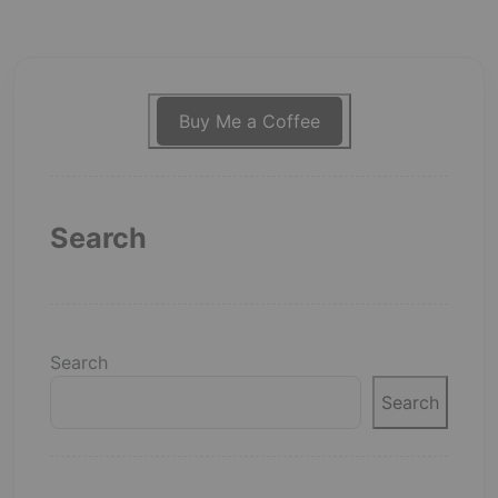
Buy Me a Coffee
Search
Search
Search