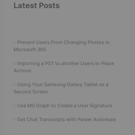
Latest Posts
Prevent Users From Changing Photos in
Microsoft 365
Importing a PST to another Users In-Place
Archive
Using Your Samsung Galaxy Tablet as a
Second Screen
Use MS Graph to Create a User Signature
Get Chat Transcripts with Power Automate