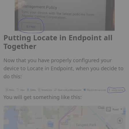
Putting Locate in Endpoint all
Together
Now that you have properly configured your
device to Locate in Endpoint, when you decide to
do this:
You will get something like this: