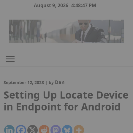
Skip
August 9, 2026
4:48:48 PM
to
content
Dan
September 12, 2023
|
by
Setting Up Locate Device
in Endpoint for Android