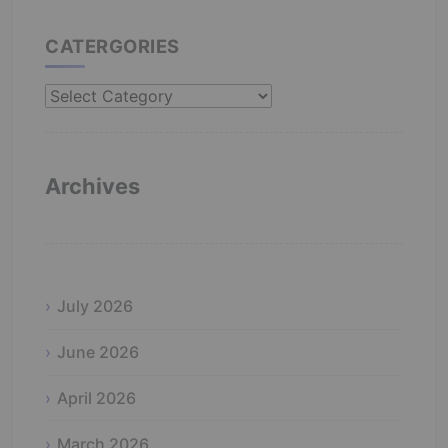
CATERGORIES
Catergories
Archives
July 2026
June 2026
April 2026
March 2026