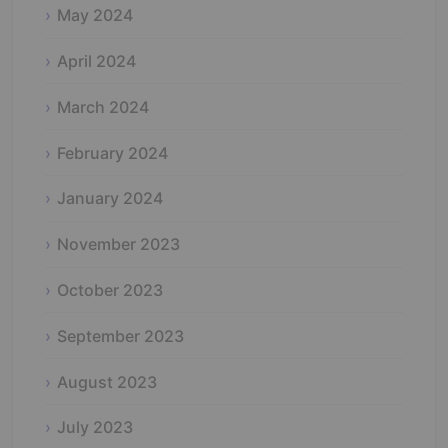
May 2024
April 2024
March 2024
February 2024
January 2024
November 2023
October 2023
September 2023
August 2023
July 2023