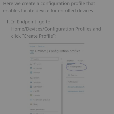
Here we create a configuration profile that
enables locate device for enrolled devices.
In Endpoint, go to
Home/Devices/Configuration Profiles and
click “Create Profile”: