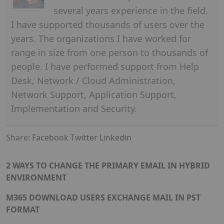
several years experience in the field.
I have supported thousands of users over the
years. The organizations I have worked for
range in size from one person to thousands of
people. I have performed support from Help
Desk, Network / Cloud Administration,
Network Support, Application Support,
Implementation and Security.
Share:
Facebook
Twitter
Linkedin
2 WAYS TO CHANGE THE PRIMARY EMAIL IN HYBRID
ENVIRONMENT
M365 DOWNLOAD USERS EXCHANGE MAIL IN PST
FORMAT