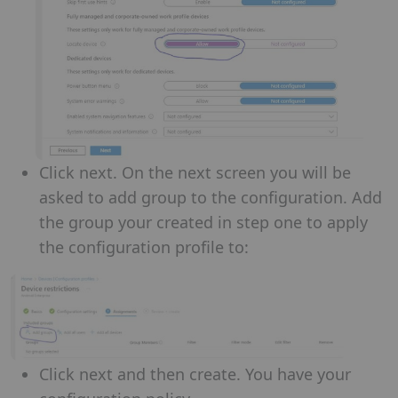
Click next. On the next screen you will be
asked to add group to the configuration. Add
the group your created in step one to apply
the configuration profile to:
Click next and then create. You have your