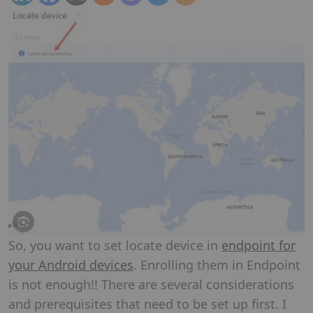
So, you want to set locate device in
endpoint for
your Android devices
. Enrolling them in Endpoint
is not enough!! There are several considerations
and prerequisites that need to be set up first. I