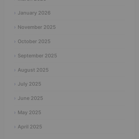
January 2026
November 2025
October 2025
September 2025
August 2025
July 2025
June 2025
May 2025
April 2025