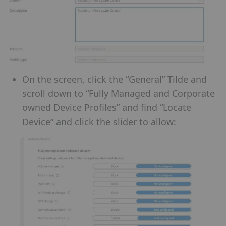
On the screen, click the “General” Tilde and
scroll down to “Fully Managed and Corporate
owned Device Profiles” and find “Locate
Device” and click the slider to allow: