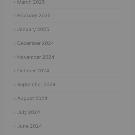
March 2025
February 2025
January 2025
December 2024
November 2024
October 2024
September 2024
August 2024
July 2024
June 2024