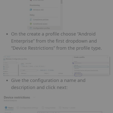
On the create a profile choose “Android
Enterprise” from the first dropdown and
“Device Restrictions” from the profile type.
Give the configuration a name and
description and click next: