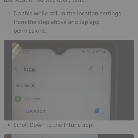
Do this while still in the location settings
from the step above and tap app
permissions.
Scroll Down to the Intune app: