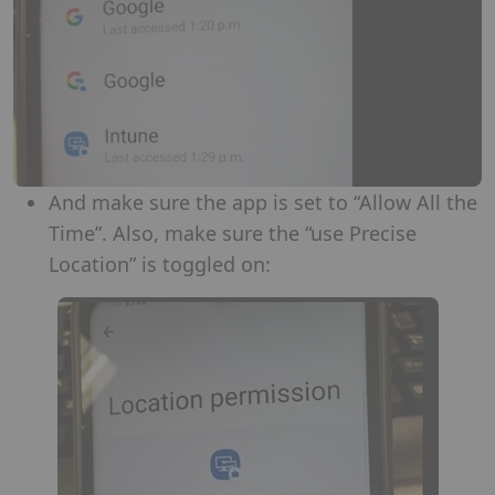
And make sure the app is set to “Allow All the
Time”. Also, make sure the “use Precise
Location” is toggled on: