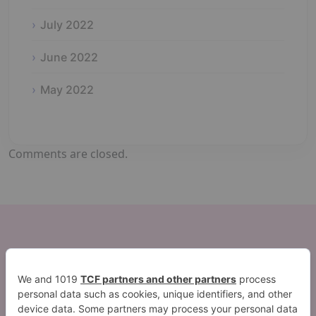
July 2022
June 2022
May 2022
Comments are closed.